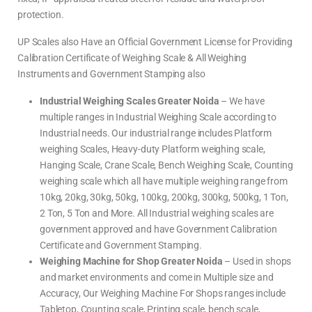
protection.
UP Scales also Have an Official Government License for Providing
Calibration Certificate of Weighing Scale & All Weighing
Instruments and Government Stamping also
Industrial Weighing Scales Greater Noida
– We have
multiple ranges in Industrial Weighing Scale according to
Industrial needs. Our industrial range includes Platform
weighing Scales, Heavy-duty Platform weighing scale,
Hanging Scale, Crane Scale, Bench Weighing Scale, Counting
weighing scale which all have multiple weighing range from
10kg, 20kg, 30kg, 50kg, 100kg, 200kg, 300kg, 500kg, 1 Ton,
2 Ton, 5 Ton and More. All Industrial weighing scales are
government approved and have Government Calibration
Certificate and Government Stamping.
Weighing Machine for Shop Greater Noida
– Used in shops
and market environments and come in Multiple size and
Accuracy, Our Weighing Machine For Shops ranges include
Tabletop, Counting scale, Printing scale, bench scale,