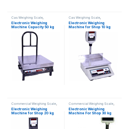
Cas Weighing Scale
,
Cas Weighing Scale
,
Commercial Weighing Scale
,
Commercial Weighing Scale
,
Electronic Weighing
Electronic Weighing
Electronic Weighing Machine
,
Electronic Weighing Machine
,
Machine Capacity 50 kg
Machine for Shop 10 kg
Industrial Weighing Scale
,
Industrial Weighing Scale
,
OHAUS Weighing Balance
,
OHAUS Weighing Balance
,
UP
Platform Weighing Scale
,
UP
Scales
,
Weighing Machine
,
Scales
,
Weighing Machine
,
Weighing Machine For Shops
,
Weighing Machine For Shops
,
weighing scale
weighing scale
Commercial Weighing Scale
,
Commercial Weighing Scale
,
Electronic Weighing Machine
,
Electronic Weighing Machine
,
Electronic Weighing
Electronic Weighing
Industrial Weighing Scale
,
UP
Industrial Weighing Scale
,
UP
Machine for Shop 20 kg
Machine For Shop 30 kg
Scales
,
Weighing Machine
,
Scales
,
Weighing Machine
,
Weighing Machine For Shops
,
Weighing Machine For Shops
,
(Contech)
weighing scale
weighing scale