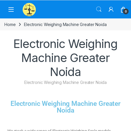
0
Home
Electronic Weighing Machine Greater Noida
Electronic Weighing
Machine Greater
Noida
Electronic Weighing Machine Greater Noida
Electronic Weighing Machine Greater
Noida