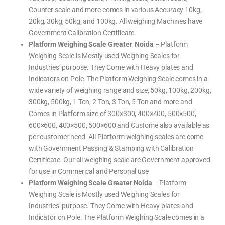
Counter scale and more comes in various Accuracy 10kg,
20kg, 30kg, 50kg, and 100kg. All weighing Machines have
Government Calibration Certificate.
Platform Weighing Scale Greater Noida
– Platform
Weighing Scale is Mostly used Weighing Scales for
Industries’ purpose. They Come with Heavy plates and
Indicators on Pole. The Platform Weighing Scale comes in a
wide variety of weighing range and size, 50kg, 100kg, 200kg,
300kg, 500kg, 1 Ton, 2 Ton, 3 Ton, 5 Ton and more and
Comes in Platform size of 300×300, 400×400, 500×500,
600×600, 400×500, 500×600 and Custome also available as
per customer need. All Platform weighing scales are come
with Government Passing & Stamping with Calibration
Certificate. Our all weighing scale are Government approved
for use in Commerical and Personal use
Platform Weighing Scale Greater Noida
– Platform
Weighing Scale is Mostly used Weighing Scales for
Industries’ purpose. They Come with Heavy plates and
Indicator on Pole. The Platform Weighing Scale comes in a