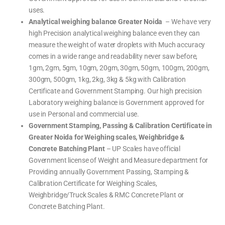
uses.
Analytical weighing balance Greater Noida
– We have very
high Precision analytical weighing balance even they can
measure the weight of water droplets with Much accuracy
comes in a wide range and readability never saw before,
1gm, 2gm, 5gm, 10gm, 20gm, 30gm, 50gm, 100gm, 200gm,
300gm, 500gm, 1kg, 2kg, 3kg & 5kg with Calibration
Certificate and Government Stamping. Our high precision
Laboratory weighing balance is Government approved for
use in Personal and commercial use.
Government Stamping, Passing & Calibration Certificate in
Greater Noida for Weighing scales, Weighbridge &
Concrete Batching Plant
– UP Scales have official
Government license of Weight and Measure department for
Providing annually Government Passing, Stamping &
Calibration Certificate for Weighing Scales,
Weighbridge/Truck Scales & RMC Concrete Plant or
Concrete Batching Plant.