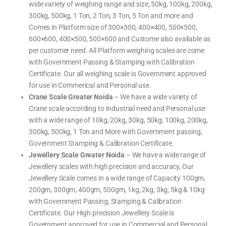
wide variety of weighing range and size, 50kg, 100kg, 200kg,
300kg, 500kg, 1 Ton, 2 Ton, 3 Ton, 5 Ton and more and
Comes in Platform size of 300×300, 400×400, 500×500,
600×600, 400×500, 500×600 and Custome also available as
per customer need. All Platform weighing scales are come
with Government Passing & Stamping with Calibration
Certificate. Our all weighing scale is Government approved
for use in Commerical and Personal use.
Crane Scale Greater Noida
– We have a wide variety of
Crane scale according to Industrial need and Personal use
with a wide range of 10kg, 20kg, 30kg, 50kg, 100kg, 200kg,
300kg, 500kg, 1 Ton and More with Government passing,
Government Stamping & Calibration Certificate.
Jewellery Scale Greater Noida
– We have a wide range of
Jewellery scales with high precision and accuracy, Our
Jewellery Scale comes in a wide range of Capacity 100gm,
200gm, 300gm, 400gm, 500gm, 1kg, 2kg, 3kg, 5kg & 10kg
with Government Passing, Stamping & Calibration
Certificate. Our High precision Jewellery Scale is
Government approved for use in Commercial and Personal