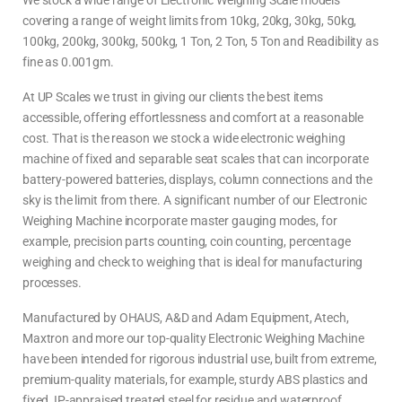
We stock a wide range of Electronic Weighing Scale models
covering a range of weight limits from 10kg, 20kg, 30kg, 50kg,
100kg, 200kg, 300kg, 500kg, 1 Ton, 2 Ton, 5 Ton and Readibility as
fine as 0.001gm.
At UP Scales we trust in giving our clients the best items
accessible, offering effortlessness and comfort at a reasonable
cost. That is the reason we stock a wide electronic weighing
machine of fixed and separable seat scales that can incorporate
battery-powered batteries, displays, column connections and the
sky is the limit from there. A significant number of our Electronic
Weighing Machine incorporate master gauging modes, for
example, precision parts counting, coin counting, percentage
weighing and check to weighing that is ideal for manufacturing
processes.
Manufactured by OHAUS, A&D and Adam Equipment, Atech,
Maxtron and more our top-quality Electronic Weighing Machine
have been intended for rigorous industrial use, built from extreme,
premium-quality materials, for example, sturdy ABS plastics and
fixed, IP-appraised treated steel for residue and waterproof