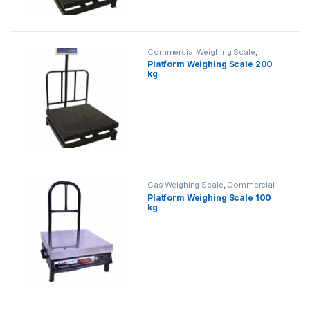
Commercial Weighing Scale
,
Electronic Weighing Machine
,
Platform Weighing Scale 200
Industrial Weighing Scale
,
Platform
kg
Weighing Scale
,
Weighing Machine
,
weighing scale
Cas Weighing Scale
,
Commercial
Weighing Scale
,
Electronic
Platform Weighing Scale 100
Weighing Machine
,
Industrial
kg
Weighing Scale
,
OHAUS Weighing
Balance
,
Platform Weighing Scale
,
UP Scales
,
Weighing Machine
,
weighing scale