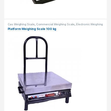
Cas Weighing Scale
,
Commercial Weighing Scale
,
Electronic Weighing
Machine
,
Industrial Weighing Scale
,
OHAUS Weighing Balance
,
Platform Weighing Scale 100 kg
Platform Weighing Scale
,
UP Scales
,
Weighing Machine
,
weighing
scale