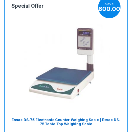
Save
Special Offer
800.00
Essae DS-75 Electronic Counter Weighing Scale | Essae DS-
75 Table Top Weighing Scale