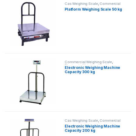
Cas Weighing Scale
,
Commercial
Weighing Scale
,
Electronic
Platform Weighing Scale 50 kg
Weighing Machine
,
Industrial
Weighing Scale
,
OHAUS Weighing
Balance
,
Platform Weighing Scale
,
UP Scales
,
Weighing Machine
,
weighing scale
Commercial Weighing Scale
,
Electronic Weighing Machine
,
Electronic Weighing Machine
Industrial Weighing Scale
,
Platform
Capacity 300 kg
Weighing Scale
,
UP Scales
,
Weighing Machine
,
Weighing
Machine For Shops
,
weighing scale
Cas Weighing Scale
,
Commercial
Weighing Scale
,
Electronic
Electronic Weighing Machine
Weighing Machine
,
Industrial
Capacity 200 kg
Weighing Scale
,
OHAUS Weighing
Balance
,
Platform Weighing Scale
,