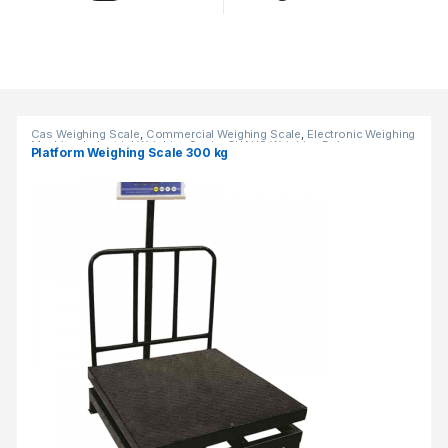
Products Grid
Cas Weighing Scale
,
Commercial Weighing Scale
,
Electronic Weighing
Machine
,
Industrial Weighing Scale
,
OHAUS Weighing Balance
,
Platform Weighing Scale 300 kg
Platform Weighing Scale
,
Weighing Machine
,
weighing scale