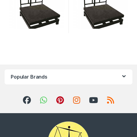
Popular Brands