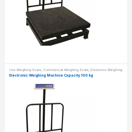
Cas Weighing Scale
,
Commercial Weighing Scale
,
Electronic Weighing
Machine
,
Industrial Weighing Scale
,
OHAUS Weighing Balance
,
Electronic Weighing Machine Capacity 100 kg
Platform Weighing Scale
,
UP Scales
,
Weighing Machine
,
Weighing
Machine For Shops
,
weighing scale