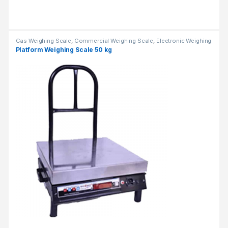
Cas Weighing Scale
,
Commercial Weighing Scale
,
Electronic Weighing
Machine
,
Industrial Weighing Scale
,
OHAUS Weighing Balance
,
Platform Weighing Scale 50 kg
Platform Weighing Scale
,
UP Scales
,
Weighing Machine
,
weighing
scale