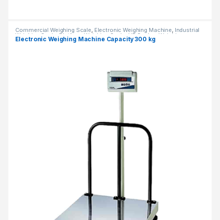
Commercial Weighing Scale
,
Electronic Weighing Machine
,
Industrial
Weighing Scale
,
Platform Weighing Scale
,
UP Scales
,
Weighing
Electronic Weighing Machine Capacity 300 kg
Machine
,
Weighing Machine For Shops
,
weighing scale