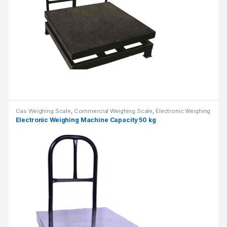
Cas Weighing Scale
,
Commercial Weighing Scale
,
Electronic Weighing
Machine
,
Industrial Weighing Scale
,
OHAUS Weighing Balance
,
Electronic Weighing Machine Capacity 50 kg
Platform Weighing Scale
,
UP Scales
,
Weighing Machine
,
Weighing
Machine For Shops
,
weighing scale