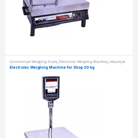
Commercial Weighing Scale
,
Electronic Weighing Machine
,
Industrial
Weighing Scale
,
UP Scales
,
Weighing Machine
,
Weighing Machine For
Electronic Weighing Machine for Shop 20 kg
Shops
,
weighing scale