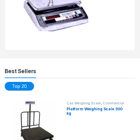
Best Sellers
Top 20
Cas Weighing Scale
,
Commercial
Weighing Scale
,
Electronic
Platform Weighing Scale 300
Weighing Machine
,
Industrial
kg
Weighing Scale
,
OHAUS Weighing
Balance
,
Platform Weighing Scale
,
Weighing Machine
,
weighing scale