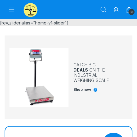
Skip to navigation
Skip to content
0
[rev_slider alias="home-v1-slider"]
CATCH BIG
DEALS
ON THE
INDUSTRIAL
WEIGHING SCALE
Shop now