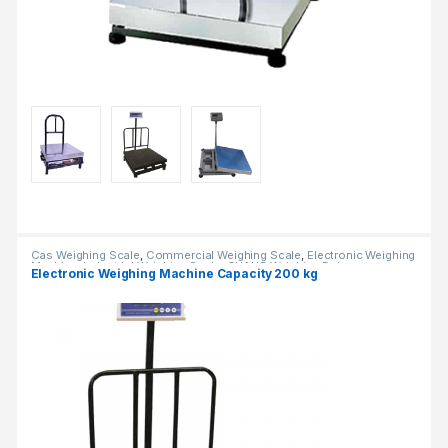
Cas Weighing Scale
,
Commercial Weighing Scale
,
Electronic Weighing
Machine
,
Industrial Weighing Scale
,
OHAUS Weighing Balance
,
Electronic Weighing Machine Capacity 200 kg
Platform Weighing Scale
,
UP Scales
,
Weighing Machine
,
Weighing
Machine For Shops
,
weighing scale