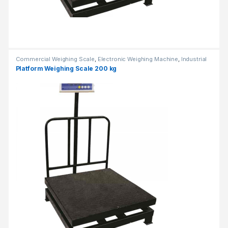
Commercial Weighing Scale
,
Electronic Weighing Machine
,
Industrial
Weighing Scale
,
Platform Weighing Scale
,
Weighing Machine
,
weighing
Platform Weighing Scale 200 kg
scale