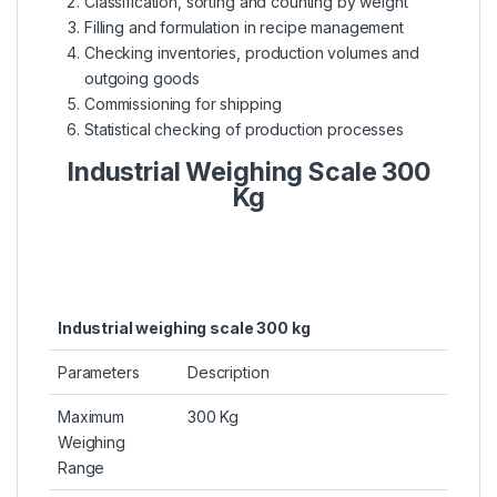
Classification, sorting and counting by weight
Filling and formulation in recipe management
Checking inventories, production volumes and
outgoing goods
Commissioning for shipping
Statistical checking of production processes
Industrial Weighing Scale 300
Kg
Industrial weighing scale 300 kg
Parameters
Description
Maximum
300 Kg
Weighing
Range