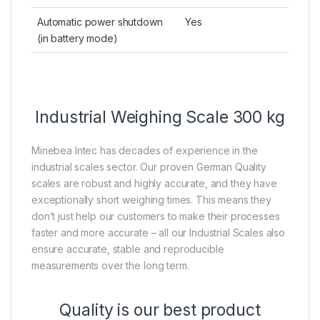
Automatic power shutdown
Yes
(in battery mode)
Industrial Weighing Scale 300 kg
Minebea Intec has decades of experience in the
industrial scales sector. Our proven German Quality
scales are robust and highly accurate, and they have
exceptionally short weighing times. This means they
don’t just help our customers to make their processes
faster and more accurate – all our Industrial Scales also
ensure accurate, stable and reproducible
measurements over the long term.
Quality is our best product