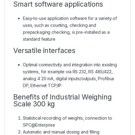
Smart software applications
Easy-to-use application software for a variety of
uses, such as counting, checking and
prepackaging checking, is pre-installed as a
standard feature
Versatile interfaces
Optimal connectivity and integration into existing
systems, for example via RS 232, RS 485/422,
analog 4 20 mA, digital inputs/outputs, Profibus
DP, Ethernet TCP/IP
Benefits of Industrial Weighing
Scale 300 kg
Statistical recording of weights, connection to
SPC@Enterprise
Automatic and manual dosing and filling