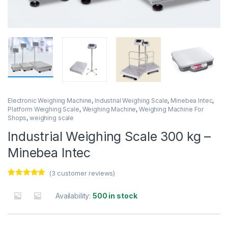
Electronic Weighing Machine
,
Industrial Weighing Scale
,
Minebea Intec
,
Platform Weighing Scale
,
Weighing Machine
,
Weighing Machine For
Shops
,
weighing scale
Industrial Weighing Scale 300 kg –
Minebea Intec
(
3
customer reviews)
Rated
3
5.00
out of 5
Availability:
500 in stock
based on
customer
ratings