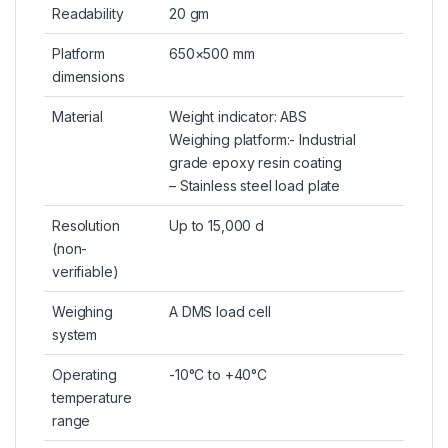
Readability
20 gm
Platform
650×500 mm
dimensions
Material
Weight indicator: ABS
Weighing platform:- Industrial
grade epoxy resin coating
– Stainless steel load plate
Resolution
Up to 15,000 d
(non-
verifiable)
Weighing
A DMS load cell
system
Operating
-10°C to +40°C
temperature
range