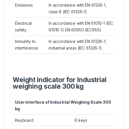
Emissions
In accordance with EN 61326-1,
class B (IEC 61326-1)
Electrical
In accordance with EN 61010-1 (IEC
safety
61010-1) EN 60950 (IEC950)
Immunity to
In accordance with EN 61326-1,
interference
industrial areas (IEC 61326-1)
Weight indicator for Industrial
weighing scale 300 kg
User interface of Industrial Weighing Scale 300
kg
Keyboard
6 keys