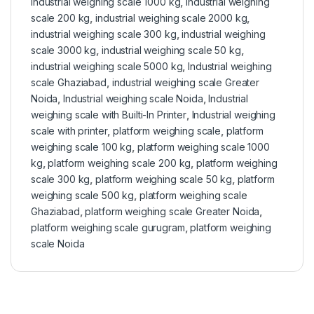
industrial weighing scale 1000 kg
,
industrial weighing
scale 200 kg
,
industrial weighing scale 2000 kg
,
industrial weighing scale 300 kg
,
industrial weighing
scale 3000 kg
,
industrial weighing scale 50 kg
,
industrial weighing scale 5000 kg
,
Industrial weighing
scale Ghaziabad
,
industrial weighing scale Greater
Noida
,
Industrial weighing scale Noida
,
Industrial
weighing scale with Builti-In Printer
,
Industrial weighing
scale with printer
,
platform weighing scale
,
platform
weighing scale 100 kg
,
platform weighing scale 1000
kg
,
platform weighing scale 200 kg
,
platform weighing
scale 300 kg
,
platform weighing scale 50 kg
,
platform
weighing scale 500 kg
,
platform weighing scale
Ghaziabad
,
platform weighing scale Greater Noida
,
platform weighing scale gurugram
,
platform weighing
scale Noida