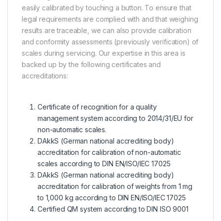
easily calibrated by touching a button. To ensure that
legal requirements are complied with and that weighing
results are traceable, we can also provide calibration
and conformity assessments (previously verification) of
scales during servicing. Our expertise in this area is
backed up by the following certificates and
accreditations:
Certificate of recognition for a quality
management system according to 2014/31/EU for
non-automatic scales.
DAkkS (German national accrediting body)
accreditation for calibration of non-automatic
scales according to DIN EN/ISO/IEC 17025
DAkkS (German national accrediting body)
accreditation for calibration of weights from 1 mg
to 1,000 kg according to DIN EN/ISO/IEC 17025
Certified QM system according to DIN ISO 9001