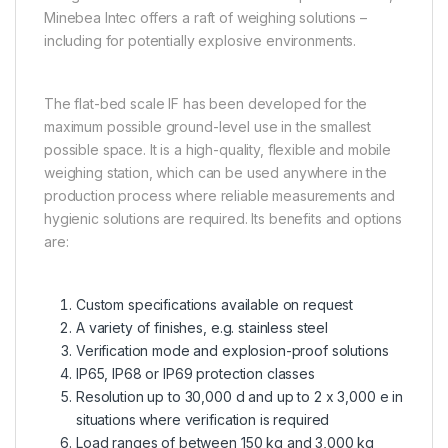
Minebea Intec offers a raft of weighing solutions –
including for potentially explosive environments.
The flat-bed scale IF has been developed for the
maximum possible ground-level use in the smallest
possible space. It is a high-quality, flexible and mobile
weighing station, which can be used anywhere in the
production process where reliable measurements and
hygienic solutions are required. Its benefits and options
are:
Custom specifications available on request
A variety of finishes, e.g. stainless steel
Verification mode and explosion-proof solutions
IP65, IP68 or IP69 protection classes
Resolution up to 30,000 d and up to 2 x 3,000 e in
situations where verification is required
Load ranges of between 150 kg and 3,000 kg