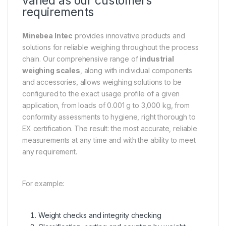
varied as our customers’
requirements
Minebea Intec
provides innovative products and
solutions for reliable weighing throughout the process
chain. Our comprehensive range of
industrial
weighing scales
, along with individual components
and accessories, allows weighing solutions to be
configured to the exact usage profile of a given
application, from loads of 0.001 g to 3,000 kg, from
conformity assessments to hygiene, right thorough to
EX certification. The result: the most accurate, reliable
measurements at any time and with the ability to meet
any requirement.
For example:
Weight checks and integrity checking