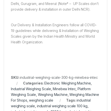
Delhi, Gurugram, and Meerut (Note* – UP Scales don’t
provide delivery & installation in outer Delhi NCR).
Our Delivery & Installation Engineers follow all COVID-
19 guidelines while delivering & Installation of Weighing
Scales given by the Indian Health Ministry and World
Health Organization.
SKU:
industrial-weighing-scale-300-kg-minebea-intec
Categories:
Electronic Weighing Machine
,
Industrial Weighing Scale
,
Minebea Intec
,
Platform
Weighing Scale
,
Weighing Machine
,
Weighing Machine
For Shops
,
weighing scale
Tags:
industrial
weighing scale
,
industrial weighing scale 100 kg
,