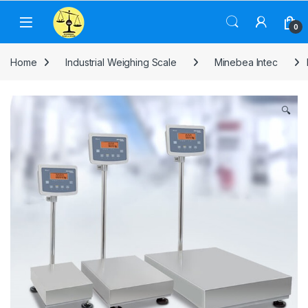
Skip to navigation
Skip to content
0
Home
Industrial Weighing Scale
Minebea Intec
🔍