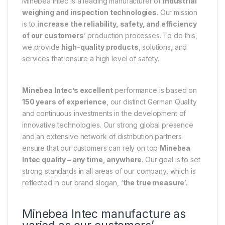
Minebea Intec is a leading manufacturer of
industrial
weighing and inspection technologies
. Our mission
is to
increase the reliability, safety, and efficiency
of our customers
’ production processes. To do this,
we provide
high-quality products
, solutions, and
services that ensure a high level of safety.
Minebea Intec’s excellent
performance is based on
150 years of experience
, our distinct German Quality
and continuous investments in the development of
innovative technologies. Our strong global presence
and an extensive network of distribution partners
ensure that our customers can rely on top
Minebea
Intec quality – any time, anywhere
. Our goal is to set
strong standards in all areas of our company, which is
reflected in our brand slogan, ‘
the true measure
’.
Minebea Intec manufacture as