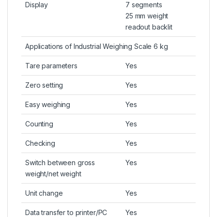
Display
7 segments
25 mm weight
readout backlit
Applications of Industrial Weighing Scale 6 kg
Tare parameters
Yes
Zero setting
Yes
Easy weighing
Yes
Counting
Yes
Checking
Yes
Switch between gross
Yes
weight/net weight
Unit change
Yes
Data transfer to printer/PC
Yes