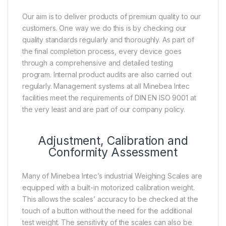
Our aim is to deliver products of premium quality to our
customers. One way we do this is by checking our
quality standards regularly and thoroughly. As part of
the final completion process, every device goes
through a comprehensive and detailed testing
program. Internal product audits are also carried out
regularly. Management systems at all Minebea Intec
facilities meet the requirements of DIN EN ISO 9001 at
the very least and are part of our company policy.
Adjustment, Calibration and
Conformity Assessment
Many of Minebea Intec’s industrial Weighing Scales are
equipped with a built-in motorized calibration weight.
This allows the scales’ accuracy to be checked at the
touch of a button without the need for the additional
test weight. The sensitivity of the scales can also be