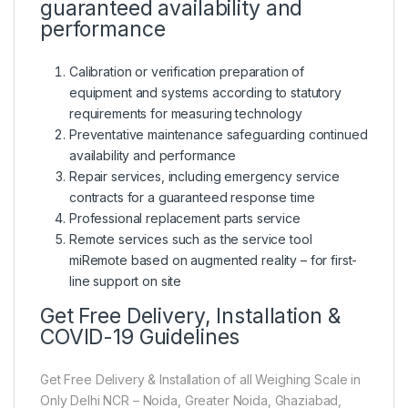
guaranteed availability and
performance
Calibration or verification preparation of
equipment and systems according to statutory
requirements for measuring technology
Preventative maintenance safeguarding continued
availability and performance
Repair services, including emergency service
contracts for a guaranteed response time
Professional replacement parts service
Remote services such as the service tool
miRemote based on augmented reality – for first-
line support on site
Get Free Delivery, Installation &
COVID-19 Guidelines
Get Free Delivery & Installation of all Weighing Scale in
Only Delhi NCR – Noida, Greater Noida, Ghaziabad,