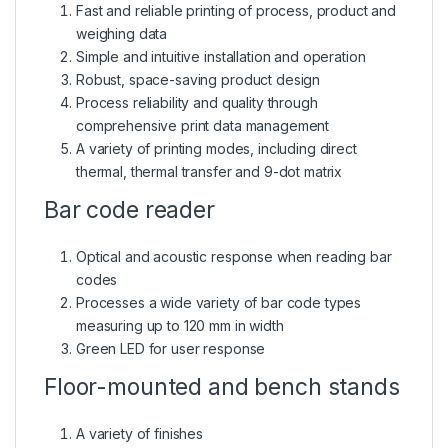
Fast and reliable printing of process, product and
weighing data
Simple and intuitive installation and operation
Robust, space-saving product design
Process reliability and quality through
comprehensive print data management
A variety of printing modes, including direct
thermal, thermal transfer and 9-dot matrix
Bar code reader
Optical and acoustic response when reading bar
codes
Processes a wide variety of bar code types
measuring up to 120 mm in width
Green LED for user response
Floor-mounted and bench stands
A variety of finishes