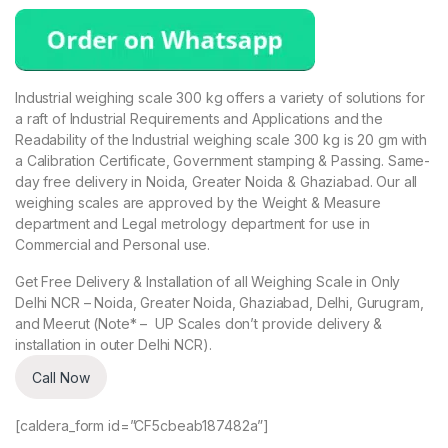
Industrial weighing scale 300 kg offers a variety of solutions for
a raft of Industrial Requirements and Applications and the
Readability of the Industrial weighing scale 300 kg is 20 gm with
a Calibration Certificate, Government stamping & Passing. Same-
day free delivery in Noida, Greater Noida & Ghaziabad. Our all
weighing scales are approved by the Weight & Measure
department and Legal metrology department for use in
Commercial and Personal use.
Get Free Delivery & Installation of all Weighing Scale in Only
Delhi NCR – Noida, Greater Noida, Ghaziabad, Delhi, Gurugram,
and Meerut (Note* – UP Scales don’t provide delivery &
installation in outer Delhi NCR).
Call Now
[caldera_form id=”CF5cbeab187482a”]