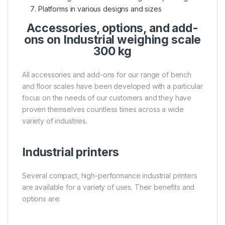
Platforms in various designs and sizes
Accessories, options, and add-
ons on Industrial weighing scale
300 kg
All accessories and add-ons for our range of bench
and floor scales have been developed with a particular
focus on the needs of our customers and they have
proven themselves countless times across a wide
variety of industries.
Industrial printers
Several compact, high-performance industrial printers
are available for a variety of uses. Their benefits and
options are: