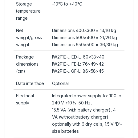
Storage
-10°C to +40°C
temperature
range
Net
Dimensions 400×300 = 13/16 kg
weight/gross
Dimensions 500×400 = 21/26 kg
weight
Dimensions 650×500 = 36/39 kg
Package
IW2P1E-…ED-L: 60×38×40
dimensions
IW2P1E-…FE-L: 76×49×42
(cm)
IW2P1E-…GF-L: 86×58×45
Data interface
Optional
Electrical
Integrated power supply for 100 to
supply
240 V ±10%, 50 Hz,
15.5 VA (with battery charger), 4
VA (without battery charger)
optionally with 6 dry cells, 1.5 V ‘D’-
size batteries