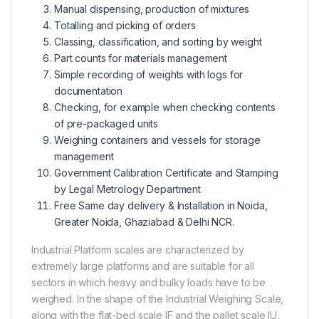
Manual dispensing, production of mixtures
Totalling and picking of orders
Classing, classification, and sorting by weight
Part counts for materials management
Simple recording of weights with logs for
documentation
Checking, for example when checking contents
of pre-packaged units
Weighing containers and vessels for storage
management
Government Calibration Certificate and Stamping
by Legal Metrology Department
Free Same day delivery & Installation in Noida,
Greater Noida, Ghaziabad & Delhi NCR.
Industrial Platform scales are characterized by
extremely large platforms and are suitable for all
sectors in which heavy and bulky loads have to be
weighed. In the shape of the Industrial Weighing Scale,
along with the flat-bed scale IF and the pallet scale IU,