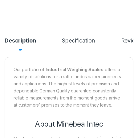
Description
Specification
Revie
Our portfolio of
Industrial Weighing Scales
offers a
variety of solutions for a raft of industrial requirements
and applications. The highest levels of precision and
dependable German Quality guarantee consistently
reliable measurements from the moment goods arrive
at customers’ premises to the moment they leave.
About Minebea Intec