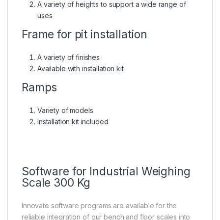
A variety of heights to support a wide range of
uses
Frame for pit installation
A variety of finishes
Available with installation kit
Ramps
Variety of models
Installation kit included
Software for Industrial Weighing
Scale 300 Kg
Innovate software programs are available for the
reliable integration of our bench and floor scales into