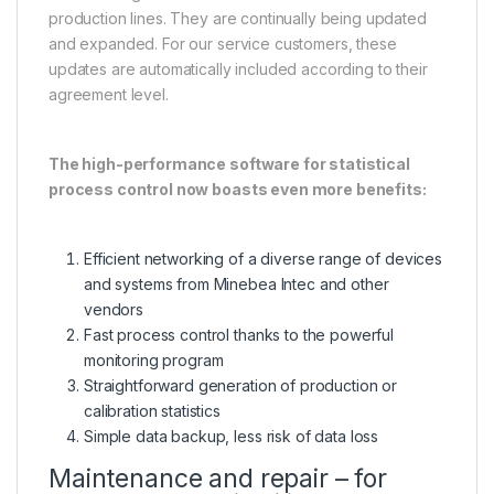
production lines. They are continually being updated
and expanded. For our service customers, these
updates are automatically included according to their
agreement level.
The high-performance software for statistical
process control now boasts even more benefits:
Efficient networking of a diverse range of devices
and systems from Minebea Intec and other
vendors
Fast process control thanks to the powerful
monitoring program
Straightforward generation of production or
calibration statistics
Simple data backup, less risk of data loss
Maintenance and repair – for