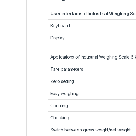
User interface of Industrial Weighing Sc
Keyboard
Display
Applications of Industrial Weighing Scale 6 
Tare parameters
Zero setting
Easy weighing
Counting
Checking
Switch between gross weight/net weight