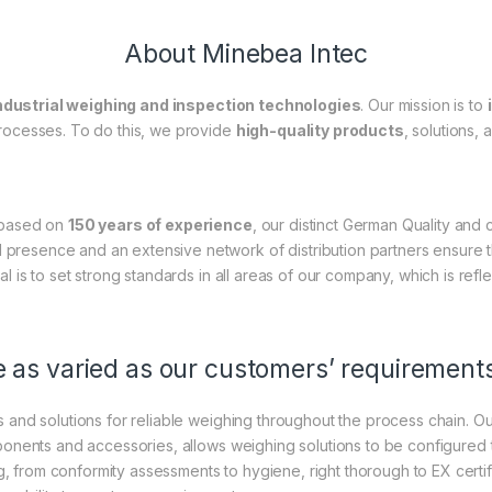
About Minebea Intec
ndustrial weighing and inspection technologies
. Our mission is to
processes. To do this, we provide
high-quality products
, solutions,
 based on
150 years of experience
, our distinct German Quality and
l presence and an extensive network of distribution partners ensure 
al is to set strong standards in all areas of our company, which is refl
 as varied as our customers’ requirement
 and solutions for reliable weighing throughout the process chain.
mponents and accessories, allows weighing solutions to be configured 
g, from conformity assessments to hygiene, right thorough to EX certifi