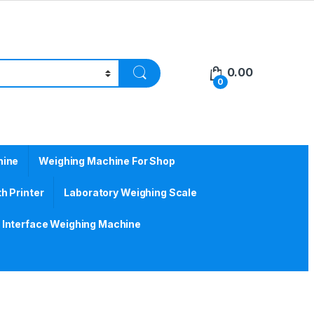
0.00
0
hine
Weighing Machine For Shop
h Printer
Laboratory Weighing Scale
Interface Weighing Machine