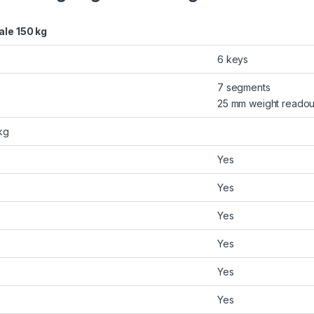
ale 150 kg
6 keys
7 segments
25 mm weight readout
kg
Yes
Yes
Yes
Yes
Yes
Yes