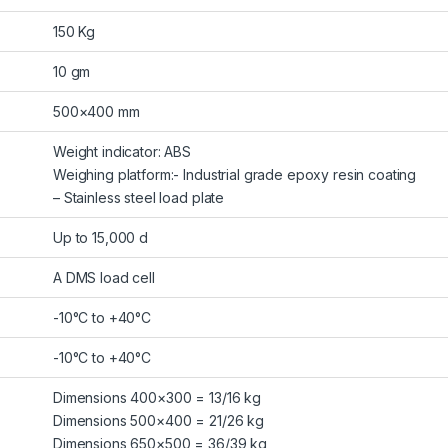
150 Kg
10 gm
500×400 mm
Weight indicator: ABS
Weighing platform:- Industrial grade epoxy resin coating
– Stainless steel load plate
Up to 15,000 d
A DMS load cell
-10°C to +40°C
-10°C to +40°C
Dimensions 400×300 = 13/16 kg
Dimensions 500×400 = 21/26 kg
Dimensions 650×500 = 36/39 kg