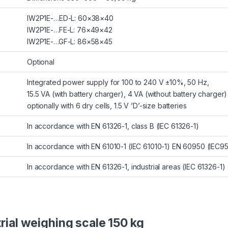
IW2P1E-…ED-L: 60×38×40
IW2P1E-…FE-L: 76×49×42
IW2P1E-…GF-L: 86×58×45
Optional
Integrated power supply for 100 to 240 V ±10%, 50 Hz,
15.5 VA (with battery charger), 4 VA (without battery charger)
optionally with 6 dry cells, 1.5 V ‘D’-size batteries
In accordance with EN 61326-1, class B (IEC 61326-1)
In accordance with EN 61010-1 (IEC 61010-1) EN 60950 (IEC9
In accordance with EN 61326-1, industrial areas (IEC 61326-1)
trial weighing scale 150 kg