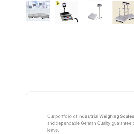
Our portfolio of
Industrial Weighing Scale
and dependable German Quality guarantee co
leave.