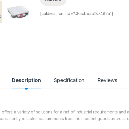
[caldera_form id=”CF5cbeab187482a”]
Description
Specification
Reviews
s
offers a variety of solutions for a raft of industrial requirements and 
nsistently reliable measurements from the moment goods arrive at 