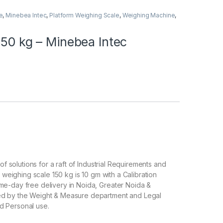
e
,
Minebea Intec
,
Platform Weighing Scale
,
Weighing Machine
,
150 kg – Minebea Intec
of solutions for a raft of Industrial Requirements and
l weighing scale 150 kg is 10 gm with a Calibration
me-day free delivery in Noida, Greater Noida &
ved by the Weight & Measure department and Legal
d Personal use.