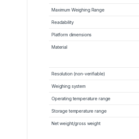
Maximum Weighing Range
Readability
Platform dimensions
Material
Resolution (non-verifiable)
Weighing system
Operating temperature range
Storage temperature range
Net weight/gross weight