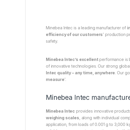
Minebea Intec is a leading manufacturer of
i
efficiency of our customers
’ production 
safety.
Minebea Intec’s excellent
performance is
of innovative technologies. Our strong globa
Intec quality – any time, anywhere
. Our go
measure
’.
Minebea Intec manufacture
Minebea Intec
provides innovative products
weighing scales
, along with individual co
application, from loads of 0.001 g to 3,000 k