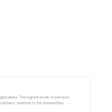
applications. The highest levels of precision
customers’ premises to the moment they