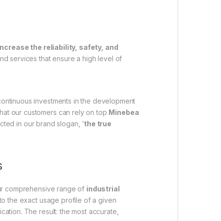
increase the reliability, safety, and
 and services that ensure a high level of
 continuous investments in the development
that our customers can rely on top
Minebea
ected in our brand slogan, ‘
the true
s
 Our comprehensive range of
industrial
to the exact usage profile of a given
cation. The result: the most accurate,