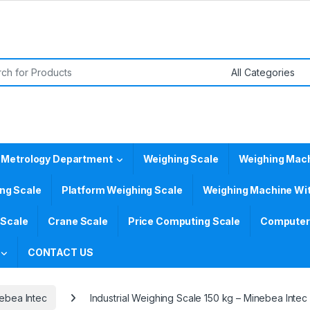
or:
 Metrology Department
Weighing Scale
Weighing Mac
ing Scale
Platform Weighing Scale
Weighing Machine Wit
 Scale
Crane Scale
Price Computing Scale
Computer 
CONTACT US
ebea Intec
Industrial Weighing Scale 150 kg – Minebea Intec