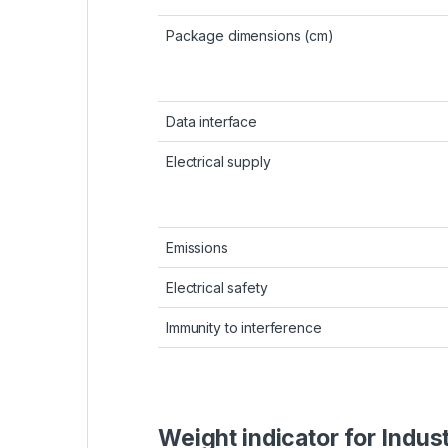
Package dimensions (cm)
Data interface
Electrical supply
Emissions
Electrical safety
Immunity to interference
Weight indicator for Indus