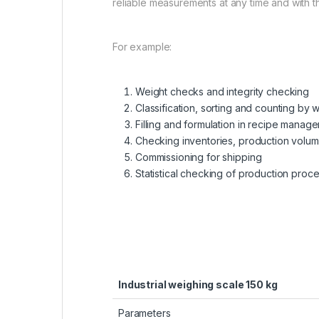
reliable measurements at any time and with th
For example:
Weight checks and integrity checking
Classification, sorting and counting by 
Filling and formulation in recipe manag
Checking inventories, production volu
Commissioning for shipping
Statistical checking of production proc
Industrial weighing scale 150 kg
Parameters