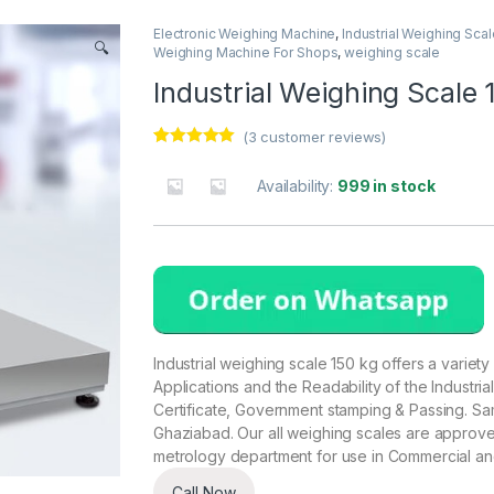
Electronic Weighing Machine
,
Industrial Weighing Scal
🔍
Weighing Machine For Shops
,
weighing scale
Industrial Weighing Scale 
(
3
customer reviews)
Rated
3
5.00
out of 5
Availability:
999 in stock
based on
customer
ratings
Industrial weighing scale 150 kg offers a variety 
Applications and the Readability of the Industria
Certificate, Government stamping & Passing. Sa
Ghaziabad. Our all weighing scales are appro
metrology department for use in Commercial an
Call Now