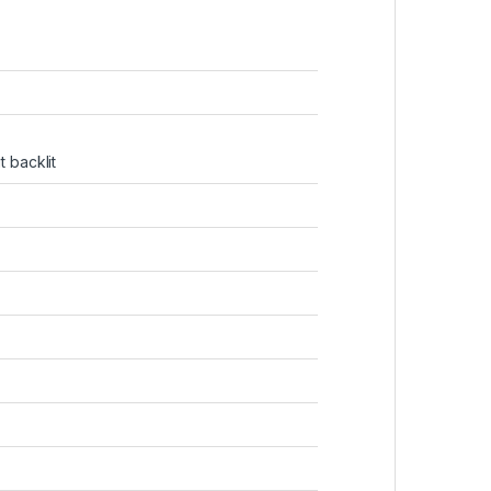
 backlit