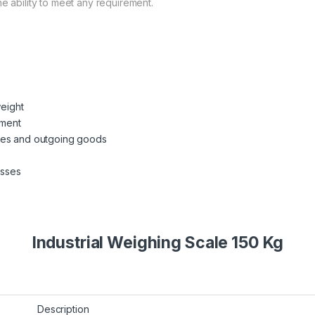
e ability to meet any requirement.
weight
ement
mes and outgoing goods
esses
Industrial Weighing Scale 150 Kg
Description