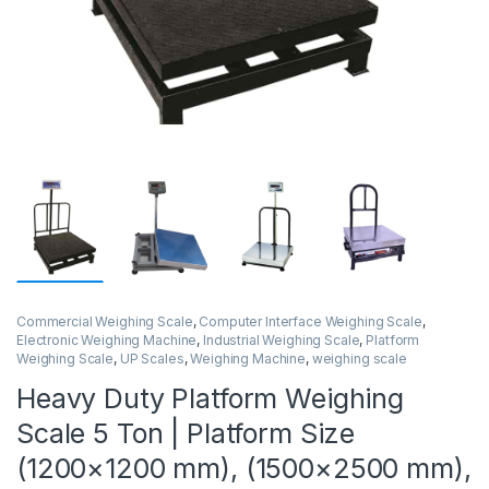
Commercial Weighing Scale
,
Computer Interface Weighing Scale
,
Electronic Weighing Machine
,
Industrial Weighing Scale
,
Platform
Weighing Scale
,
UP Scales
,
Weighing Machine
,
weighing scale
Heavy Duty Platform Weighing
Scale 5 Ton | Platform Size
(1200×1200 mm), (1500×2500 mm),