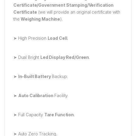
Certificate/Government Stamping/Verification
Certificate
(we will provide an original certificate with
the
Weighing Machine
).
➤ High Precision
Load Cell
.
➤ Dual Bright
Led Display Red/Green
.
➤
In-Built Battery
Backup.
➤
Auto Calibration
Facility.
➤ Full Capacity
Tare Function
.
➤ Auto Zero Tracking.