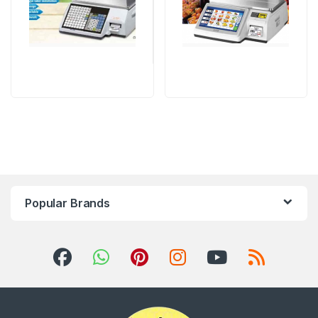
Popular Brands