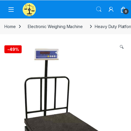
Skip to navigation
Skip to content
0
Home
Electronic Weighing Machine
Heavy Duty Platfo
🔍
-
49%