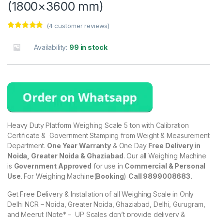
(1800×3600 mm)
(
4
customer reviews)
Rated
4
5.00
out of 5
Availability:
99 in stock
based on
customer
ratings
Heavy Duty Platform Weighing Scale 5 ton with Calibration
Certificate & Government Stamping from Weight & Measurement
Department.
One Year Warranty
& One Day
Free Delivery in
Noida, Greater Noida & Ghaziabad
. Our all Weighing Machine
is
Government Approved
for use in
Commercial & Personal
Use
. For Weighing Machine(
Booking
)
Call 9899008683.
Get Free Delivery & Installation of all Weighing Scale in Only
Delhi NCR – Noida, Greater Noida, Ghaziabad, Delhi, Gurugram,
and Meerut (Note* – UP Scales don’t provide delivery &