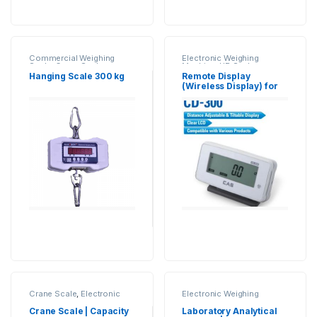
Commercial Weighing
Electronic Weighing
Scale
,
Crane Scale
,
Machine
,
UP Scales
,
Electronic Weighing
Weighing Machine
,
Hanging Scale 300 kg
Remote Display
Machine
,
Essae Crane
weighing scale
,
Weighing
(Wireless Display) for
Scale
,
Hanging Scale
,
Scale Accessories
,
Weight
Weighing Scales
Industrial Weighing Scale
,
Indicator
UP Scales
,
Weighing
Machine
,
weighing scale
Crane Scale
,
Electronic
Electronic Weighing
Weighing Machine
,
Essae
Machine
,
Industrial
Crane Scale
,
Hanging
Weighing Scale
,
Jewellery
Crane Scale | Capacity
Laboratory Analytical
Scale
,
Industrial Weighing
Scale
,
Laboratory Scale
,