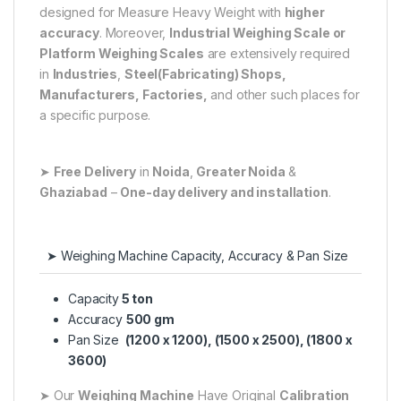
designed for Measure Heavy Weight with
higher
accuracy
. Moreover,
Industrial Weighing Scale or
Platform Weighing Scales
are extensively required
in
Industries
,
Steel(Fabricating) Shops,
Manufacturers, Factories,
and other such places for
a specific purpose.
➤
Free Delivery
in
Noida
,
Greater Noida
&
Ghaziabad
–
One-day delivery and installation
.
➤ Weighing Machine Capacity, Accuracy & Pan Size
Capacity
5 ton
Accuracy
500 gm
Pan Size
(1200 x 1200), (1500 x 2500), (1800 x
3600)
➤ Our
Weighing Machine
Have Original
Calibration