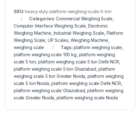
SKU:
heavy-duty-platform-weighing-scale-5-ton
Categories:
Commercial Weighing Scale
,
Computer Interface Weighing Scale
,
Electronic
Weighing Machine
,
Industrial Weighing Scale
,
Platform
Weighing Scale
,
UP Scales
,
Weighing Machine
,
weighing scale
Tags:
platform weighing scale
,
platform weighing scale 100 kg
,
platform weighing
scale 5 ton
,
platform weighing scale 5 ton Delhi NCR
,
platform weighing scale 5 ton Ghaziabad
,
platform
weighing scale 5 ton Greater Noida
,
platform weighing
scale 5 ton Noida
,
platform weighing scale Delhi NCR
,
platform weighing scale Ghaziabad
,
platform weighing
scale Greater Noida
,
platform weighing scale Noida