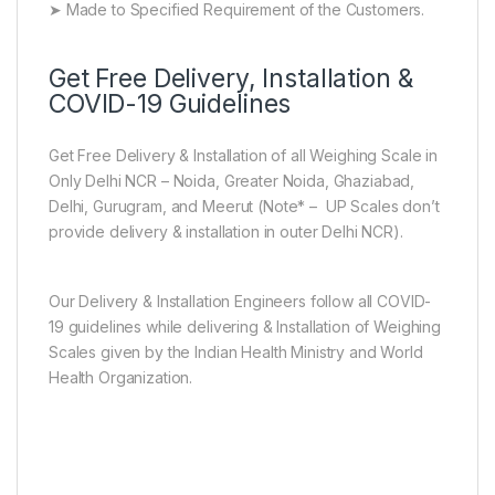
➤ Made to Specified Requirement of the Customers.
Get Free Delivery, Installation &
COVID-19 Guidelines
Get Free Delivery & Installation of all Weighing Scale in
Only Delhi NCR – Noida, Greater Noida, Ghaziabad,
Delhi, Gurugram, and Meerut (Note* – UP Scales don’t
provide delivery & installation in outer Delhi NCR).
Our Delivery & Installation Engineers follow all COVID-
19 guidelines while delivering & Installation of Weighing
Scales given by the Indian Health Ministry and World
Health Organization.