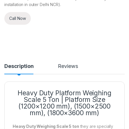
installation in outer Delhi NCR).
Call Now
Description
Reviews
Heavy Duty Platform Weighing
Scale 5 Ton | Platform Size
(1200×1200 mm), (1500×2500
mm), (1800×3600 mm)
Heavy Duty Weighing Scale 5 ton
they are specially