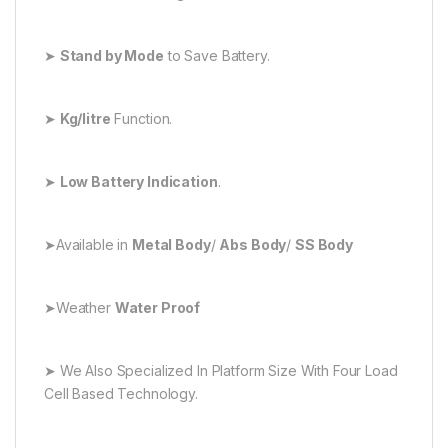
➤
Stand by Mode
to Save Battery.
➤
Kg/litre
Function.
➤
Low Battery Indication
.
➤Available in
Metal Body
/
Abs Body
/
SS Body
➤Weather
Water Proof
➤ We Also Specialized In Platform Size With Four Load
Cell Based Technology.