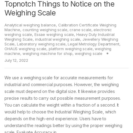
Topnotch Things to Notice on the
Weighing Scale
Analytical weighing balance
,
Calibration Certificate Weighing
Machine
,
counting weighing scale
,
crane scale
,
electronic
weighing scale
,
Essae weighing scale
,
Heavy Duty Industrial
Weighing Scale
,
industrial weighing scale
,
Jewellery Weighing
Scale
,
Laboratory weighing scale
,
Legal Metrology Department
,
OHAUS weighing scale
,
platform weighing scale
,
weighing
machine
,
weighing machine for shop
,
weighing scale
July 12, 2022
We use a weighing scale for accurate measurements for
industrial and commercial purposes. However, the weighing
scale must depend on the digital size. It likewise provides
precise results to carry out possible measurement purposes.
You can calculate the weight within a fraction of a second. It
would help to choose the Industrial Weighing Scale, which
depends on the high-end experience. Users have to
understand the readings better by using the proper weighing
scale. Evaluate Accuracy in