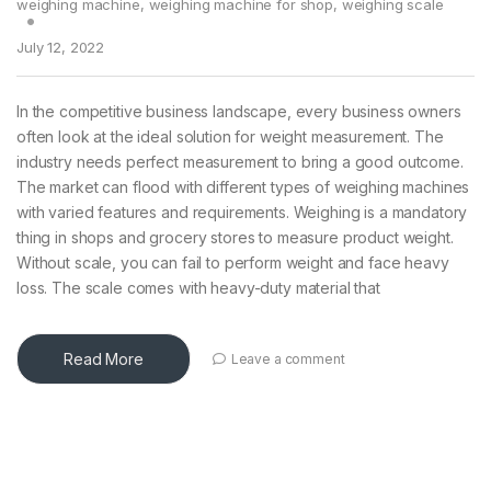
weighing machine
,
weighing machine for shop
,
weighing scale
July 12, 2022
In the competitive business landscape, every business owners
often look at the ideal solution for weight measurement. The
industry needs perfect measurement to bring a good outcome.
The market can flood with different types of weighing machines
with varied features and requirements. Weighing is a mandatory
thing in shops and grocery stores to measure product weight.
Without scale, you can fail to perform weight and face heavy
loss. The scale comes with heavy-duty material that
Read More
Leave a comment