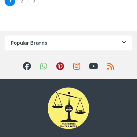
1
2
3
Popular Brands