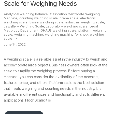
Scale for Weighing Needs
Analytical weighing balance
,
Calibration Certificate Weighing
Machine
,
counting weighing scale
,
crane scale
,
electronic
weighing scale
,
Essae weighing scale
,
industrial weighing scale
,
Jewellery Weighing Scale
,
Laboratory weighing scale
,
Legal
Metrology Department
,
OHAUS weighing scale
,
platform weighing
scale
,
weighing machine
,
weighing machine for shop
,
weighing
scale
June 14, 2022
A weighing scale is a reliable asset in the industry to weigh and
accommodate large objects. Business owners often look at the
scale to simplify the weighing process. Before buying a
machine, you can consider the availability of the machine,
features, price, and others. Platform scale is the best solution
that meets weighing and counting needs in the industry. It is
available in different sizes and functionality and suits different
applications. Floor Scale: It is