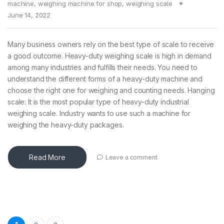
machine
,
weighing machine for shop
,
weighing scale
June 14, 2022
Many business owners rely on the best type of scale to receive
a good outcome. Heavy-duty weighing scale is high in demand
among many industries and fulfills their needs. You need to
understand the different forms of a heavy-duty machine and
choose the right one for weighing and counting needs. Hanging
scale: It is the most popular type of heavy-duty industrial
weighing scale. Industry wants to use such a machine for
weighing the heavy-duty packages.
Read More
Leave a comment
Posts pagination