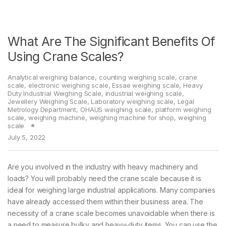
What Are The Significant Benefits Of
Using Crane Scales?
Analytical weighing balance
,
counting weighing scale
,
crane
scale
,
electronic weighing scale
,
Essae weighing scale
,
Heavy
Duty Industrial Weighing Scale
,
industrial weighing scale
,
Jewellery Weighing Scale
,
Laboratory weighing scale
,
Legal
Metrology Department
,
OHAUS weighing scale
,
platform weighing
scale
,
weighing machine
,
weighing machine for shop
,
weighing
scale
July 5, 2022
Are you involved in the industry with heavy machinery and
loads? You will probably need the crane scale because it is
ideal for weighing large industrial applications. Many companies
have already accessed them within their business area. The
necessity of a crane scale becomes unavoidable when there is
a need to measure bulky and heavy-duty items. You can use the