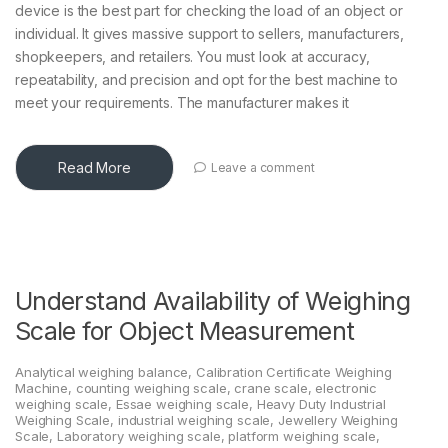
device is the best part for checking the load of an object or
individual. It gives massive support to sellers, manufacturers,
shopkeepers, and retailers. You must look at accuracy,
repeatability, and precision and opt for the best machine to
meet your requirements. The manufacturer makes it
Read More
Leave a comment
Understand Availability of Weighing
Scale for Object Measurement
Analytical weighing balance
,
Calibration Certificate Weighing
Machine
,
counting weighing scale
,
crane scale
,
electronic
weighing scale
,
Essae weighing scale
,
Heavy Duty Industrial
Weighing Scale
,
industrial weighing scale
,
Jewellery Weighing
Scale
,
Laboratory weighing scale
,
platform weighing scale
,