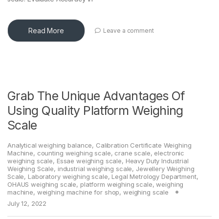
Read More
Leave a comment
Grab The Unique Advantages Of
Using Quality Platform Weighing
Scale
Analytical weighing balance
,
Calibration Certificate Weighing
Machine
,
counting weighing scale
,
crane scale
,
electronic
weighing scale
,
Essae weighing scale
,
Heavy Duty Industrial
Weighing Scale
,
industrial weighing scale
,
Jewellery Weighing
Scale
,
Laboratory weighing scale
,
Legal Metrology Department
,
OHAUS weighing scale
,
platform weighing scale
,
weighing
machine
,
weighing machine for shop
,
weighing scale
July 12, 2022