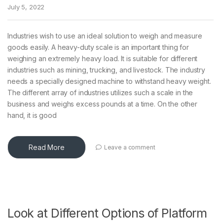
July 5, 2022
Industries wish to use an ideal solution to weigh and measure
goods easily. A heavy-duty scale is an important thing for
weighing an extremely heavy load. It is suitable for different
industries such as mining, trucking, and livestock. The industry
needs a specially designed machine to withstand heavy weight.
The different array of industries utilizes such a scale in the
business and weighs excess pounds at a time. On the other
hand, it is good
Read More
Leave a comment
Look at Different Options of Platform