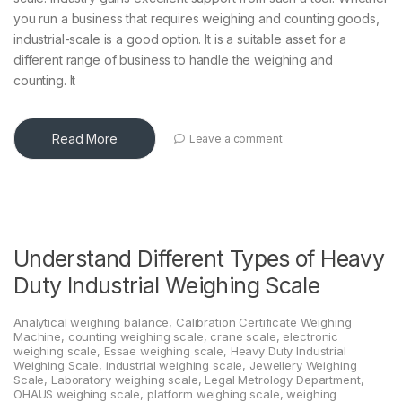
you run a business that requires weighing and counting goods,
industrial-scale is a good option. It is a suitable asset for a
different range of business to handle the weighing and
counting. It
Read More
Leave a comment
Understand Different Types of Heavy
Duty Industrial Weighing Scale
Analytical weighing balance
,
Calibration Certificate Weighing
Machine
,
counting weighing scale
,
crane scale
,
electronic
weighing scale
,
Essae weighing scale
,
Heavy Duty Industrial
Weighing Scale
,
industrial weighing scale
,
Jewellery Weighing
Scale
,
Laboratory weighing scale
,
Legal Metrology Department
,
OHAUS weighing scale
,
platform weighing scale
,
weighing