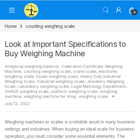
Skip to navigation
Skip to content
0
Home
counting weighing scale
Look at Important Specifications to
Buy Weighing Machine
Analytical weighing balance
,
Calibration Certificate Weighing
Machine
,
counting weighing scale
,
crane scale
,
electronic
weighing scale
,
Essae weighing scale
,
Heavy Duty Industrial
Weighing Scale
,
industrial weighing scale
,
Jewellery Weighing
Scale
,
Laboratory weighing scale
,
Legal Metrology Department
,
OHAUS weighing scale
,
platform weighing scale
,
weighing
machine
,
weighing machine for shop
,
weighing scale
July 12, 2022
Weighing machines or scales is a reliable asset in many business
settings and industries. When buying an ideal scale for business
operation, you must consider some essential elements. The