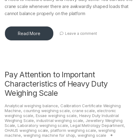
crane scale whenever there are awkwardly shaped loads that
cannot balance properly on the platform
Read More
Leave a comment
Pay Attention to Important
Characteristics of Heavy Duty
Weighing Scale
Analytical weighing balance
,
Calibration Certificate Weighing
Machine
,
counting weighing scale
,
crane scale
,
electronic
weighing scale
,
Essae weighing scale
,
Heavy Duty Industrial
Weighing Scale
,
industrial weighing scale
,
Jewellery Weighing
Scale
,
Laboratory weighing scale
,
Legal Metrology Department
,
OHAUS weighing scale
,
platform weighing scale
,
weighing
machine
,
weighing machine for shop
,
weighing scale