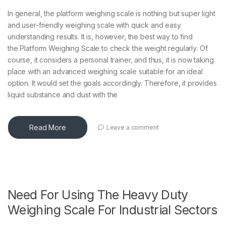
In general, the platform weighing scale is nothing but super light
and user-friendly weighing scale with quick and easy
understanding results. It is, however, the best way to find
the Platform Weighing Scale to check the weight regularly. Of
course, it considers a personal trainer, and thus, it is now taking
place with an advanced weighing scale suitable for an ideal
option. It would set the goals accordingly. Therefore, it provides
liquid substance and dust with the
Read More
Leave a comment
Need For Using The Heavy Duty
Weighing Scale For Industrial Sectors