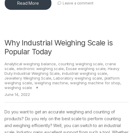
Read More
Leave a comment
Why Industrial Weighing Scale is
Popular Today
Analytical weighing balance
,
counting weighing scale
,
crane
scale
,
electronic weighing scale
,
Essae weighing scale
,
Heavy
Duty Industrial Weighing Scale
,
industrial weighing scale
,
Jewellery Weighing Scale
,
Laboratory weighing scale
,
platform
weighing scale
,
weighing machine
,
weighing machine for shop
,
weighing scale
June 14, 2022
Do you want to get an accurate weighing and counting of
products? Do you rely on the best scale to perform counting
and weighing efficiently? Well, you can switch to an industrial
scale. Industry gains excellent support from such a tool. Whether