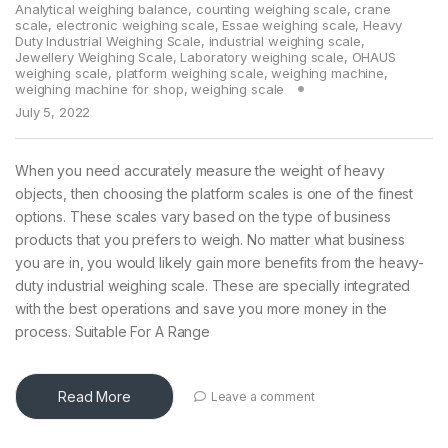
Analytical weighing balance
,
counting weighing scale
,
crane
scale
,
electronic weighing scale
,
Essae weighing scale
,
Heavy
Duty Industrial Weighing Scale
,
industrial weighing scale
,
Jewellery Weighing Scale
,
Laboratory weighing scale
,
OHAUS
weighing scale
,
platform weighing scale
,
weighing machine
,
weighing machine for shop
,
weighing scale
July 5, 2022
When you need accurately measure the weight of heavy
objects, then choosing the platform scales is one of the finest
options. These scales vary based on the type of business
products that you prefers to weigh. No matter what business
you are in, you would likely gain more benefits from the heavy-
duty industrial weighing scale. These are specially integrated
with the best operations and save you more money in the
process. Suitable For A Range
Read More
Leave a comment