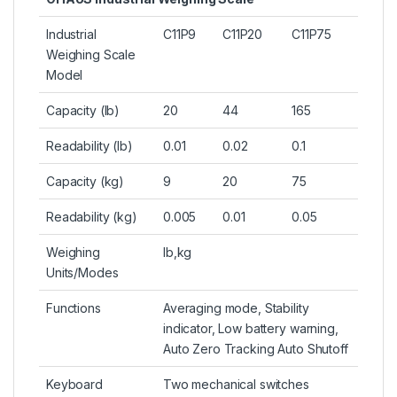
Industrial
C11P9
C11P20
C11P75
Weighing Scale
Model
Capacity (lb)
20
44
165
Readability (lb)
0.01
0.02
0.1
Capacity (kg)
9
20
75
Readability (kg)
0.005
0.01
0.05
Weighing
lb,kg
Units/Modes
Functions
Averaging mode, Stability
indicator, Low battery warning,
Auto Zero Tracking Auto Shutoff
Keyboard
Two mechanical switches