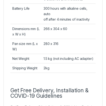
Battery Life
300 hours with alkaline cells,
auto
off after 4 minutes of inactivity
Dimensions mm (L
266 x 304 x 60
x W x H)
Pan size mm (L x
280 x 316
W)
Net Weight
1.5 kg (not including AC adapter)
Shipping Weight
2kg
Get Free Delivery, Installation &
COVID-19 Guidelines