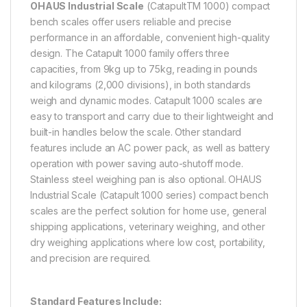
OHAUS Industrial Scale
(CatapultTM 1000) compact
bench scales offer users reliable and precise
performance in an affordable, convenient high-quality
design. The Catapult 1000 family offers three
capacities, from 9kg up to 75kg, reading in pounds
and kilograms (2,000 divisions), in both standards
weigh and dynamic modes. Catapult 1000 scales are
easy to transport and carry due to their lightweight and
built-in handles below the scale. Other standard
features include an AC power pack, as well as battery
operation with power saving auto-shutoff mode.
Stainless steel weighing pan is also optional. OHAUS
Industrial Scale (Catapult 1000 series) compact bench
scales are the perfect solution for home use, general
shipping applications, veterinary weighing, and other
dry weighing applications where low cost, portability,
and precision are required.
Standard Features Include: