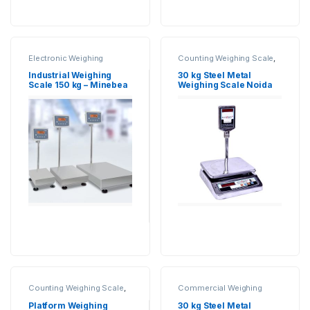
Electronic Weighing
Counting Weighing Scale
,
Machine
,
Industrial
Electronic Weighing
Weighing Scale
,
Minebea
Machine
,
Industrial
Industrial Weighing
30 kg Steel Metal
Intec
,
Platform Weighing
Weighing Scale
,
UP Scales
,
Scale 150 kg – Minebea
Weighing Scale Noida
Scale
,
Weighing Machine
,
Weighing Machine
,
Intec
Weighing Machine For
Weighing Machine For
Shops
,
weighing scale
Shops
,
Weighing Machine
With Printer
,
weighing
scale
Counting Weighing Scale
,
Commercial Weighing
Electronic Weighing
Scale
,
Computer Interface
Machine
,
Industrial
Weighing Scale
,
Counting
Platform Weighing
30 kg Steel Metal