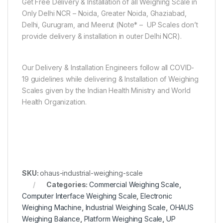
Get Free Delivery & Installation of all Weighing Scale in
Only Delhi NCR – Noida, Greater Noida, Ghaziabad,
Delhi, Gurugram, and Meerut (Note* – UP Scales don’t
provide delivery & installation in outer Delhi NCR).
Our Delivery & Installation Engineers follow all COVID-
19 guidelines while delivering & Installation of Weighing
Scales given by the Indian Health Ministry and World
Health Organization.
SKU:
ohaus-industrial-weighing-scale
Categories:
Commercial Weighing Scale
,
Computer Interface Weighing Scale
,
Electronic
Weighing Machine
,
Industrial Weighing Scale
,
OHAUS
Weighing Balance
,
Platform Weighing Scale
,
UP