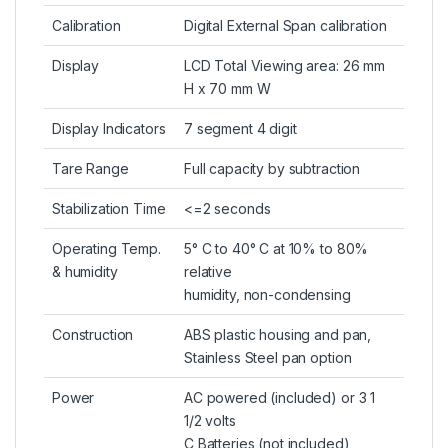
Calibration
Digital External Span calibration
Display
LCD Total Viewing area: 26 mm
H x 70 mm W
Display Indicators
7 segment 4 digit
Tare Range
Full capacity by subtraction
Stabilization Time
<=2 seconds
Operating Temp.
5° C to 40° C at 10% to 80%
& humidity
relative
humidity, non-condensing
Construction
ABS plastic housing and pan,
Stainless Steel pan option
Power
AC powered (included) or 3 1
1/2 volts
C Batteries (not included)