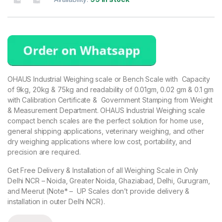
based on
customer
ratings
OHAUS Industrial Weighing scale or Bench Scale with Capacity
of 9kg, 20kg & 75kg and readability of 0.01gm, 0.02 gm & 0.1 gm
with Calibration Certificate & Government Stamping from Weight
& Measurement Department. OHAUS Industrial Weighing scale
compact bench scales are the perfect solution for home use,
general shipping applications, veterinary weighing, and other
dry weighing applications where low cost, portability, and
precision are required.
Get Free Delivery & Installation of all Weighing Scale in Only
Delhi NCR – Noida, Greater Noida, Ghaziabad, Delhi, Gurugram,
and Meerut (Note* – UP Scales don’t provide delivery &
installation in outer Delhi NCR).