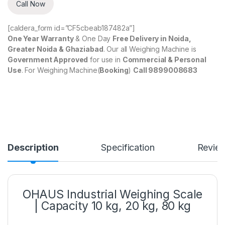
Call Now
[caldera_form id=”CF5cbeab187482a”]
One Year Warranty
& One Day
Free Delivery in Noida,
Greater Noida & Ghaziabad
. Our all Weighing Machine is
Government Approved
for use in
Commercial & Personal
Use
. For Weighing Machine(
Booking
)
Call 9899008683
Description
Specification
Revie
OHAUS Industrial Weighing Scale
| Capacity 10 kg, 20 kg, 80 kg