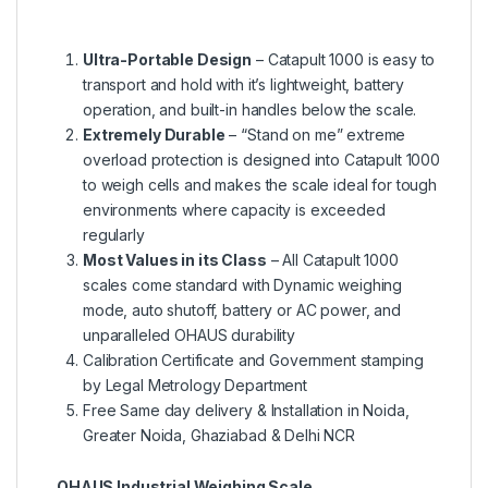
Ultra-Portable Design
– Catapult 1000 is easy to
transport and hold with it’s lightweight, battery
operation, and built-in handles below the scale.
Extremely Durable
– “Stand on me” extreme
overload protection is designed into Catapult 1000
to weigh cells and makes the scale ideal for tough
environments where capacity is exceeded
regularly
Most Values in its Class
– All Catapult 1000
scales come standard with Dynamic weighing
mode, auto shutoff, battery or AC power, and
unparalleled OHAUS durability
Calibration Certificate and Government stamping
by Legal Metrology Department
Free Same day delivery & Installation in Noida,
Greater Noida, Ghaziabad & Delhi NCR
OHAUS Industrial Weighing Scale