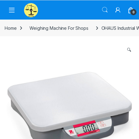
Skip to navigation
Skip to content
0
Home
Weighing Machine For Shops
OHAUS Industrial W
🔍