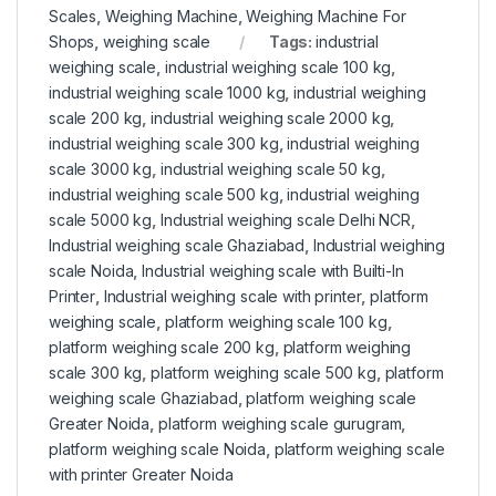
Scales
,
Weighing Machine
,
Weighing Machine For
Shops
,
weighing scale
Tags:
industrial
weighing scale
,
industrial weighing scale 100 kg
,
industrial weighing scale 1000 kg
,
industrial weighing
scale 200 kg
,
industrial weighing scale 2000 kg
,
industrial weighing scale 300 kg
,
industrial weighing
scale 3000 kg
,
industrial weighing scale 50 kg
,
industrial weighing scale 500 kg
,
industrial weighing
scale 5000 kg
,
Industrial weighing scale Delhi NCR
,
Industrial weighing scale Ghaziabad
,
Industrial weighing
scale Noida
,
Industrial weighing scale with Builti-In
Printer
,
Industrial weighing scale with printer
,
platform
weighing scale
,
platform weighing scale 100 kg
,
platform weighing scale 200 kg
,
platform weighing
scale 300 kg
,
platform weighing scale 500 kg
,
platform
weighing scale Ghaziabad
,
platform weighing scale
Greater Noida
,
platform weighing scale gurugram
,
platform weighing scale Noida
,
platform weighing scale
with printer Greater Noida