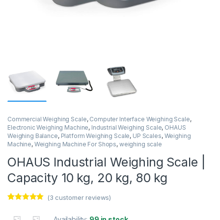
Commercial Weighing Scale
,
Computer Interface Weighing Scale
,
Electronic Weighing Machine
,
Industrial Weighing Scale
,
OHAUS
Weighing Balance
,
Platform Weighing Scale
,
UP Scales
,
Weighing
Machine
,
Weighing Machine For Shops
,
weighing scale
OHAUS Industrial Weighing Scale |
Capacity 10 kg, 20 kg, 80 kg
(
3
customer reviews)
Rated
3
5.00
out of 5
Availability:
99 in stock