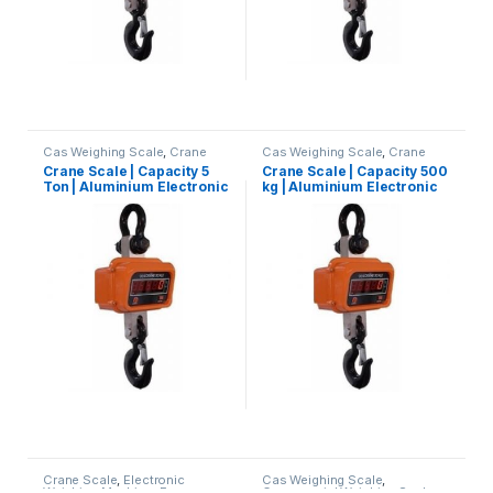
Cas Weighing Scale
,
Crane
Cas Weighing Scale
,
Crane
Scale
,
Electronic Weighing
Scale
,
Electronic Weighing
Crane Scale | Capacity 5
Crane Scale | Capacity 500
Machine
,
Essae Crane Scale
,
Machine
,
Essae Crane Scale
,
Ton | Aluminium Electronic
kg | Aluminium Electronic
Hanging Scale
,
Industrial
Hanging Scale
,
Industrial
Weighing Scale
,
UP Scales
,
Weighing Scale
,
OHAUS
Crane Suspension Scale
Crane Suspension Scale
Weighing Machine
,
weighing
Weighing Balance
,
UP Scales
,
scale
Weighing Machine
,
weighing
scale
Crane Scale
,
Electronic
Cas Weighing Scale
,
Weighing Machine
,
Essae
Commercial Weighing Scale
,