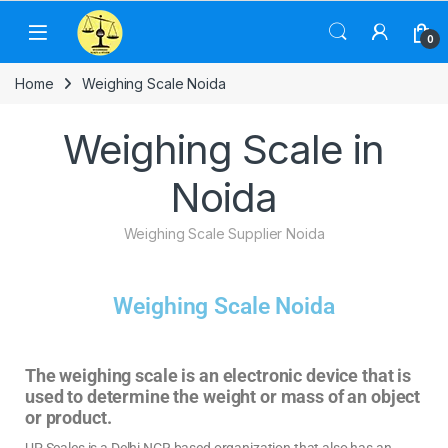
0
Home
Weighing Scale Noida
Weighing Scale in
Noida
Weighing Scale Supplier Noida
Weighing Scale Noida
The weighing scale is an electronic device that is
used to determine the weight or mass of an object
or product.