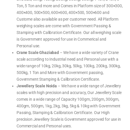
e
l
l
e
a
t
e
,
e
e
Ton, 5 Ton and more and Comes in Platform size of 300×300,
r
l
i
i
w
,
,
,
e
n
g
e
L
U
w
400×400, 500×500, 600×600, 400×500, 500×600 and
g
h
i
a
P
e
S
i
g
b
S
i
c
Custome also available as per customer need. All Platform
n
h
e
c
g
a
g
i
l
a
h
l
S
weighing scales are come with Government Passing &
n
P
l
i
e
c
g
r
e
n
,
a
Stamping with Calibration Certificate. Our all weighing scale
s
i
s
g
L
l
c
n
,
s
a
e
is Government approved for use in Commerical and
a
t
W
c
b
,
l
i
e
a
o
U
Personal use.
e
n
i
l
r
P
g
g
e
a
S
Crane Scale Ghaziabad
– We have a wide variety of Crane
S
h
t
c
c
i
o
a
a
scale according to Industrial need and Personal use with a
n
r
l
l
g
y
e
e
M
wide range of 10kg, 20kg, 30kg, 50kg, 100kg, 200kg, 300kg,
S
s
,
a
c
,
L
c
500kg, 1 Ton and More with Government passing,
a
W
a
h
l
e
b
i
Government Stamping & Calibration Certificate.
e
i
o
n
,
g
r
e
Jewellery Scale Noida
– We have a wide range of Jewellery
O
h
a
,
H
i
t
w
A
scales with high precision and accuracy, Our Jewellery Scale
n
o
e
U
g
r
i
S
M
comes in a wide range of Capacity 100gm, 200gm, 300gm,
y
g
W
a
S
h
e
c
400gm, 500gm, 1kg, 2kg, 3kg, 5kg & 10kg with Government
c
i
i
h
a
n
g
i
Passing, Stamping & Calibration Certificate. Our High
l
g
h
n
e
s
i
e
precision Jewellery Scale is Government approved for use in
,
c
n
,
O
a
g
w
Commercial and Personal uses.
H
l
B
e
A
e