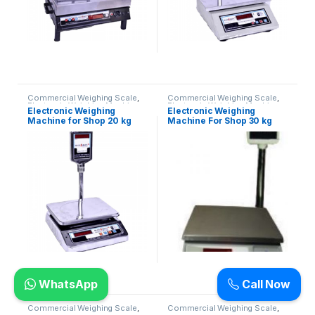
Commercial Weighing Scale
,
Commercial Weighing Scale
,
Electronic Weighing Machine
,
Electronic Weighing Machine
,
Electronic Weighing
Electronic Weighing
Industrial Weighing Scale
,
UP
Industrial Weighing Scale
,
UP
Machine for Shop 20 kg
Machine For Shop 30 kg
Scales
,
Weighing Machine
,
Scales
,
Weighing Machine
,
Weighing Machine For Shops
,
Weighing Machine For Shops
,
(Contech)
weighing scale
weighing scale
WhatsApp
Call Now
Commercial Weighing Scale
,
Commercial Weighing Scale
,