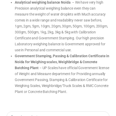
a
i
U
Analytical weighing balance Noida
– We have very high
l
g
S
a
h
W
Precision analytical weighing balance even they can
n
i
e
c
n
i
measure the weight of water droplets with Much accuracy
e
g
g
,
s
h
comes in a wide range and readability never saw before,
P
c
i
h
a
n
1gm, 2gm, 5gm, 10gm, 20gm, 30gm, 50gm, 100gm, 200gm,
a
l
g
r
e
B
m
300gm, 500gm, 1kg, 2kg, 3kg & 5kg with Calibration
a
a
l
c
Certificate and Government Stamping. Our high precision
a
y
n
w
Laboratory weighing balance is Government approved for
c
e
e
i
use in Personal and commercial use.
,
g
P
h
Government Stamping, Passing & Calibration Certificate in
h
i
a
n
Noida for Weighing scales, Weighbridge & Concrete
r
g
m
s
a
Batching Plant
– UP Scales have official Government license
c
c
a
y
of Weight and Measure department for Providing annually
l
w
e
e
Government Passing, Stamping & Calibration Certificate for
,
i
W
g
Weighing Scales, Weighbridge/Truck Scales & RMC Concrete
e
h
i
i
Plant or Concrete Batching Plant.
g
n
h
g
i
s
n
c
g
a
M
l
a
e
c
,
h
W