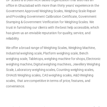
UP Scales is a Delhi NCR based organization that also has an
office in Ghaziabad with more than thirty years’ experience in the
Government Approved Weighing Scales, Weighing Scale Repair
and Providing Government Calibration Certificate, Government
Stamping & Government Verification for Weighing Scales. We
trust in furnishing our clients with the best help accessible, which
has given us an enviable reputation for quality, service, and
reliability.
We offer a broad range of Weighing Scales, Weighing Machine,
Industrial weighing scale, Platform weighing scale, Bench
weighing scale, Tabletops, weighing machine for shops, Electronic
weighing machine, Digital weighing machines, Jewellery Weighing
Scale, Laboratory weighing scales, Counting weighing scales,
OHAUS Weighing scales, CAS weighing scales, A&D Weighing
scales, that are competitive in terms of price, features, and
convenience.