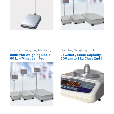
With Printer
,
weighing scale
Electronic Weighing Machine
,
Counting Weighing Scale
,
Industrial Weighing Scale
,
Electronic Weighing Machine
,
Industrial Weighing Scale
Jewellery Scale Capacity –
Minebea Intec
,
Platform
Jewellery Scale
,
Laboratory
60 kg – Minebea Intec
200 gm to 2 kg Class 2nd |
Weighing Scale
,
Weighing
Scale
,
Price Computing Scale
,
Machine
,
Weighing Machine
UP Scales
,
Weighing Machine
,
UP Scales
For Shops
,
weighing scale
Weighing Machine For Shops
,
weighing scale