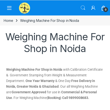
0
Home
Weighing Machine For Shop in Noida
Weighing Machine For
Shop in Noida
Weighing Machine For Shop in Noida
with Calibration Certificate
& Government Stamping from Weight & Measurement
Department.
One Year Warranty
& One Day
Free Delivery in
Noida, Greater Noida & Ghaziabad
. Our all Weighing Machine
are
Government Approved
for use in
Commercial & Personal
Use
. For Weighing Machine(
Booking
)
Call 9899008683.