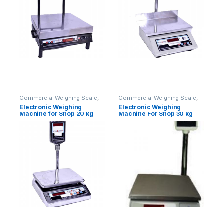
Commercial Weighing Scale
,
Commercial Weighing Scale
,
Electronic Weighing Machine
,
Electronic Weighing Machine
,
Electronic Weighing
Electronic Weighing
Industrial Weighing Scale
,
UP
Industrial Weighing Scale
,
UP
Machine for Shop 20 kg
Machine For Shop 30 kg
Scales
,
Weighing Machine
,
Scales
,
Weighing Machine
,
Weighing Machine For Shops
,
Weighing Machine For Shops
,
(Contech)
weighing scale
weighing scale