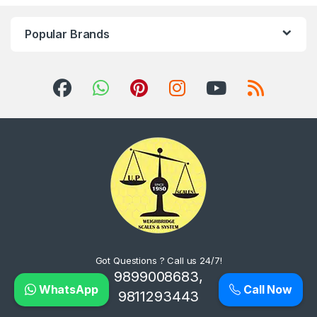
Popular Brands
Got Questions ? Call us 24/7!
9899008683,
WhatsApp
Call Now
9811293443