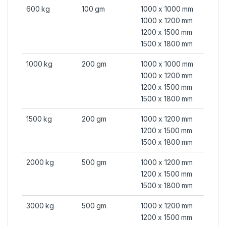
600 kg
100 gm
1000 x 1000 mm
1000 x 1200 mm
1200 x 1500 mm
1500 x 1800 mm
1000 kg
200 gm
1000 x 1000 mm
1000 x 1200 mm
1200 x 1500 mm
1500 x 1800 mm
1500 kg
200 gm
1000 x 1200 mm
1200 x 1500 mm
1500 x 1800 mm
2000 kg
500 gm
1000 x 1200 mm
1200 x 1500 mm
1500 x 1800 mm
3000 kg
500 gm
1000 x 1200 mm
1200 x 1500 mm