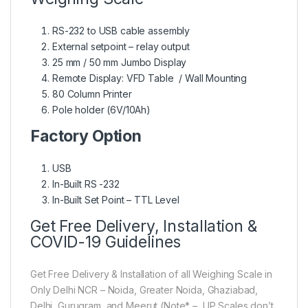
RS-232 to USB cable assembly
External setpoint – relay output
25 mm / 50 mm Jumbo Display
Remote Display: VFD Table / Wall Mounting
80 Column Printer
Pole holder (6V/10Ah)
Factory Option
USB
In-Built RS -232
In-Built Set Point – TTL Level
Get Free Delivery, Installation &
COVID-19 Guidelines
Get Free Delivery & Installation of all Weighing Scale in
Only Delhi NCR – Noida, Greater Noida, Ghaziabad,
Delhi, Gurugram, and Meerut (Note* – UP Scales don’t