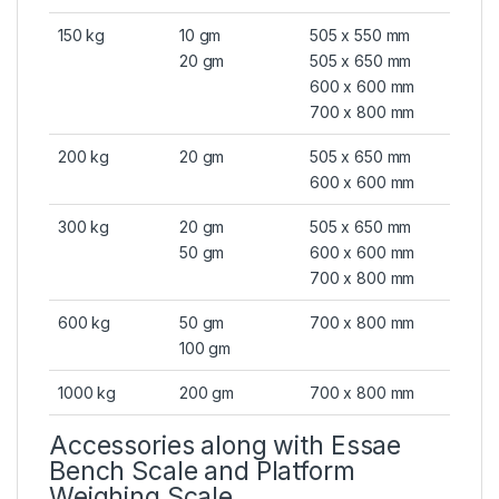
150 kg
10 gm
505 x 550 mm
20 gm
505 x 650 mm
600 x 600 mm
700 x 800 mm
200 kg
20 gm
505 x 650 mm
600 x 600 mm
300 kg
20 gm
505 x 650 mm
50 gm
600 x 600 mm
700 x 800 mm
600 kg
50 gm
700 x 800 mm
100 gm
1000 kg
200 gm
700 x 800 mm
Accessories along with Essae
Bench Scale and Platform
Weighing Scale