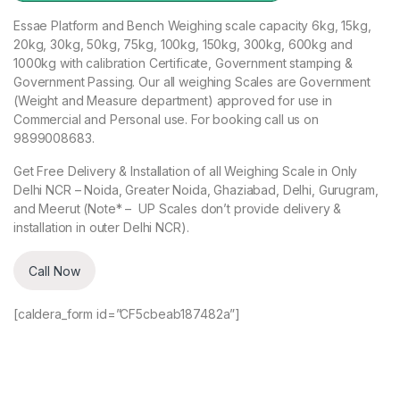
Essae Platform and Bench Weighing scale capacity 6kg, 15kg,
20kg, 30kg, 50kg, 75kg, 100kg, 150kg, 300kg, 600kg and
1000kg with calibration Certificate, Government stamping &
Government Passing. Our all weighing Scales are Government
(Weight and Measure department) approved for use in
Commercial and Personal use. For booking call us on
9899008683.
Get Free Delivery & Installation of all Weighing Scale in Only
Delhi NCR – Noida, Greater Noida, Ghaziabad, Delhi, Gurugram,
and Meerut (Note* – UP Scales don’t provide delivery &
installation in outer Delhi NCR).
Call Now
[caldera_form id=”CF5cbeab187482a”]