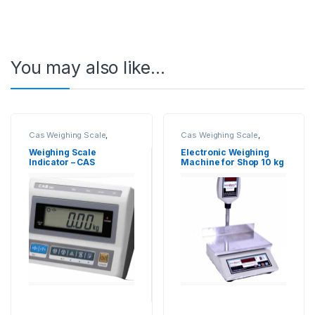
You may also like…
Cas Weighing Scale
,
Cas Weighing Scale
,
Electronic Weighing
Commercial Weighing
Machine
,
Industrial
Scale
,
Electronic Weighing
Weighing Scale
Electronic Weighing
Weighing Scale
,
Platform
Machine
,
Industrial
Indicator – CAS
Machine for Shop 10 kg
Weighing Scale
,
UP Scales
,
Weighing Scale
,
OHAUS
Weighing Machine
,
Weighing Balance
,
UP
weighing scale
,
Weighing
Scales
,
Weighing Machine
,
Scale Accessories
,
Weight
Weighing Machine For
Indicator
Shops
,
weighing scale