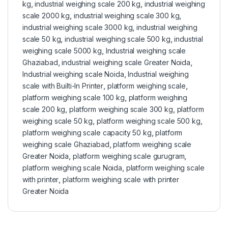
kg
,
industrial weighing scale 200 kg
,
industrial weighing
scale 2000 kg
,
industrial weighing scale 300 kg
,
industrial weighing scale 3000 kg
,
industrial weighing
scale 50 kg
,
industrial weighing scale 500 kg
,
industrial
weighing scale 5000 kg
,
Industrial weighing scale
Ghaziabad
,
industrial weighing scale Greater Noida
,
Industrial weighing scale Noida
,
Industrial weighing
scale with Builti-In Printer
,
platform weighing scale
,
platform weighing scale 100 kg
,
platform weighing
scale 200 kg
,
platform weighing scale 300 kg
,
platform
weighing scale 50 kg
,
platform weighing scale 500 kg
,
platform weighing scale capacity 50 kg
,
platform
weighing scale Ghaziabad
,
platform weighing scale
Greater Noida
,
platform weighing scale gurugram
,
platform weighing scale Noida
,
platform weighing scale
with printer
,
platform weighing scale with printer
Greater Noida