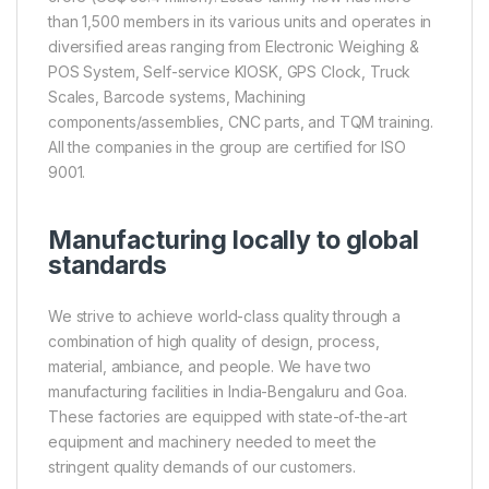
than 1,500 members in its various units and operates in
diversified areas ranging from Electronic Weighing &
POS System, Self-service KIOSK, GPS Clock, Truck
Scales, Barcode systems, Machining
components/assemblies, CNC parts, and TQM training.
All the companies in the group are certified for ISO
9001.
Manufacturing locally to global
standards
We strive to achieve world-class quality through a
combination of high quality of design, process,
material, ambiance, and people. We have two
manufacturing facilities in India-Bengaluru and Goa.
These factories are equipped with state-of-the-art
equipment and machinery needed to meet the
stringent quality demands of our customers.