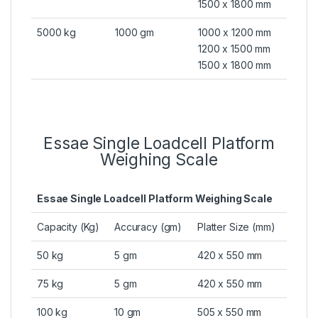
1500 x 1800 mm
5000 kg
1000 gm
1000 x 1200 mm
1200 x 1500 mm
1500 x 1800 mm
Essae Single Loadcell Platform
Weighing Scale
Essae Single Loadcell Platform Weighing Scale
Capacity (Kg)
Accuracy (gm)
Platter Size (mm)
50 kg
5 gm
420 x 550 mm
75 kg
5 gm
420 x 550 mm
100 kg
10 gm
505 x 550 mm