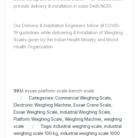
provide delivery & installation in outer Delhi NCR).
Our Delivery & Installation Engineers follow all COVID-
19 guidelines while delivering & Installation of Weighing
Scales given by the Indian Health Ministry and World
Health Organization.
SKU:
essae-platform-scale-bench-scale
Categories:
Commercial Weighing Scale
,
Electronic Weighing Machine
,
Essae Crane Scale
,
Essae Weighing Scale
,
Industrial Weighing Scale
,
Platform Weighing Scale
,
Weighing Machine
,
weighing
scale
Tags:
industrial weighing scale
,
industrial
weighing scale 100 kg
,
industrial weighing scale 1000