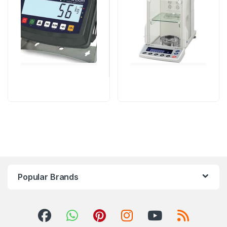
Machine
,
weighing scale
Popular Brands