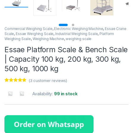
Commercial Weighing Scale
,
Electronic Weighing Machine
,
Essae Crane
Scale
,
Essae Weighing Scale
,
Industrial Weighing Scale
,
Platform
Weighing Scale
,
Weighing Machine
,
weighing scale
Essae Platform Scale & Bench Scale
| Capacity 100 kg, 200 kg, 300 kg,
500 kg, 1000 kg
(
3
customer reviews)
Rated
3
5.00
out of 5
Availability:
99 in stock
based on
customer
ratings