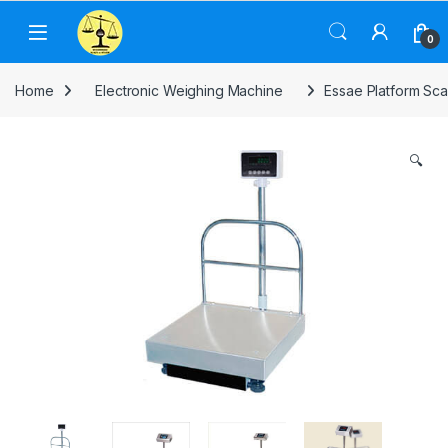
Skip to navigation
Skip to content
0
Home
Electronic Weighing Machine
Essae Platform Sca
🔍