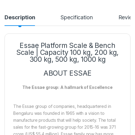
Description
Specification
Revie
Essae Platform Scale & Bench
Scale | Capacity 100 kg, 200 kg,
300 kg, 500 kg, 1000 kg
ABOUT ESSAE
The Essae group: A hallmark of Excellence
The Essae group of companies, headquartered in
Bengaluru was founded in 1965 with a vision to
manufacture products that will help society. The total
sales for the fast-growing group for 2015-16 was 371
crore (US$ 55.4 million). Essae family now has more