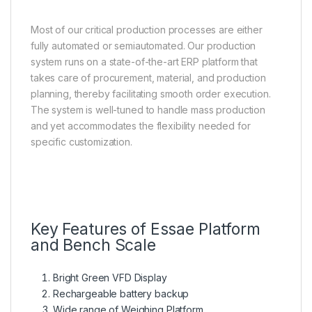
Most of our critical production processes are either
fully automated or semiautomated. Our production
system runs on a state-of-the-art ERP platform that
takes care of procurement, material, and production
planning, thereby facilitating smooth order execution.
The system is well-tuned to handle mass production
and yet accommodates the flexibility needed for
specific customization.
Key Features of Essae Platform
and Bench Scale
Bright Green VFD Display
Rechargeable battery backup
Wide range of Weighing Platform