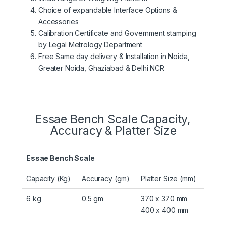
Choice of expandable Interface Options &
Accessories
Calibration Certificate and Government stamping
by Legal Metrology Department
Free Same day delivery & Installation in Noida,
Greater Noida, Ghaziabad & Delhi NCR
Essae Bench Scale Capacity,
Accuracy & Platter Size
Essae Bench Scale
Capacity (Kg)
Accuracy (gm)
Platter Size (mm)
6 kg
0.5 gm
370 x 370 mm
400 x 400 mm