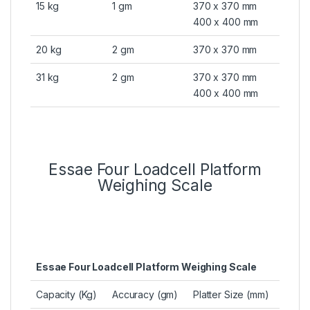
15 kg
1 gm
370 x 370 mm
400 x 400 mm
20 kg
2 gm
370 x 370 mm
31 kg
2 gm
370 x 370 mm
400 x 400 mm
Essae Four Loadcell Platform
Weighing Scale
Essae Four Loadcell Platform Weighing Scale
Capacity (Kg)
Accuracy (gm)
Platter Size (mm)