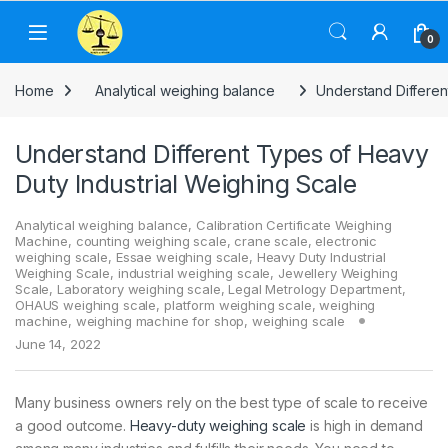
Skip to navigation
Skip to content
0
Home
Analytical weighing balance
Understand Differen
Understand Different Types of Heavy
Duty Industrial Weighing Scale
Analytical weighing balance
,
Calibration Certificate Weighing
Machine
,
counting weighing scale
,
crane scale
,
electronic
weighing scale
,
Essae weighing scale
,
Heavy Duty Industrial
Weighing Scale
,
industrial weighing scale
,
Jewellery Weighing
Scale
,
Laboratory weighing scale
,
Legal Metrology Department
,
OHAUS weighing scale
,
platform weighing scale
,
weighing
machine
,
weighing machine for shop
,
weighing scale
June 14, 2022
Many business owners rely on the best type of scale to receive
a good outcome.
Heavy-duty weighing scale
is high in demand