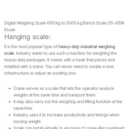
Digital Weighing Scale 600 kg to 3000 kg Bench Scale DS-415N
Essae
Hanging scale:
It is the most popular type of
heavy-duty industrial weighing
scale
. Industry wants to use such a machine for weighing the
heavy-duty packages. It comes with a hook that places and
installed with a crane. You can never need to create a new
infrastructure or adjust an existing one.
Crane serves as a scale that lets the operator analyze
weights at the same time and transport them.
It may also carry out the weighing and lifting function at the
same time.
Industry uses it to increase productivity and timings when
moving weight.
Scale can install virtually in any type of crane-like overhead