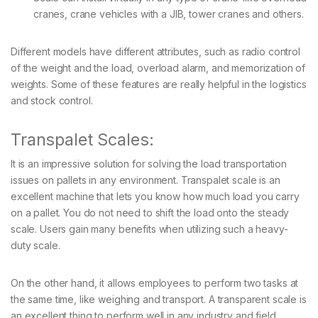
cranes, crane vehicles with a JIB, tower cranes and others.
Different models have different attributes, such as radio control
of the weight and the load, overload alarm, and memorization of
weights. Some of these features are really helpful in the logistics
and stock control.
Transpalet Scales:
It is an impressive solution for solving the load transportation
issues on pallets in any environment. Transpalet scale is an
excellent machine that lets you know how much load you carry
on a pallet. You do not need to shift the load onto the steady
scale. Users gain many benefits when utilizing such a heavy-
duty scale.
On the other hand, it allows employees to perform two tasks at
the same time, like weighing and transport. A transparent scale is
an excellent thing to perform well in any industry and field.