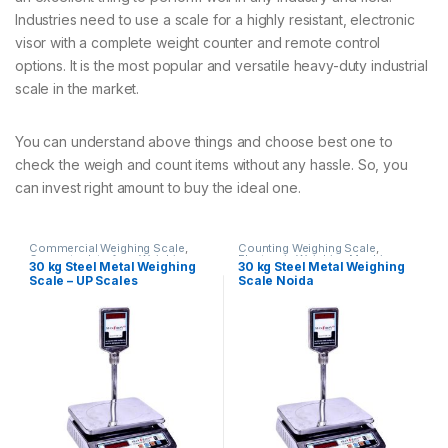
Industries need to use a scale for a highly resistant, electronic
visor with a complete weight counter and remote control
options. It is the most popular and versatile heavy-duty industrial
scale in the market.
You can understand above things and choose best one to
check the weigh and count items without any hassle. So, you
can invest right amount to buy the ideal one.
Commercial Weighing Scale
,
Counting Weighing Scale
,
Computer Interface Weighing
Electronic Weighing Machine
,
30 kg Steel Metal Weighing
30 kg Steel Metal Weighing
Scale
,
Counting Weighing Scale
,
Industrial Weighing Scale
,
UP
Scale – UP Scales
Scale Noida
Electronic Weighing Machine
,
Scales
,
Weighing Machine
,
Industrial Weighing Scale
,
UP
Weighing Machine For Shops
,
Scales
,
Weighing Machine
,
Weighing Machine With Printer
,
Weighing Machine For Shops
,
weighing scale
Weighing Machine With Printer
,
weighing scale