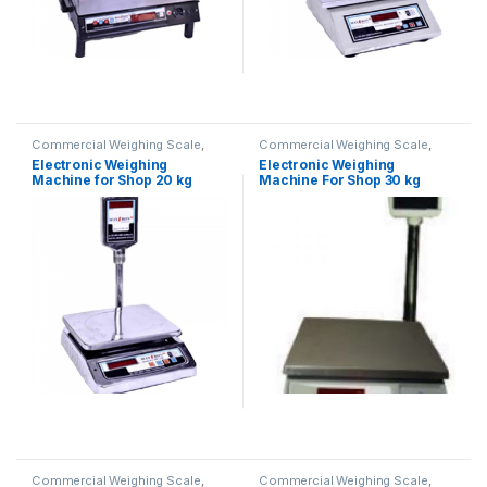
Commercial Weighing Scale
,
Commercial Weighing Scale
,
Electronic Weighing Machine
,
Electronic Weighing Machine
,
Electronic Weighing
Electronic Weighing
Industrial Weighing Scale
,
UP
Industrial Weighing Scale
,
UP
Machine for Shop 20 kg
Machine For Shop 30 kg
Scales
,
Weighing Machine
,
Scales
,
Weighing Machine
,
Weighing Machine For Shops
,
Weighing Machine For Shops
,
(Contech)
weighing scale
weighing scale
Commercial Weighing Scale
,
Commercial Weighing Scale
,