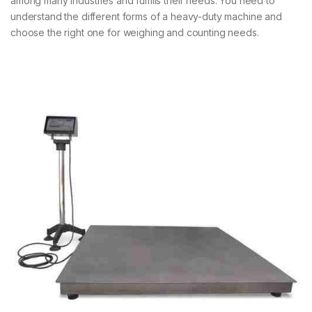
among many industries and fulfills their needs. You need to
understand the different forms of a heavy-duty machine and
choose the right one for weighing and counting needs.