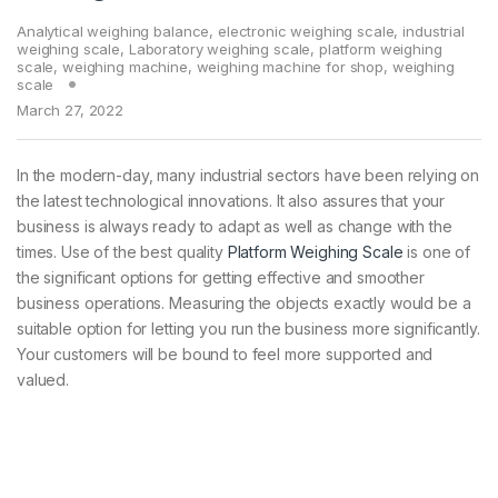
Analytical weighing balance
,
electronic weighing scale
,
industrial
weighing scale
,
Laboratory weighing scale
,
platform weighing
scale
,
weighing machine
,
weighing machine for shop
,
weighing
scale
March 27, 2022
In the modern-day, many industrial sectors have been relying on
the latest technological innovations. It also assures that your
business is always ready to adapt as well as change with the
times. Use of the best quality
Platform Weighing Scale
is one of
the significant options for getting effective and smoother
business operations. Measuring the objects exactly would be a
suitable option for letting you run the business more significantly.
Your customers will be bound to feel more supported and
valued.