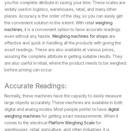
you the complete attribute in saving your time. These scales are
widely used in logistics, warehouses, retail, and many other
places. Accuracy is the order of the day, so you can easily get
the convenient solution to the extent. With retail
weighing
machines
, it is a convenient option to have accurate readings
even without any hassle.
Weighing machines for shops
are
effective and quick in handling all the products with giving the
exact readings. These are also available at various prices,
assuring the complete attribute in getting suitable results. They
are also useful in retail, where the product needs to be weighed
before pricing can occur.
Accurate Readings:
Normally, these machines have the capacity to easily measure
large objects accurately. These machines are available in both
digital and analog modes. Most people prefer to have
digital
weighing machines
for getting exact measurements. When it
comes to the electrical
Platform Weighing Scale
for
warehouses, retail, agriculture, and other industries, it is