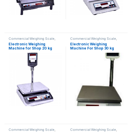
Commercial Weighing Scale
,
Commercial Weighing Scale
,
Electronic Weighing Machine
,
Electronic Weighing Machine
,
Electronic Weighing
Electronic Weighing
Industrial Weighing Scale
,
UP
Industrial Weighing Scale
,
UP
Machine for Shop 20 kg
Machine For Shop 30 kg
Scales
,
Weighing Machine
,
Scales
,
Weighing Machine
,
Weighing Machine For Shops
,
Weighing Machine For Shops
,
(Contech)
weighing scale
weighing scale
Commercial Weighing Scale
,
Commercial Weighing Scale
,