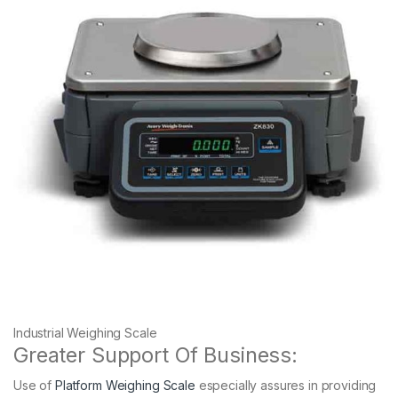
Industrial Weighing Scale
Greater Support Of Business:
Use of
Platform Weighing Scale
especially assures in providing