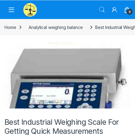
Skip to navigation
Skip to content
0
Home
Analytical weighing balance
Best Industrial Wei
Best Industrial Weighing Scale For
Getting Quick Measurements