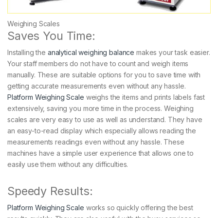
Weighing Scales
Saves You Time:
Installing the
analytical weighing balance
makes your task easier.
Your staff members do not have to count and weigh items
manually. These are suitable options for you to save time with
getting accurate measurements even without any hassle.
Platform Weighing Scale
weighs the items and prints labels fast
extensively, saving you more time in the process. Weighing
scales are very easy to use as well as understand. They have
an easy-to-read display which especially allows reading the
measurements readings even without any hassle. These
machines have a simple user experience that allows one to
easily use them without any difficulties.
Speedy Results:
Platform Weighing Scale
works so quickly offering the best