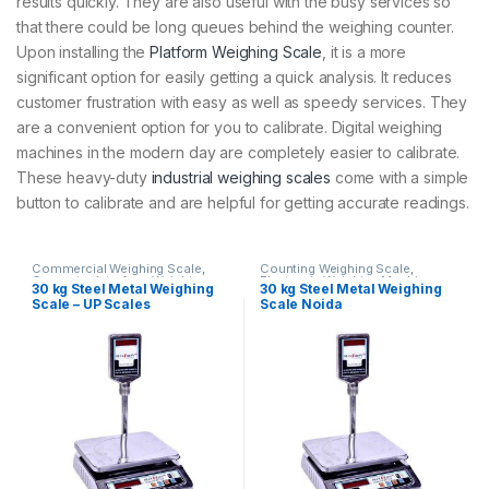
results quickly. They are also useful with the busy services so
that there could be long queues behind the weighing counter.
Upon installing the
Platform Weighing Scale
, it is a more
significant option for easily getting a quick analysis. It reduces
customer frustration with easy as well as speedy services. They
are a convenient option for you to calibrate. Digital weighing
machines in the modern day are completely easier to calibrate.
These heavy-duty
industrial weighing scales
come with a simple
button to calibrate and are helpful for getting accurate readings.
Commercial Weighing Scale
,
Counting Weighing Scale
,
Computer Interface Weighing
Electronic Weighing Machine
,
30 kg Steel Metal Weighing
30 kg Steel Metal Weighing
Scale
,
Counting Weighing Scale
,
Industrial Weighing Scale
,
UP
Scale – UP Scales
Scale Noida
Electronic Weighing Machine
,
Scales
,
Weighing Machine
,
Industrial Weighing Scale
,
UP
Weighing Machine For Shops
,
Scales
,
Weighing Machine
,
Weighing Machine With Printer
,
Weighing Machine For Shops
,
weighing scale
Weighing Machine With Printer
,
weighing scale