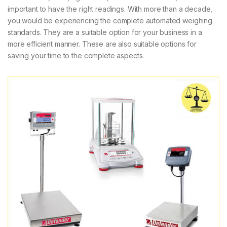
important to have the right readings. With more than a decade,
you would be experiencing the complete automated weighing
standards. They are a suitable option for your business in a
more efficient manner. These are also suitable options for
saving your time to the complete aspects.