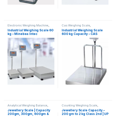
Electronic Weighing Machine
,
Cas Weighing Scale
,
Industrial Weighing Scale
,
Commercial Weighing Scale
,
Industrial Weighing Scale 60
Industrial Weighing Scale
Minebea Intec
,
Platform
Electronic Weighing Machine
,
kg – Minebea Intec
600 kg Capacity – CAS
Weighing Scale
,
Weighing
Industrial Weighing Scale
,
Machine
,
Weighing Machine For
Platform Weighing Scale
,
UP
Shops
,
weighing scale
Scales
,
Weighing Machine
,
weighing scale
Analytical Weighing Balance
,
Counting Weighing Scale
,
Cas Weighing Scale
,
Electronic Weighing Machine
,
Jewellery Scale | Capacity
Jewellery Scale Capacity –
Commercial Weighing Scale
,
Jewellery Scale
,
Laboratory
200gm, 300gm, 600gm &
200 gm to 2 kg Class 2nd | UP
Electronic Weighing Machine
,
Scale
,
Price Computing Scale
,