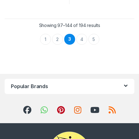
Showing 97–144 of 194 results
3
1
2
4
5
Popular Brands