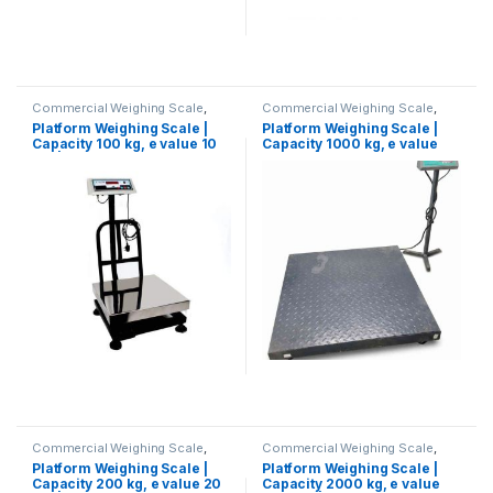
Commercial Weighing Scale
,
Commercial Weighing Scale
,
Computer Interface Weighing
Computer Interface Weighing
Platform Weighing Scale |
Platform Weighing Scale |
Scale
,
Electronic Weighing
Scale
,
Electronic Weighing
Capacity 100 kg, e value 10
Capacity 1000 kg, e value
Machine
,
Industrial Weighing
Machine
,
Industrial Weighing
Scale
,
Platform Weighing Scale
,
Scale
,
Platform Weighing Scale
,
gm | Platform Size 350×350
100 gm | Platform Size
UP Scales
,
Weighing Machine
,
UP Scales
,
Weighing Machine
,
mm
900×900 mm
Weighing Machine For Shops
,
Weighing Machine For Shops
,
Weighing Machine With Printer
,
Weighing Machine With Printer
,
weighing scale
weighing scale
Commercial Weighing Scale
,
Commercial Weighing Scale
,
Computer Interface Weighing
Computer Interface Weighing
Platform Weighing Scale |
Platform Weighing Scale |
Scale
,
Electronic Weighing
Scale
,
Electronic Weighing
Capacity 200 kg, e value 20
Capacity 2000 kg, e value
Machine
,
Industrial Weighing
Machine
,
Industrial Weighing