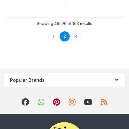
Showing 49–96 of 103 results
2
1
3
Popular Brands