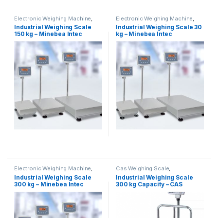
Electronic Weighing Machine
,
Electronic Weighing Machine
,
Industrial Weighing Scale
,
Industrial Weighing Scale
,
Industrial Weighing Scale
Industrial Weighing Scale 30
Minebea Intec
,
Platform
Minebea Intec
,
Platform
150 kg – Minebea Intec
kg – Minebea Intec
Weighing Scale
,
Weighing
Weighing Scale
,
Weighing
Machine
,
Weighing Machine For
Machine
,
Weighing Machine For
Shops
,
weighing scale
Shops
,
weighing scale
Electronic Weighing Machine
,
Cas Weighing Scale
,
Industrial Weighing Scale
,
Commercial Weighing Scale
,
Industrial Weighing Scale
Industrial Weighing Scale
Minebea Intec
,
Platform
Electronic Weighing Machine
,
300 kg – Minebea Intec
300 kg Capacity – CAS
Weighing Scale
,
Weighing
Industrial Weighing Scale
,
Machine
,
Weighing Machine For
Platform Weighing Scale
,
UP
Shops
,
weighing scale
Scales
,
Weighing Machine
,
Weighing Machine For Shops
,
weighing scale