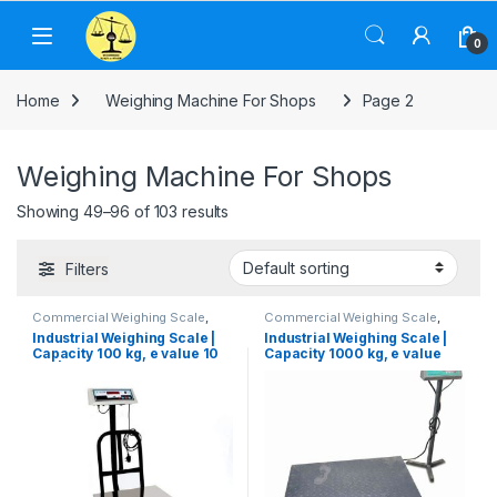
Skip to navigation
Skip to content
0
Home
Weighing Machine For Shops
Page 2
Weighing Machine For Shops
Showing 49–96 of 103 results
Filters
Commercial Weighing Scale
,
Commercial Weighing Scale
,
Computer Interface Weighing
Computer Interface Weighing
Industrial Weighing Scale |
Industrial Weighing Scale |
Scale
,
Electronic Weighing
Scale
,
Electronic Weighing
Capacity 100 kg, e value 10
Capacity 1000 kg, e value
Machine
,
Industrial Weighing
Machine
,
Industrial Weighing
Scale
,
Platform Weighing Scale
,
Scale
,
Platform Weighing Scale
,
gm | Platform Size 350×350
100 gm | Platform Size
UP Scales
,
Weighing Machine
,
UP Scales
,
Weighing Machine
,
mm
900×900 mm
Weighing Machine For Shops
,
Weighing Machine For Shops
,
Weighing Machine With Printer
,
Weighing Machine With Printer
,
weighing scale
weighing scale