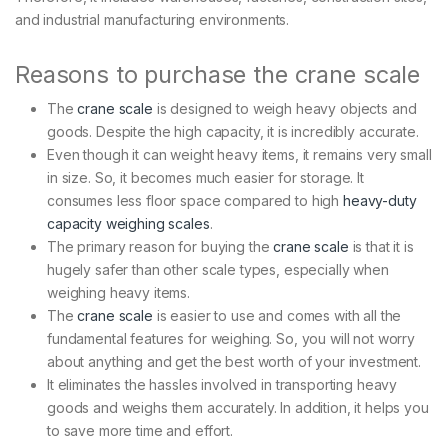
and industrial manufacturing environments.
Reasons to purchase the crane scale
The
crane scale
is designed to weigh heavy objects and
goods. Despite the high capacity, it is incredibly accurate.
Even though it can weight heavy items, it remains very small
in size. So, it becomes much easier for storage. It
consumes less floor space compared to high
heavy-duty
capacity weighing scales
.
The primary reason for buying the
crane scale
is that it is
hugely safer than other scale types, especially when
weighing heavy items.
The
crane scale
is easier to use and comes with all the
fundamental features for weighing. So, you will not worry
about anything and get the best worth of your investment.
It eliminates the hassles involved in transporting heavy
goods and weighs them accurately. In addition, it helps you
to save more time and effort.