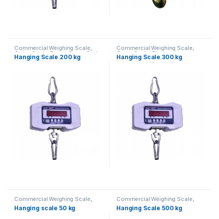
Commercial Weighing Scale
,
Commercial Weighing Scale
,
Crane Scale
,
Essae Crane Scale
,
Crane Scale
,
Electronic
Hanging Scale 200 kg
Hanging Scale 300 kg
Hanging Scale
,
Industrial
Weighing Machine
,
Essae Crane
Weighing Scale
,
UP Scales
,
Scale
,
Hanging Scale
,
Industrial
Weighing Machine
,
weighing
Weighing Scale
,
UP Scales
,
scale
Weighing Machine
,
weighing
scale
Commercial Weighing Scale
,
Commercial Weighing Scale
,
Crane Scale
,
Essae Crane Scale
,
Crane Scale
,
Electronic
Hanging scale 50 kg
Hanging Scale 500 kg
Hanging Scale
,
Industrial
Weighing Machine
,
Essae Crane
Weighing Scale
,
UP Scales
,
Scale
,
Hanging Scale
,
Industrial