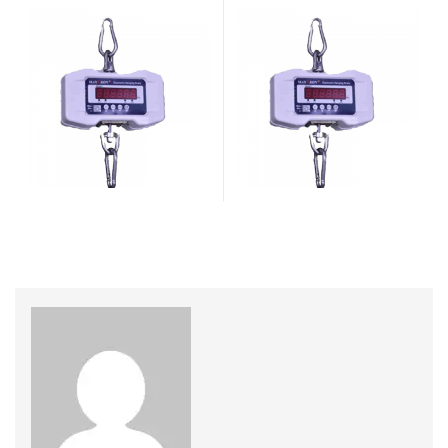
Weighing Machine
,
weighing
Weighing Scale
,
Weighing
scale
Machine
,
weighing scale