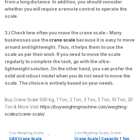
from a long distance. In addition, you should consider
whether you will require a remote control to operate the
scale.
3.) Check how often you move the crane scale:- Many
businesses use the
crane scale
because it is easy to move
around and lightweight. Thus, it helps them to use the
scale as per their wish. If you need to move the scale
regularly to complete the task, go with the ultra-
lightweight solution. On the other hand, you can prefer the
solid and robust model when you do not need to move the
scale. The choice is entirely based on your needs.
Buy Crane Scale 500 kg, 1 Ton, 2 Ton, 3 Ton, 5 Ton, 10 Ton, 20
Ton & More Visit:
https://buyweighingmachine.com/weighing-
scales/crane-scale/
Cas Weighing Scale
,
Cas Weighing Scale
,
Crane
Commercial Weighing Scale
,
Scale
,
Electronic Weighing
CAS Crane Scale
Crane Scale | Capacity 1 Ton
Crane Scale
,
Electronic
Machine
,
Essae Crane Scale
,