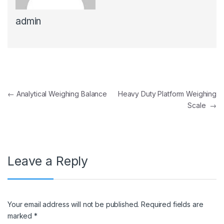
admin
Post navigation
←
Analytical Weighing Balance
Heavy Duty Platform Weighing
Scale
→
Leave a Reply
Your email address will not be published.
Required fields are
marked
*