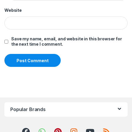
Website
Save my name, email, and website in this browser for
the next time I comment.
Popular Brands