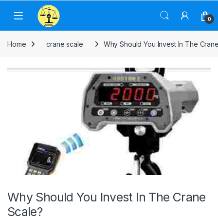
Skip to navigation
Skip to content
0
Home
crane scale
Why Should You Invest In The Cran
Why Should You Invest In The Crane
Scale?