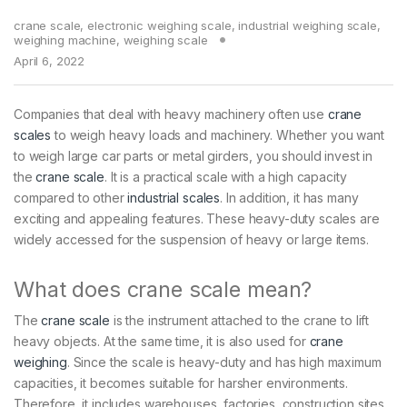
crane scale
,
electronic weighing scale
,
industrial weighing scale
,
weighing machine
,
weighing scale
April 6, 2022
Companies that deal with heavy machinery often use
crane
scales
to weigh heavy loads and machinery. Whether you want
to weigh large car parts or metal girders, you should invest in
the
crane scale
. It is a practical scale with a high capacity
compared to other
industrial scales
. In addition, it has many
exciting and appealing features. These heavy-duty scales are
widely accessed for the suspension of heavy or large items.
What does crane scale mean?
The
crane scale
is the instrument attached to the crane to lift
heavy objects. At the same time, it is also used for
crane
weighing
. Since the scale is heavy-duty and has high maximum
capacities, it becomes suitable for harsher environments.
Therefore, it includes warehouses, factories, construction sites,