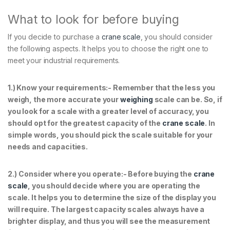
What to look for before buying
If you decide to purchase a
crane scale
, you should consider
the following aspects. It helps you to choose the right one to
meet your industrial requirements.
1.) Know your requirements:- Remember that the less you
weigh, the more accurate your
weighing
scale can be. So, if
you look for a scale with a greater level of accuracy, you
should opt for the greatest capacity of the
crane scale
. In
simple words, you should pick the scale suitable for your
needs and capacities.
2.)
Consider where you operate:- Before buying the
crane
scale
, you should decide where you are operating the
scale. It helps you to determine the size of the display you
will require. The largest capacity scales always have a
brighter display, and thus you will see the measurement