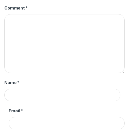
Comment
*
Name
*
Email
*