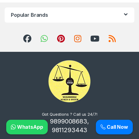
Popular Brands
Got Questions ? Call us 24/7!
9899008683,
WhatsApp
Call Now
9811293443