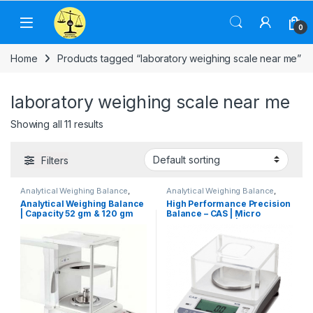
Skip to navigation
Skip to content
0
Home
Products tagged “laboratory weighing scale near me”
laboratory weighing scale near me
Showing all 11 results
Filters
Analytical Weighing Balance
,
Analytical Weighing Balance
,
Computer Interface Weighing
Cas Weighing Scale
,
Electronic
Analytical Weighing Balance
High Performance Precision
Scale
,
Electronic Weighing
Weighing Machine
,
Industrial
| Capacity 52 gm & 120 gm
Balance – CAS | Micro
Machine
,
Industrial Weighing
Weighing Scale
,
Jewellery Scale
,
Scale
,
Jewellery Scale
,
Label
Laboratory Scale
,
Pharmacy
Readability 0.01 mg & 0.1 mg
Weighing Scale | Capacity
Printing Scale
,
Laboratory Scale
,
weighing scale
,
UP Scales
,
150 gm & Readability 0.005
OHAUS Weighing Balance
,
Weighing Machine
,
weighing
gm
Pharmacy weighing scale
,
scale
Weighing Machine
,
weighing
scale