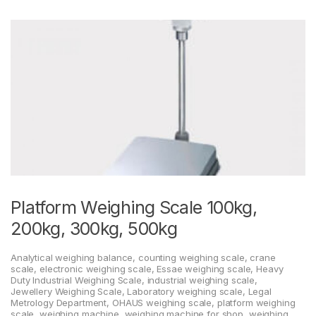
Platform Weighing Scale 100kg,
200kg, 300kg, 500kg
Analytical weighing balance
,
counting weighing scale
,
crane
scale
,
electronic weighing scale
,
Essae weighing scale
,
Heavy
Duty Industrial Weighing Scale
,
industrial weighing scale
,
Jewellery Weighing Scale
,
Laboratory weighing scale
,
Legal
Metrology Department
,
OHAUS weighing scale
,
platform weighing
scale
,
weighing machine
,
weighing machine for shop
,
weighing