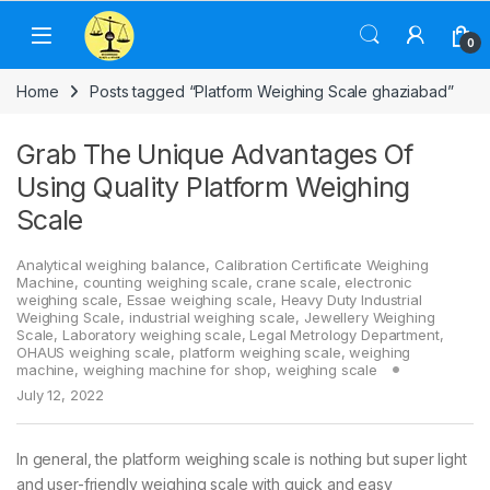
Skip to navigation
Skip to content
0
Home
Posts tagged “Platform Weighing Scale ghaziabad”
Grab The Unique Advantages Of
Using Quality Platform Weighing
Scale
Analytical weighing balance
,
Calibration Certificate Weighing
Machine
,
counting weighing scale
,
crane scale
,
electronic
weighing scale
,
Essae weighing scale
,
Heavy Duty Industrial
Weighing Scale
,
industrial weighing scale
,
Jewellery Weighing
Scale
,
Laboratory weighing scale
,
Legal Metrology Department
,
OHAUS weighing scale
,
platform weighing scale
,
weighing
machine
,
weighing machine for shop
,
weighing scale
July 12, 2022
In general, the platform weighing scale is nothing but super light
and user-friendly weighing scale with quick and easy