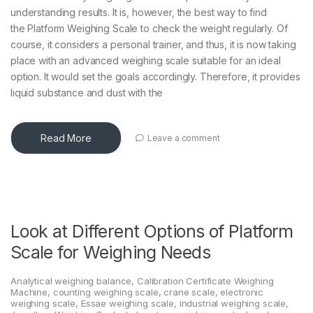
understanding results. It is, however, the best way to find
the Platform Weighing Scale to check the weight regularly. Of
course, it considers a personal trainer, and thus, it is now taking
place with an advanced weighing scale suitable for an ideal
option. It would set the goals accordingly. Therefore, it provides
liquid substance and dust with the
Read More
Leave a comment
Look at Different Options of Platform
Scale for Weighing Needs
Analytical weighing balance
,
Calibration Certificate Weighing
Machine
,
counting weighing scale
,
crane scale
,
electronic
weighing scale
,
Essae weighing scale
,
industrial weighing scale
,