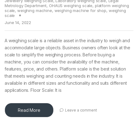
Jewellery Weighing Scale
,
Laboratory weighing scale
,
Legal
Metrology Department
,
OHAUS weighing scale
,
platform weighing
scale
,
weighing machine
,
weighing machine for shop
,
weighing
scale
June 14, 2022
A weighing scale is a reliable asset in the industry to weigh and
accommodate large objects. Business owners often look at the
scale to simplify the weighing process. Before buying a
machine, you can consider the availability of the machine,
features, price, and others. Platform scale is the best solution
that meets weighing and counting needs in the industry. It is
available in different sizes and functionality and suits different
applications. Floor Scale: It is
Read More
Leave a comment