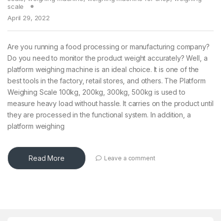
scale
April 29, 2022
Are you running a food processing or manufacturing company?
Do you need to monitor the product weight accurately? Well, a
platform weighing machine is an ideal choice. It is one of the
best tools in the factory, retail stores, and others. The Platform
Weighing Scale 100kg, 200kg, 300kg, 500kg is used to
measure heavy load without hassle. It carries on the product until
they are processed in the functional system. In addition, a
platform weighing
Read More
Leave a comment