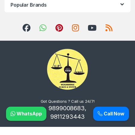
Popular Brands
Got Questions ? Call us 24/7!
9899008683,
WhatsApp
Call Now
9811293443