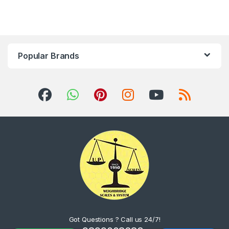
Popular Brands
Got Questions ? Call us 24/7!