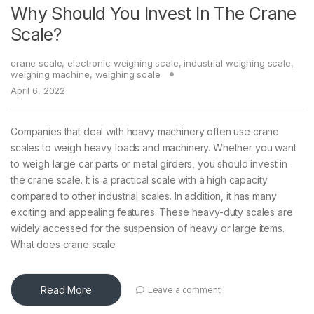
Why Should You Invest In The Crane
Scale?
crane scale
,
electronic weighing scale
,
industrial weighing scale
,
weighing machine
,
weighing scale
April 6, 2022
Companies that deal with heavy machinery often use crane
scales to weigh heavy loads and machinery. Whether you want
to weigh large car parts or metal girders, you should invest in
the crane scale. It is a practical scale with a high capacity
compared to other industrial scales. In addition, it has many
exciting and appealing features. These heavy-duty scales are
widely accessed for the suspension of heavy or large items.
What does crane scale
Read More
Leave a comment