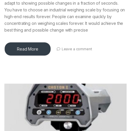
adapt to showing possible changes in a fraction of seconds.
You have to choose an industrial weighing scale by focusing on
high-end results forever. People can examine quickly by
concentrating on weighing scales forever. It would achieve the
best thing and possible change with precise
Read More
Leave a comment