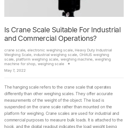
Is Crane Scale Suitable For Industrial
and Commercial Operations?
crane scale
,
electronic weighing scale
,
Heavy Duty Industrial
Weighing Scale
,
industrial weighing scale
,
OHAUS weighing
scale
,
platform weighing scale
,
weighing machine
,
weighing
machine for shop
,
weighing scale
May 7, 2022
The hanging scale refers to the crane scale that operates
differently than other weighing scales. They offer accurate
measurements of the weight of the object. The load is
suspended on the crane scale rather than mounted on the
platform for weighing. Crane scales are used for industrial and
commercial purposes to measure bulk loads. It is attached to the
hook, and the digital readout indicates the load weight being