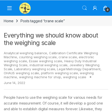
Skip to navigation
Skip to content
0
Home
Posts tagged “crane scale”
Everything we should know about
the weighing scale
Analytical weighing balance
,
Calibration Certificate Weighing
Machine
,
counting weighing scale
,
crane scale
,
electronic
weighing scale
,
Essae weighing scale
,
Heavy Duty Industrial
Weighing Scale
,
industrial weighing scale
,
Jewellery Weighing
Scale
,
Laboratory weighing scale
,
Legal Metrology Department
,
OHAUS weighing scale
,
platform weighing scale
,
weighing
machine
,
weighing machine for shop
,
weighing scale
June 14, 2022
People have to use the weighing scale for various needs for
accurate measurement. Of course, it will develop a good one
and able to establish digital measures forever. Likewise, they