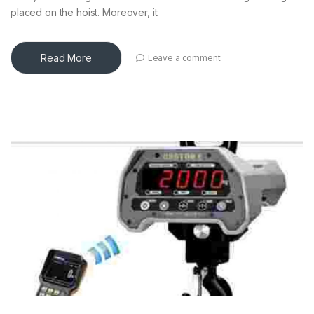
placed on the hoist. Moreover, it
Read More
Leave a comment