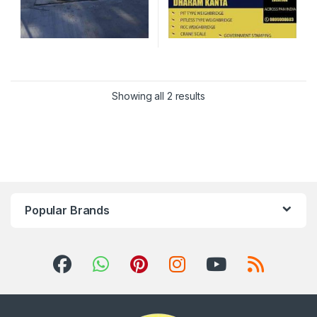
Showing all 2 results
Popular Brands