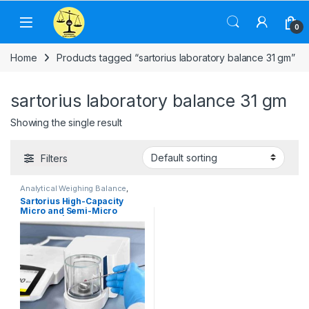
Skip to navigation
Skip to content
0
Home
Products tagged “sartorius laboratory balance 31 gm”
sartorius laboratory balance 31 gm
Showing the single result
Filters
Analytical Weighing Balance
,
Commercial Weighing Scale
,
Sartorius High-Capacity
Computer Interface Weighing
Micro and Semi-Micro
Scale
,
Electronic Weighing
Machine
,
Industrial Weighing
Balances | Capacity 31 gm
Scale
,
Jewellery Scale
,
and Readability 0.001 mg
Laboratory Scale
,
Pharmacy
weighing scale
,
Sansui Jewellery
Scale
,
Sartorius Weighing
Balance
,
Weighing Machine
,
weighing scale