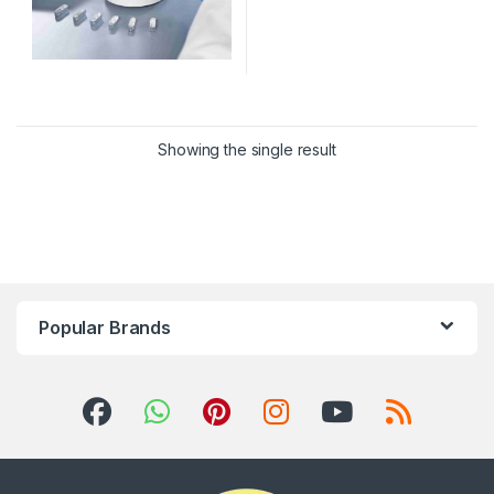
Showing the single result
Popular Brands