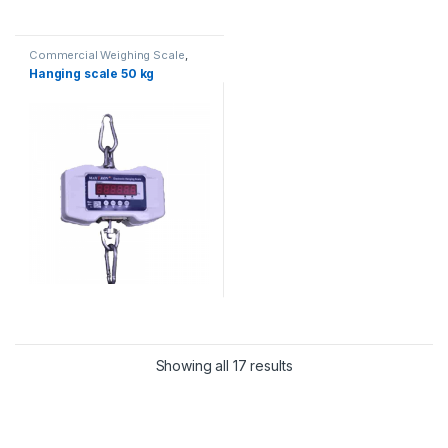
Commercial Weighing Scale
,
Crane Scale
,
Essae Crane Scale
,
Hanging scale 50 kg
Hanging Scale
,
Industrial
Weighing Scale
,
UP Scales
,
Weighing Machine
,
weighing
scale
Showing all 17 results