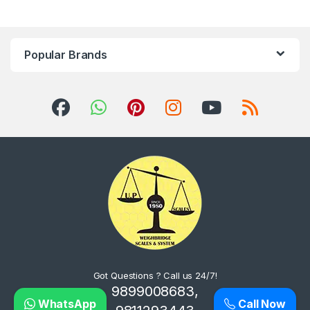
Popular Brands
Got Questions ? Call us 24/7!
9899008683,
WhatsApp
Call Now