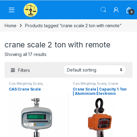
Skip to navigation
Skip to content
0
Home
Products tagged “crane scale 2 ton with remote”
crane scale 2 ton with remote
Showing all 17 results
Filters
Cas Weighing Scale
,
Cas Weighing Scale
,
Crane
Commercial Weighing Scale
,
Scale
,
Electronic Weighing
CAS Crane Scale
Crane Scale | Capacity 1 Ton
Crane Scale
,
Electronic
Machine
,
Essae Crane Scale
,
| Aluminium Electronic
Weighing Machine
,
Hanging
Hanging Scale
,
Industrial
Scale
,
Industrial Weighing Scale
,
Weighing Scale
,
OHAUS
Crane Suspension Scale
UP Scales
,
Weighing Machine
,
Weighing Balance
,
UP Scales
,
weighing scale
Weighing Machine
,
weighing
scale