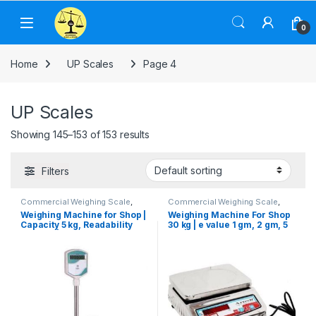
Skip to navigation
Skip to content
0
Home
UP Scales
Page 4
UP Scales
Showing 145–153 of 153 results
Filters
Commercial Weighing Scale
,
Commercial Weighing Scale
,
Computer Interface Weighing
Electronic Weighing Machine
,
Weighing Machine for Shop |
Weighing Machine For Shop
Scale
,
Electronic Weighing
Industrial Weighing Scale
,
UP
Capacity 5 kg, Readability
30 kg | e value 1 gm, 2 gm, 5
Machine
,
Industrial Weighing
Scales
,
Waterproof Weighing
Scale
,
Platform Weighing Scale
,
Scale
,
Weighing Machine
,
200 mg | Government
gm | Platform Size 250×300
UP Scales
,
Weighing Machine
,
Weighing Machine For Shops
,
Calibration Certificate
mm
Weighing Machine For Shops
,
Weighing Machine With Printer
,
Weighing Machine With Printer
,
weighing scale
weighing scale