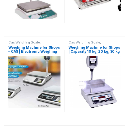
Cas Weighing Scale
,
Cas Weighing Scale
,
Commercial Weighing Scale
,
Commercial Weighing Scale
,
Weighing Machine for Shops
Weighing Machine for Shops
Electronic Weighing Machine
,
Electronic Weighing Machine
,
– CAS | Electronic Weighing
| Capacity 10 kg, 20 kg, 30 kg
Industrial Weighing Scale
,
Industrial Weighing Scale
,
OHAUS Weighing Balance
,
UP
OHAUS Weighing Balance
,
Machine for shop
& 50 kg
Scales
,
Weighing Machine
,
Platform Weighing Scale
,
UP
Weighing Machine For Shops
,
Scales
,
Weighing Machine
,
weighing scale
Weighing Machine For Shops
,
weighing scale