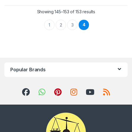
Showing 145–153 of 153 results
4
1
2
3
Popular Brands