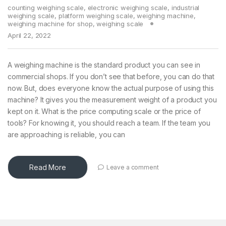
counting weighing scale
,
electronic weighing scale
,
industrial
weighing scale
,
platform weighing scale
,
weighing machine
,
weighing machine for shop
,
weighing scale
April 22, 2022
A weighing machine is the standard product you can see in
commercial shops. If you don’t see that before, you can do that
now. But, does everyone know the actual purpose of using this
machine? It gives you the measurement weight of a product you
kept on it. What is the price computing scale or the price of
tools? For knowing it, you should reach a team. If the team you
are approaching is reliable, you can
Read More
Leave a comment