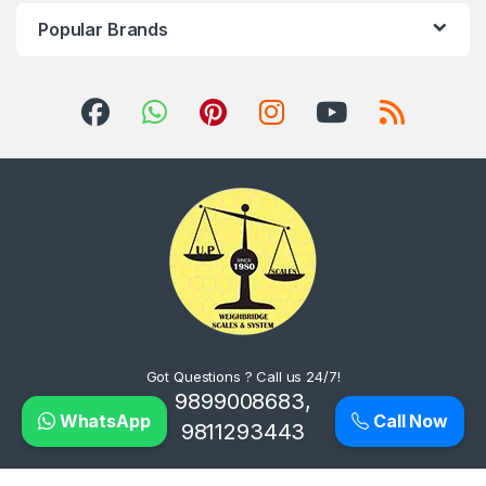
Popular Brands
Got Questions ? Call us 24/7!
9899008683,
WhatsApp
Call Now
9811293443