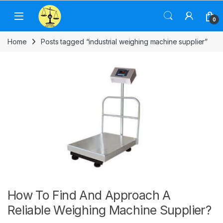
Skip to navigation
Skip to content
0
Home
Posts tagged “industrial weighing machine supplier”
How To Find And Approach A
Reliable Weighing Machine Supplier?