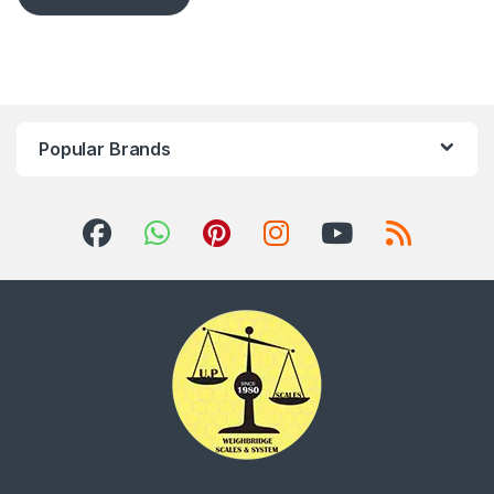
Popular Brands