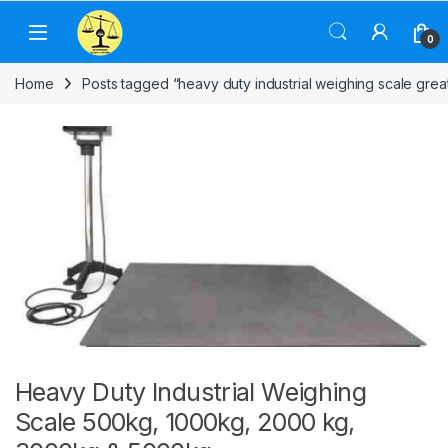
Skip to navigation
Skip to content
0
Home
Posts tagged “heavy duty industrial weighing scale grea
Heavy Duty Industrial Weighing
Scale 500kg, 1000kg, 2000 kg,