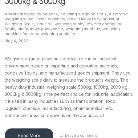
3000kg & 5000kg
Analytical weighing balance
,
counting weighing scale
,
electronic
weighing scale
,
Essae weighing scale
,
Heavy Duty Industrial
Weighing Scale
,
industrial weighing scale
,
Jewellery Weighing
Scale
,
platform weighing scale
,
weighing machine
,
weighing
machine for shop
,
weighing scale
May 4, 2022
Weighing balance plays an important role in an industrial
environment based on importing and exporting materials,
corrosive liquids, and manufactured goods shipment. They use
the weighing scale daily to measure the product’s weight. The
heavy duty industrial weighing scale 500kg, 1000kg, 2000 kg,
3000kg & 5000kg is the perfect choice for industrial application.
It is used in many industries such as transportation, food,
logistics, chemical, manufacturing, pharmaceutical, etc.
Substance formation depends on the accuracy of
Read More
Leave a comment