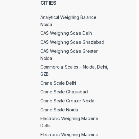
CITIES
Analytical Weighing Balance
Noida
CAS Weighing Scale Delhi
CAS Weighing Scale Ghaziabad
CAS Weighing Scale Greater
Noida
Commercial Scales – Noida, Delhi,
GZB
Crane Scale Delhi
Crane Scale Ghaziabad
Crane Scale Greater Noida
Crane Scale Noida
Electronic Weighing Machine
Delhi
Electronic Weighing Machine