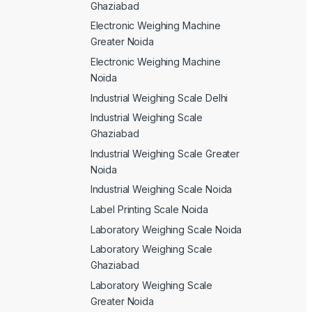
Ghaziabad
Electronic Weighing Machine
Greater Noida
Electronic Weighing Machine
Noida
Industrial Weighing Scale Delhi
Industrial Weighing Scale
Ghaziabad
Industrial Weighing Scale Greater
Noida
Industrial Weighing Scale Noida
Label Printing Scale Noida
Laboratory Weighing Scale Noida
Laboratory Weighing Scale
Ghaziabad
Laboratory Weighing Scale
Greater Noida