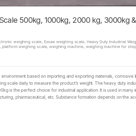
 Scale 500kg, 1000kg, 2000 kg, 3000kg 
ctronic weighing scale
,
Essae weighing scale
,
Heavy Duty Industrial Wei
,
platform weighing scale
,
weighing machine
,
weighing machine for sho
l environment based on importing and exporting materials, corrosive l
g scale daily to measure the product’s weight. The heavy duty indus
is the perfect choice for industrial application. It is used in many i
facturing, pharmaceutical, etc. Substance formation depends on the ac