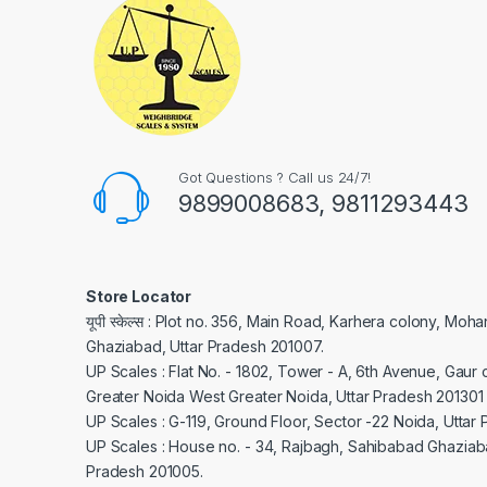
Got Questions ? Call us 24/7!
9899008683, 9811293443
Store Locator
यूपी स्केल्स : Plot no. 356, Main Road, Karhera colony, Moh
Ghaziabad, Uttar Pradesh 201007.
UP Scales : Flat No. - 1802, Tower - A, 6th Avenue, Gaur c
Greater Noida West Greater Noida, Uttar Pradesh 201301
UP Scales : G-119, Ground Floor, Sector -22 Noida, Uttar
UP Scales : House no. - 34, Rajbagh, Sahibabad Ghaziaba
Pradesh 201005.