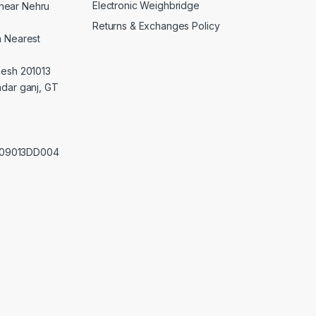
Electronic Weighbridge
near Nehru
Returns & Exchanges Policy
a Nearest
desh 201013
adar ganj, GT
0209013DD004