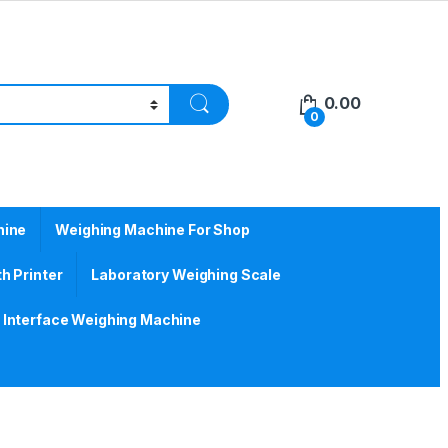
0.00
0
hine
Weighing Machine For Shop
h Printer
Laboratory Weighing Scale
Interface Weighing Machine