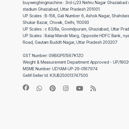
buyweighingmachine : 3rd-L/23 Nehru Nagar Ghaziabad 
stadium Ghaziabad, Uttar Pradesh 201001.
UP Scales : B-158, Gali Number 6, Ashok Nagar, Shahdar
Shukar Bazar, Chowk, Delhi, 110093
UP Scales : c 83/8a, Govindpuram, Ghaziabad, Uttar Pra
UP Scales : Balaji Mandir Marg, Opposite HDFC Bank, ny
Road, Gautam Buddh Nagar, Uttar Pradesh 203207
GST Number: 09BIGPS1567K1ZO
Weight & Measurement Department Approved - UP/19
MSME Number: UDYAM-UP-29-0167974
GeM Seller Id: K3UB250013747500