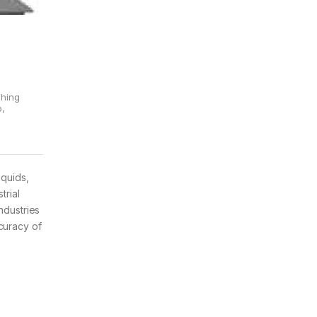
&
ghing
p
,
iquids,
trial
ndustries
curacy of