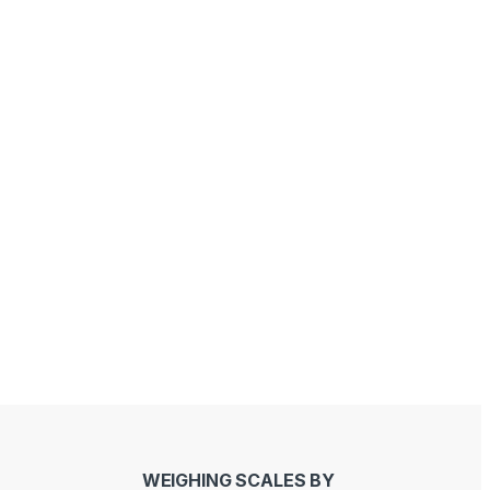
Sandeep Bhati
Joseph Kawinga
last year
last year
WEIGHING SCALES BY