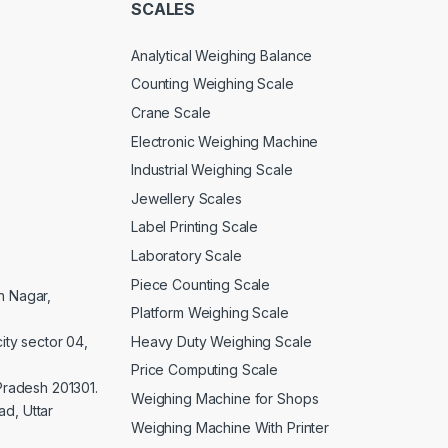
SCALES
Analytical Weighing Balance
Counting Weighing Scale
Crane Scale
Electronic Weighing Machine
Industrial Weighing Scale
Jewellery Scales
Label Printing Scale
Laboratory Scale
Piece Counting Scale
an Nagar,
Platform Weighing Scale
Heavy Duty Weighing Scale
ity sector 04,
Price Computing Scale
 Pradesh 201301.
Weighing Machine for Shops
d, Uttar
Weighing Machine With Printer