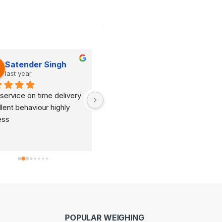
Satender Singh
Dinesh Kumar
last year
last year
service on time delivery 
It's very good organization 
lent behaviour highly 
and very humble staff. They 
ess
are always ready to help and 
provide good suggestions as 
per your requirements.
POPULAR WEIGHING