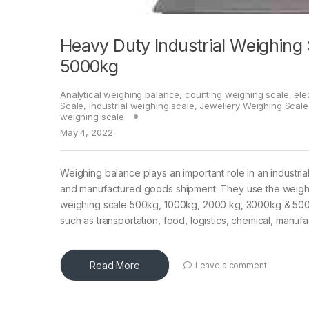
Heavy Duty Industrial Weighing
5000kg
Analytical weighing balance
,
counting weighing scale
,
ele
Scale
,
industrial weighing scale
,
Jewellery Weighing Scale
weighing scale
May 4, 2022
Weighing balance plays an important role in an industria
and manufactured goods shipment. They use the weighin
weighing scale 500kg, 1000kg, 2000 kg, 3000kg & 5000kg 
such as transportation, food, logistics, chemical, manu
Read More
Leave a comment