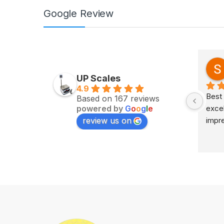
Google Review
Zv Milan
last year
UP Scales
4.9
Excellent service on time 
Best 
Based on 167 reviews
powered by
G
o
o
g
l
e
delivery highly impress
excel
review us on
impr