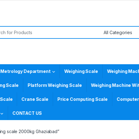
or:
 Metrology Department
Weighing Scale
Weighing Mac
ing Scale
Platform Weighing Scale
Weighing Machine Wit
 Scale
Crane Scale
Price Computing Scale
Computer 
CONTACT US
hing scale 2000kg Ghaziabad”