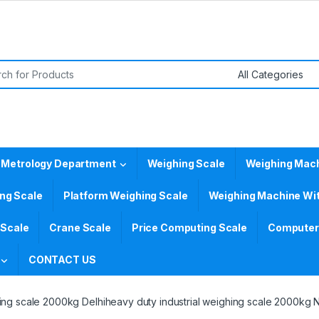
or:
 Metrology Department
Weighing Scale
Weighing Mac
ing Scale
Platform Weighing Scale
Weighing Machine Wit
 Scale
Crane Scale
Price Computing Scale
Computer 
CONTACT US
hing scale 2000kg Delhiheavy duty industrial weighing scale 2000kg 