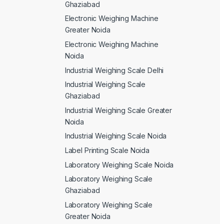
Ghaziabad
Electronic Weighing Machine
Greater Noida
Electronic Weighing Machine
Noida
Industrial Weighing Scale Delhi
Industrial Weighing Scale
Ghaziabad
Industrial Weighing Scale Greater
Noida
Industrial Weighing Scale Noida
Label Printing Scale Noida
Laboratory Weighing Scale Noida
Laboratory Weighing Scale
Ghaziabad
Laboratory Weighing Scale
Greater Noida