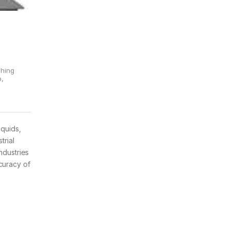
&
ghing
p
,
iquids,
trial
ndustries
curacy of