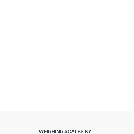
Sandeep Bhati
Joseph Kawinga
last year
last year
WEIGHING SCALES BY