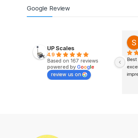
Google Review
Zv Milan
last year
UP Scales
4.9
Excellent service on time 
Best 
Based on 167 reviews
powered by
G
o
o
g
l
e
delivery highly impress
excel
review us on
impr