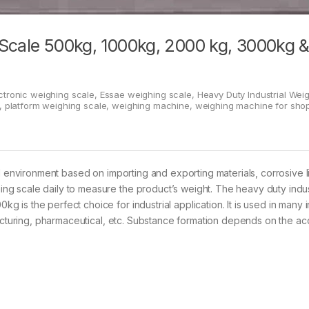
 Scale 500kg, 1000kg, 2000 kg, 3000kg 
ctronic weighing scale
,
Essae weighing scale
,
Heavy Duty Industrial Wei
,
platform weighing scale
,
weighing machine
,
weighing machine for sho
l environment based on importing and exporting materials, corrosive l
g scale daily to measure the product’s weight. The heavy duty indus
is the perfect choice for industrial application. It is used in many i
facturing, pharmaceutical, etc. Substance formation depends on the ac