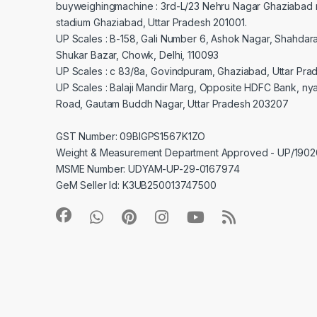
buyweighingmachine : 3rd-L/23 Nehru Nagar Ghaziabad 
stadium Ghaziabad, Uttar Pradesh 201001.
UP Scales : B-158, Gali Number 6, Ashok Nagar, Shahdar
Shukar Bazar, Chowk, Delhi, 110093
UP Scales : c 83/8a, Govindpuram, Ghaziabad, Uttar Pra
UP Scales : Balaji Mandir Marg, Opposite HDFC Bank, ny
Road, Gautam Buddh Nagar, Uttar Pradesh 203207
GST Number: 09BIGPS1567K1ZO
Weight & Measurement Department Approved - UP/19
MSME Number: UDYAM-UP-29-0167974
GeM Seller Id: K3UB250013747500