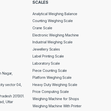
SCALES
Analytical Weighing Balance
Counting Weighing Scale
Crane Scale
Electronic Weighing Machine
Industrial Weighing Scale
Jewellery Scales
Label Printing Scale
Laboratory Scale
Piece Counting Scale
an Nagar,
Platform Weighing Scale
Heavy Duty Weighing Scale
ity sector 04,
Price Computing Scale
 Pradesh 201301.
Weighing Machine for Shops
d, Uttar
Weighing Machine With Printer