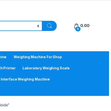
0.00
0
hine
Weighing Machine For Shop
h Printer
Laboratory Weighing Scale
Interface Weighing Machine
Noida”