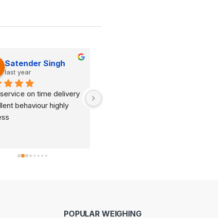
Satender Singh
Dinesh Kumar
last year
last year
service on time delivery 
It's very good organization 
lent behaviour highly 
and very humble staff. They 
ess
are always ready to help and 
provide good suggestions as 
per your requirements.
POPULAR WEIGHING