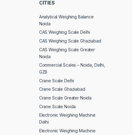
CITIES
Analytical Weighing Balance
Noida
CAS Weighing Scale Delhi
CAS Weighing Scale Ghaziabad
CAS Weighing Scale Greater
Noida
Commercial Scales – Noida, Delhi,
GZB
Crane Scale Delhi
Crane Scale Ghaziabad
Crane Scale Greater Noida
Crane Scale Noida
Electronic Weighing Machine
Delhi
Electronic Weighing Machine