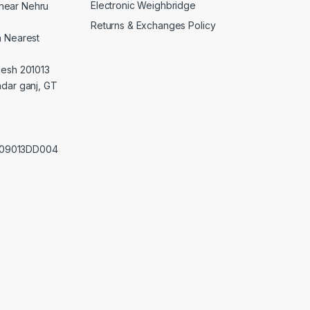
Electronic Weighbridge
near Nehru
Returns & Exchanges Policy
a Nearest
desh 201013
adar ganj, GT
0209013DD004