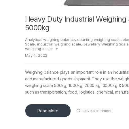
Heavy Duty Industrial Weighing
5000kg
Analytical weighing balance
,
counting weighing scale
,
ele
Scale
,
industrial weighing scale
,
Jewellery Weighing Scale
weighing scale
May 4, 2022
Weighing balance plays an important role in an industria
and manufactured goods shipment. They use the weighin
weighing scale 500kg, 1000kg, 2000 kg, 3000kg & 5000kg 
such as transportation, food, logistics, chemical, manu
Read More
Leave a comment