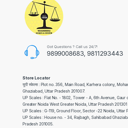
Got Questions ? Call us 24/7!
9899008683, 9811293443
Store Locator
यूपी स्केल्स : Plot no. 356, Main Road, Karhera colony, Moh
Ghaziabad, Uttar Pradesh 201007.
UP Scales : Flat No. - 1802, Tower - A, 6th Avenue, Gaur c
Greater Noida West Greater Noida, Uttar Pradesh 201301
UP Scales : G-119, Ground Floor, Sector -22 Noida, Uttar
UP Scales : House no. - 34, Rajbagh, Sahibabad Ghaziaba
Pradesh 201005.