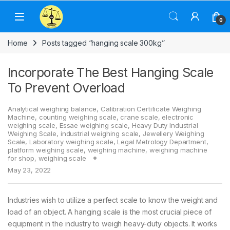
Skip to navigation
Skip to content
0
Home
Posts tagged “hanging scale 300kg”
Incorporate The Best Hanging Scale
To Prevent Overload
Analytical weighing balance
,
Calibration Certificate Weighing
Machine
,
counting weighing scale
,
crane scale
,
electronic
weighing scale
,
Essae weighing scale
,
Heavy Duty Industrial
Weighing Scale
,
industrial weighing scale
,
Jewellery Weighing
Scale
,
Laboratory weighing scale
,
Legal Metrology Department
,
platform weighing scale
,
weighing machine
,
weighing machine
for shop
,
weighing scale
May 23, 2022
Industries wish to utilize a perfect scale to know the weight and
load of an object. A hanging scale is the most crucial piece of
equipment in the industry to weigh heavy-duty objects. It works