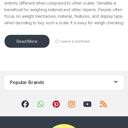
entirely different when compared to other scales. Versatile is
beneficial for weighing material and other objects. People often
focus on weight mechanism, material, features, and display type
when deciding to buy such a scale. It is easy for weigh checking
Read More
Leave a comment
Popular Brands