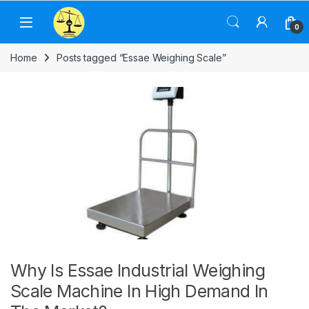
Skip to navigation
Skip to content
0
Home
Posts tagged “Essae Weighing Scale”
Why Is Essae Industrial Weighing
Scale Machine In High Demand In