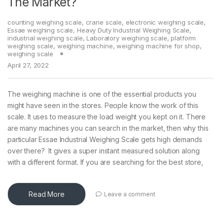
The Market?
counting weighing scale
,
crane scale
,
electronic weighing scale
,
Essae weighing scale
,
Heavy Duty Industrial Weighing Scale
,
industrial weighing scale
,
Laboratory weighing scale
,
platform
weighing scale
,
weighing machine
,
weighing machine for shop
,
weighing scale
April 27, 2022
The weighing machine is one of the essential products you
might have seen in the stores. People know the work of this
scale. It uses to measure the load weight you kept on it. There
are many machines you can search in the market, then why this
particular Essae Industrial Weighing Scale gets high demands
over there? It gives a super instant measured solution along
with a different format. If you are searching for the best store,
Read More
Leave a comment