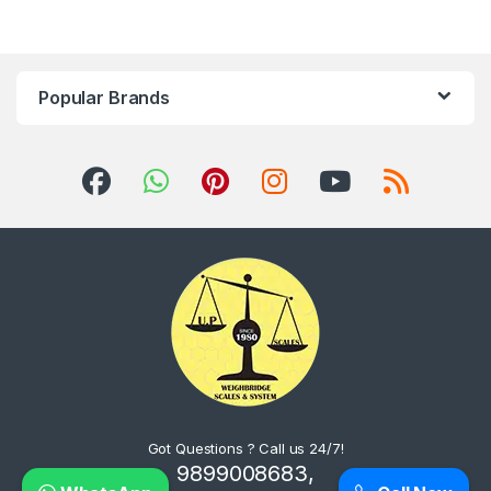
Popular Brands
Got Questions ? Call us 24/7!
9899008683,