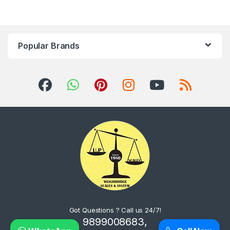
Popular Brands
Got Questions ? Call us 24/7!
9899008683,