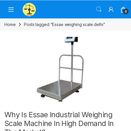
Skip to navigation
Skip to content
0
Home
Posts tagged “Essae weighing scale delhi”
Why Is Essae Industrial Weighing
Scale Machine In High Demand In