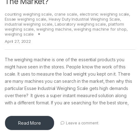
The Market?
counting weighing scale
,
crane scale
,
electronic weighing scale
,
Essae weighing scale
,
Heavy Duty Industrial Weighing Scale
,
industrial weighing scale
,
Laboratory weighing scale
,
platform
weighing scale
,
weighing machine
,
weighing machine for shop
,
weighing scale
April 27, 2022
The weighing machine is one of the essential products you
might have seen in the stores. People know the work of this
scale. It uses to measure the load weight you kept on it. There
are many machines you can search in the market, then why this
particular Essae Industrial Weighing Scale gets high demands
over there? It gives a super instant measured solution along
with a different format. If you are searching for the best store,
Read More
Leave a comment