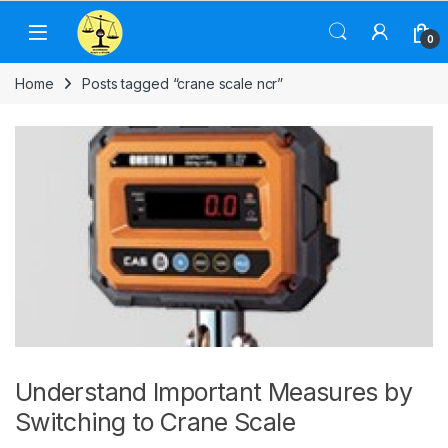
Skip to navigation
Skip to content
0
Home
Posts tagged “crane scale ncr”
Understand Important Measures by
Switching to Crane Scale