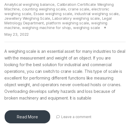
Analytical weighing balance
,
Calibration Certificate Weighing
Machine
,
counting weighing scale
,
crane scale
,
electronic
weighing scale
,
Essae weighing scale
,
industrial weighing scale
,
Jewellery Weighing Scale
,
Laboratory weighing scale
,
Legal
Metrology Department
,
platform weighing scale
,
weighing
machine
,
weighing machine for shop
,
weighing scale
May 23, 2022
A weighing scale is an essential asset for many industries to deal
with the measurement and weight of an object. If you are
looking for the best solution for industrial and commercial
operations, you can switch to crane scale. This type of scale is
excellent for performing different functions like measuring
object weight, and operators never overload hoists or cranes.
Overloading develops safety hazards and loss because of
broken machinery and equipment. It is suitable
Read More
Leave a comment