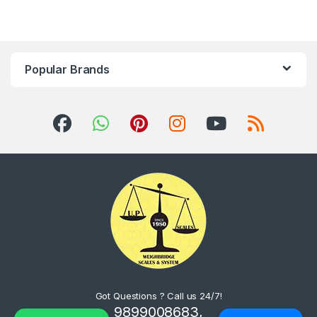
Popular Brands
Got Questions ? Call us 24/7!
9899008683,