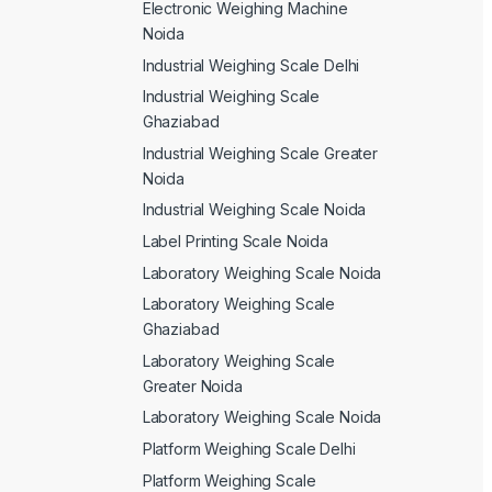
Electronic Weighing Machine
Noida
Industrial Weighing Scale Delhi
Industrial Weighing Scale
Ghaziabad
Industrial Weighing Scale Greater
Noida
Industrial Weighing Scale Noida
Label Printing Scale Noida
Laboratory Weighing Scale Noida
Laboratory Weighing Scale
Ghaziabad
Laboratory Weighing Scale
Greater Noida
Laboratory Weighing Scale Noida
Platform Weighing Scale Delhi
Platform Weighing Scale