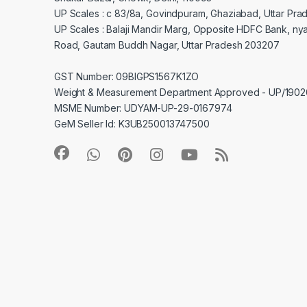
UP Scales : c 83/8a, Govindpuram, Ghaziabad, Uttar Pra
UP Scales : Balaji Mandir Marg, Opposite HDFC Bank, ny
Road, Gautam Buddh Nagar, Uttar Pradesh 203207
GST Number: 09BIGPS1567K1ZO
Weight & Measurement Department Approved - UP/19
MSME Number: UDYAM-UP-29-0167974
GeM Seller Id: K3UB250013747500