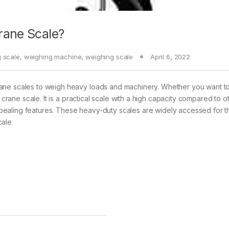
rane Scale?
g scale
,
weighing machine
,
weighing scale
April 6, 2022
rane scales to weigh heavy loads and machinery. Whether you want t
 crane scale. It is a practical scale with a high capacity compared to o
 appealing features. These heavy-duty scales are widely accessed for t
cale