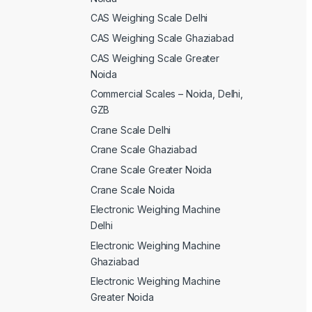
CAS Weighing Scale Delhi
CAS Weighing Scale Ghaziabad
CAS Weighing Scale Greater
Noida
Commercial Scales – Noida, Delhi,
GZB
Crane Scale Delhi
Crane Scale Ghaziabad
Crane Scale Greater Noida
Crane Scale Noida
Electronic Weighing Machine
Delhi
Electronic Weighing Machine
Ghaziabad
Electronic Weighing Machine
Greater Noida