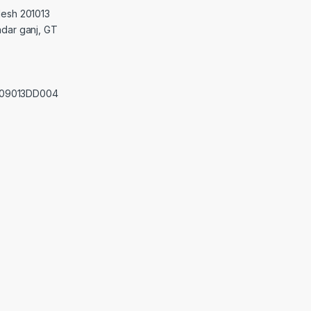
desh 201013
adar ganj, GT
0209013DD004