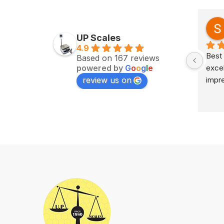
Zv Milan
last year
UP Scales
4.9
Excellent service on time 
Best 
Based on 167 reviews
powered by
G
o
o
g
l
e
delivery highly impress
excel
review us on
impr