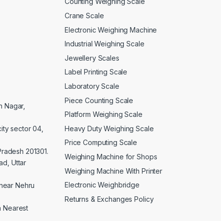
Counting Weighing Scale
Crane Scale
Electronic Weighing Machine
Industrial Weighing Scale
Jewellery Scales
Label Printing Scale
Laboratory Scale
Piece Counting Scale
an Nagar,
Platform Weighing Scale
Heavy Duty Weighing Scale
ity sector 04,
Price Computing Scale
 Pradesh 201301.
Weighing Machine for Shops
d, Uttar
Weighing Machine With Printer
Electronic Weighbridge
near Nehru
Returns & Exchanges Policy
a Nearest