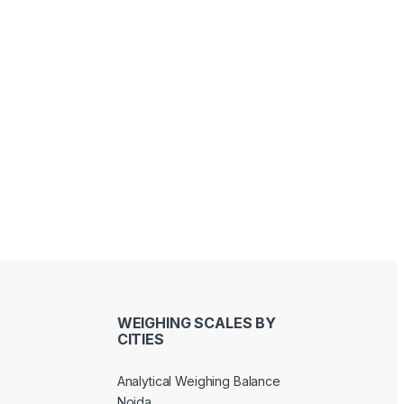
Sandeep Bhati
Joseph Kawinga
last year
last year
WEIGHING SCALES BY
CITIES
Analytical Weighing Balance
Noida