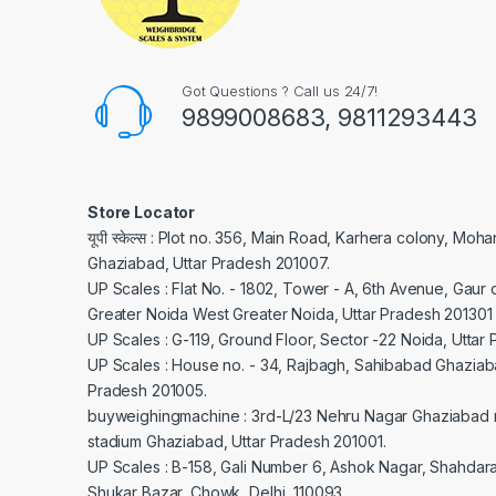
Got Questions ? Call us 24/7!
9899008683, 9811293443
Store Locator
यूपी स्केल्स : Plot no. 356, Main Road, Karhera colony, Moh
Ghaziabad, Uttar Pradesh 201007.
UP Scales : Flat No. - 1802, Tower - A, 6th Avenue, Gaur c
Greater Noida West Greater Noida, Uttar Pradesh 201301
UP Scales : G-119, Ground Floor, Sector -22 Noida, Uttar
UP Scales : House no. - 34, Rajbagh, Sahibabad Ghaziaba
Pradesh 201005.
buyweighingmachine : 3rd-L/23 Nehru Nagar Ghaziabad 
stadium Ghaziabad, Uttar Pradesh 201001.
UP Scales : B-158, Gali Number 6, Ashok Nagar, Shahdar
Shukar Bazar, Chowk, Delhi, 110093