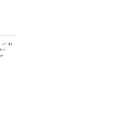
o weigh
ther
he