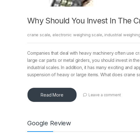
Why Should You Invest In The C
crane scale
,
electronic weighing scale
,
industrial weighin
Companies that deal with heavy machinery often use c
large car parts or metal girders, you should invest in the
industrial scales. In addition, it has many exciting and
suspension of heavy or large items. What does crane s
Read More
Leave a comment
Google Review