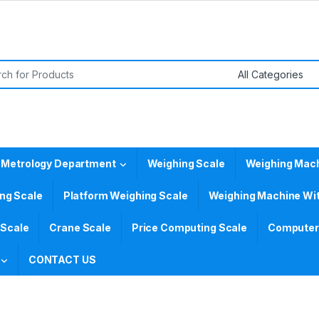
or:
 Metrology Department
Weighing Scale
Weighing Mac
ing Scale
Platform Weighing Scale
Weighing Machine Wit
 Scale
Crane Scale
Price Computing Scale
Computer 
CONTACT US