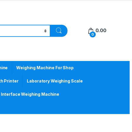
0.00
0
hine
Weighing Machine For Shop
h Printer
Laboratory Weighing Scale
Interface Weighing Machine