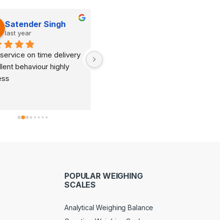
Satender Singh
Dinesh Kumar
last year
last year
service on time delivery 
It's very good organization 
lent behaviour highly 
and very humble staff. They 
ess
are always ready to help and 
provide good suggestions as 
per your requirements.
POPULAR WEIGHING
SCALES
Analytical Weighing Balance