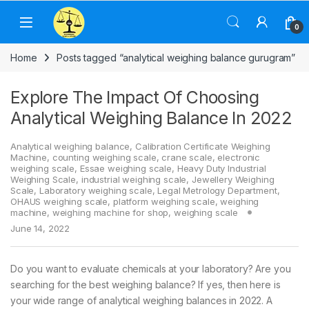
Skip to navigation
Skip to content
0
Home
Posts tagged “analytical weighing balance gurugram”
Explore The Impact Of Choosing
Analytical Weighing Balance In 2022
Analytical weighing balance
,
Calibration Certificate Weighing
Machine
,
counting weighing scale
,
crane scale
,
electronic
weighing scale
,
Essae weighing scale
,
Heavy Duty Industrial
Weighing Scale
,
industrial weighing scale
,
Jewellery Weighing
Scale
,
Laboratory weighing scale
,
Legal Metrology Department
,
OHAUS weighing scale
,
platform weighing scale
,
weighing
machine
,
weighing machine for shop
,
weighing scale
June 14, 2022
Do you want to evaluate chemicals at your laboratory? Are you
searching for the best weighing balance? If yes, then here is
your wide range of analytical weighing balances in 2022. A