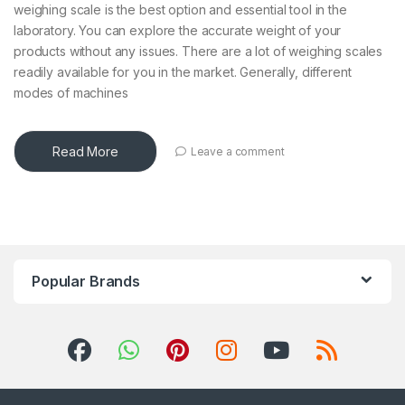
weighing scale is the best option and essential tool in the
laboratory. You can explore the accurate weight of your
products without any issues. There are a lot of weighing scales
readily available for you in the market. Generally, different
modes of machines
Read More
Leave a comment
Popular Brands