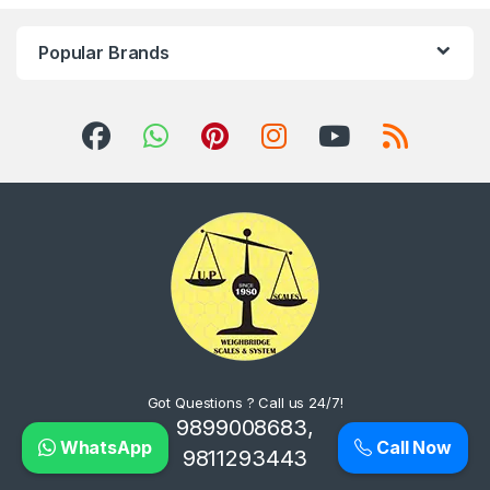
Popular Brands
Got Questions ? Call us 24/7!
9899008683,
WhatsApp
Call Now
9811293443