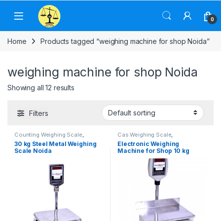
Skip to navigation
Skip to content
0
Home
Products tagged “weighing machine for shop Noida”
weighing machine for shop Noida
Showing all 12 results
Filters
Counting Weighing Scale
,
Cas Weighing Scale
,
Electronic Weighing Machine
,
Commercial Weighing Scale
,
30 kg Steel Metal Weighing
Electronic Weighing
Industrial Weighing Scale
,
UP
Electronic Weighing Machine
,
Scale Noida
Machine for Shop 10 kg
Scales
,
Weighing Machine
,
Industrial Weighing Scale
,
Weighing Machine For Shops
,
OHAUS Weighing Balance
,
UP
Weighing Machine With Printer
,
Scales
,
Weighing Machine
,
weighing scale
Weighing Machine For Shops
,
weighing scale