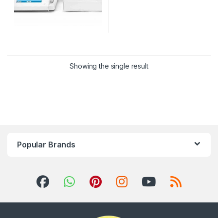
Showing the single result
Popular Brands