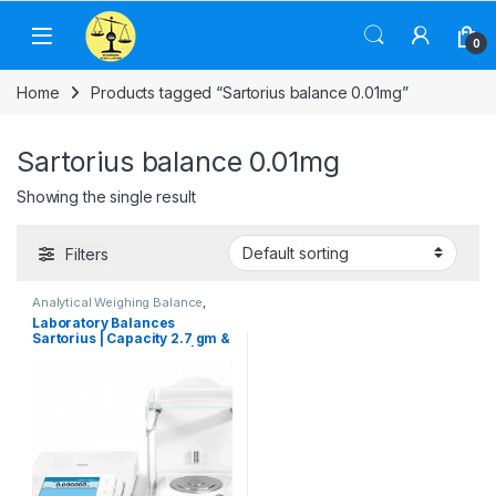
Skip to navigation
Skip to content
0
Home
Products tagged “Sartorius balance 0.01mg”
Sartorius balance 0.01mg
Showing the single result
Filters
Analytical Weighing Balance
,
Commercial Weighing Scale
,
Laboratory Balances
Computer Interface Weighing
Sartorius | Capacity 2.7 gm &
Scale
,
Electronic Weighing
Machine
,
Industrial Weighing
Readability 0.0001 mg |
Scale
,
Jewellery Scale
,
Cubis Weighing Modules
Laboratory Scale
,
OHAUS
Weighing Balance
,
Pharmacy
weighing scale
,
Sartorius
Weighing Balance
,
UP Scales
,
Weighing Machine
,
weighing
scale