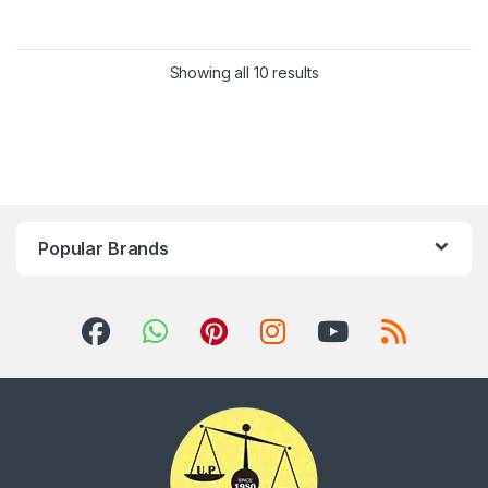
Showing all 10 results
Popular Brands