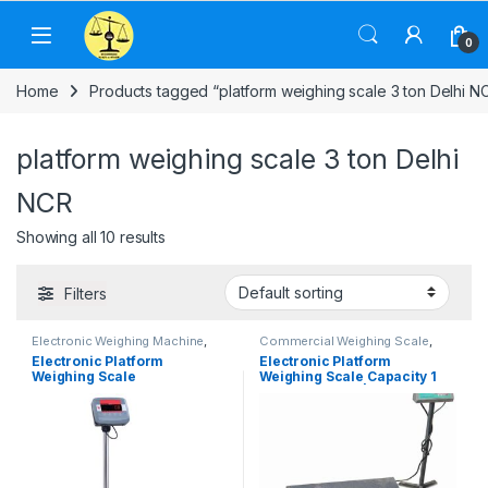
Skip to navigation
Skip to content
0
Home
Products tagged “platform weighing scale 3 ton Delhi N
platform weighing scale 3 ton Delhi
NCR
Showing all 10 results
Filters
Electronic Weighing Machine
,
Commercial Weighing Scale
,
Industrial Weighing Scale
,
Electronic Weighing Machine
,
Electronic Platform
Electronic Platform
OHAUS Weighing Balance
,
Industrial Weighing Scale
,
Weighing Scale
Weighing Scale Capacity 1
Platform Weighing Scale
,
UP
Platform Weighing Scale
,
UP
Scales
,
Weighing Machine
,
Scales
,
Weighing Machine
,
ton, 2 ton, 3 ton | Platform
weighing scale
weighing scale
Size 1.0X1.0 m, 1.2X1.2m,
1.2×1.5m, 1.5X1.5 m & 2.0×2.0
m | UP Scales