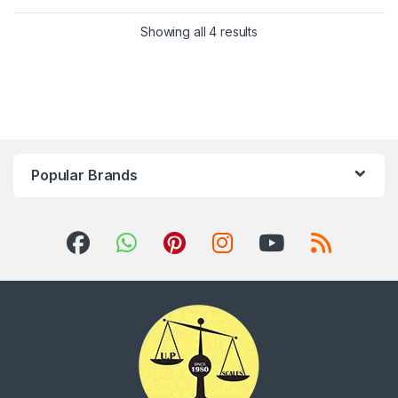
Showing all 4 results
Popular Brands