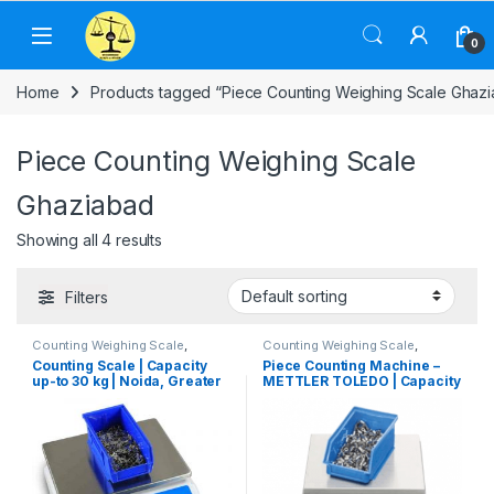
Skip to navigation
Skip to content
0
Home
Products tagged “Piece Counting Weighing Scale Ghaz
Piece Counting Weighing Scale
Ghaziabad
Showing all 4 results
Filters
Counting Weighing Scale
,
Counting Weighing Scale
,
Electronic Weighing Machine
,
Electronic Weighing Machine
,
Counting Scale | Capacity
Piece Counting Machine –
Industrial Weighing Scale
,
UP
Industrial Weighing Scale
,
up-to 30 kg | Noida, Greater
METTLER TOLEDO | Capacity
Scales
,
Weighing Machine
,
Mettler Toledo
,
Piece Counting
weighing scale
Weighing Scale
,
Weighing
Noida, Ghaziabad & Delhi
0.6 kg to 35 kg
Machine
,
weighing scale
NCR