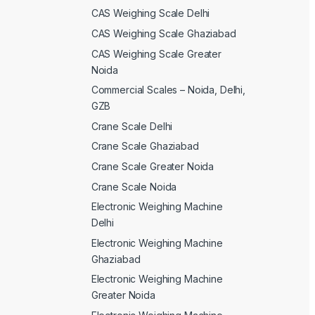
CAS Weighing Scale Delhi
CAS Weighing Scale Ghaziabad
CAS Weighing Scale Greater
Noida
Commercial Scales – Noida, Delhi,
GZB
Crane Scale Delhi
Crane Scale Ghaziabad
Crane Scale Greater Noida
Crane Scale Noida
Electronic Weighing Machine
Delhi
Electronic Weighing Machine
Ghaziabad
Electronic Weighing Machine
Greater Noida