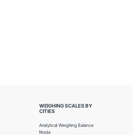
Sandeep Bhati
Joseph Kawinga
last year
last year
WEIGHING SCALES BY
CITIES
Analytical Weighing Balance
Noida