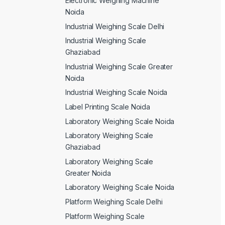
Electronic Weighing Machine
Noida
Industrial Weighing Scale Delhi
Industrial Weighing Scale
Ghaziabad
Industrial Weighing Scale Greater
Noida
Industrial Weighing Scale Noida
Label Printing Scale Noida
Laboratory Weighing Scale Noida
Laboratory Weighing Scale
Ghaziabad
Laboratory Weighing Scale
Greater Noida
Laboratory Weighing Scale Noida
Platform Weighing Scale Delhi
Platform Weighing Scale