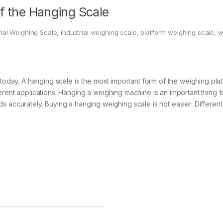
of the Hanging Scale
rial Weighing Scale
,
industrial weighing scale
,
platform weighing scale
,
w
today. A hanging scale is the most important form of the weighing platfo
erent applications. Hanging a weighing machine is an important thing 
s accurately. Buying a hanging weighing scale is not easier. Different