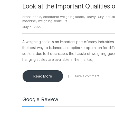
Look at the Important Qualities 
crane scale
,
electronic weighing scale
,
Heavy Duty Indust
machine
,
weighing scale
July 5, 2022
A weighing scale is an important part of many industries 
the best way to balance and optimize operation for diff
sectors due to it decreases the hassle of weighing good
hanging scales are available in the market,
Read More
Leave a comment
Google Review