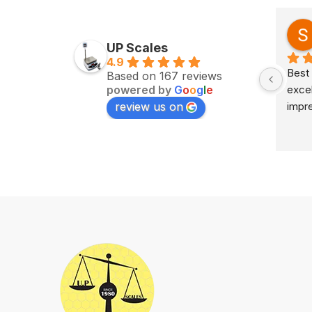
Zv Milan
last year
UP Scales
4.9
Excellent service on time 
Best 
Based on 167 reviews
powered by
G
o
o
g
l
e
delivery highly impress
excel
review us on
impr