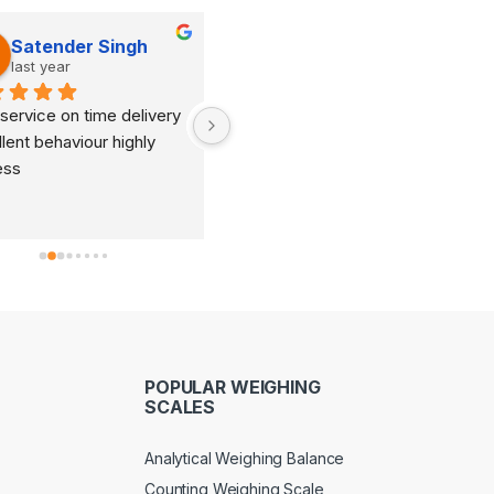
Satender Singh
Dinesh Kumar
last year
last year
service on time delivery 
It's very good organization 
lent behaviour highly 
and very humble staff. They 
ess
are always ready to help and 
provide good suggestions as 
per your requirements.
POPULAR WEIGHING
SCALES
Analytical Weighing Balance
Counting Weighing Scale