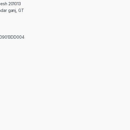
desh 201013
adar ganj, GT
0209013DD004