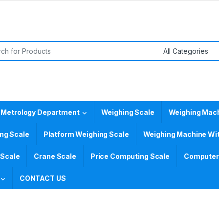
or:
 Metrology Department
Weighing Scale
Weighing Mac
ing Scale
Platform Weighing Scale
Weighing Machine Wit
 Scale
Crane Scale
Price Computing Scale
Computer 
CONTACT US