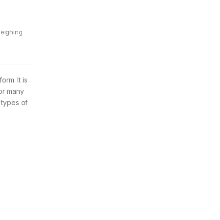
eighing
rm. It is
for many
 types of