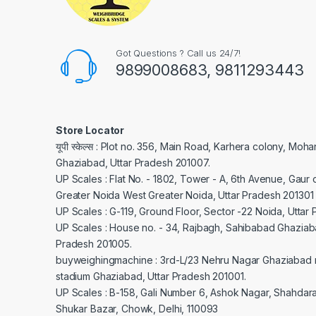
Got Questions ? Call us 24/7!
9899008683, 9811293443
Store Locator
यूपी स्केल्स : Plot no. 356, Main Road, Karhera colony, Moh
Ghaziabad, Uttar Pradesh 201007.
UP Scales : Flat No. - 1802, Tower - A, 6th Avenue, Gaur c
Greater Noida West Greater Noida, Uttar Pradesh 201301
UP Scales : G-119, Ground Floor, Sector -22 Noida, Uttar
UP Scales : House no. - 34, Rajbagh, Sahibabad Ghaziaba
Pradesh 201005.
buyweighingmachine : 3rd-L/23 Nehru Nagar Ghaziabad 
stadium Ghaziabad, Uttar Pradesh 201001.
UP Scales : B-158, Gali Number 6, Ashok Nagar, Shahdar
Shukar Bazar, Chowk, Delhi, 110093