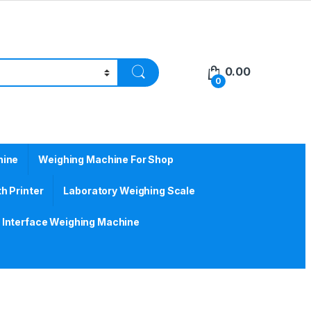
0.00
0
hine
Weighing Machine For Shop
h Printer
Laboratory Weighing Scale
Interface Weighing Machine