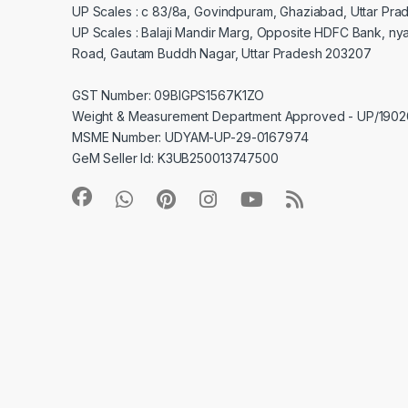
UP Scales : c 83/8a, Govindpuram, Ghaziabad, Uttar Pra
UP Scales : Balaji Mandir Marg, Opposite HDFC Bank, ny
Road, Gautam Buddh Nagar, Uttar Pradesh 203207
GST Number: 09BIGPS1567K1ZO
Weight & Measurement Department Approved - UP/19
MSME Number: UDYAM-UP-29-0167974
GeM Seller Id: K3UB250013747500