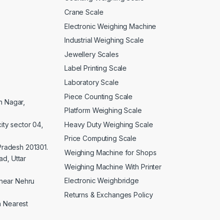
Crane Scale
Electronic Weighing Machine
Industrial Weighing Scale
Jewellery Scales
Label Printing Scale
Laboratory Scale
Piece Counting Scale
an Nagar,
Platform Weighing Scale
Heavy Duty Weighing Scale
ity sector 04,
Price Computing Scale
 Pradesh 201301.
Weighing Machine for Shops
d, Uttar
Weighing Machine With Printer
Electronic Weighbridge
near Nehru
Returns & Exchanges Policy
a Nearest