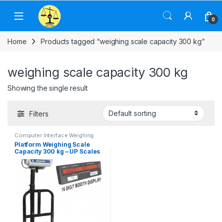
Skip to navigation
Skip to content
0
Home
Products tagged “weighing scale capacity 300 kg”
weighing scale capacity 300 kg
Showing the single result
Filters
Computer Interface Weighing
Scale
,
Counting Weighing Scale
,
Platform Weighing Scale
Electronic Weighing Machine
,
Capacity 300 kg – UP Scales
Industrial Weighing Scale
,
Label
Printing Scale
,
Platform
Weighing Scale
,
Price
Computing Scale
,
UP Scales
,
Weighing Machine
,
Weighing
Machine For Shops
,
weighing
scale