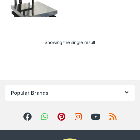
Showing the single result
Popular Brands