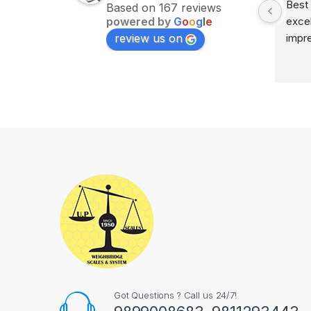
Excellent service on time 
Best 
Based on 167 reviews
powered by
G
o
o
g
l
e
delivery highly impress
excel
review us on
impr
Got Questions ? Call us 24/7!