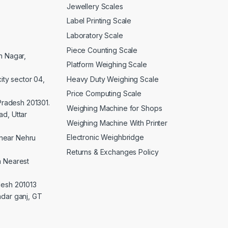
Jewellery Scales
Label Printing Scale
Laboratory Scale
Piece Counting Scale
an Nagar,
Platform Weighing Scale
Heavy Duty Weighing Scale
ity sector 04,
Price Computing Scale
 Pradesh 201301.
Weighing Machine for Shops
d, Uttar
Weighing Machine With Printer
Electronic Weighbridge
near Nehru
Returns & Exchanges Policy
a Nearest
desh 201013
adar ganj, GT