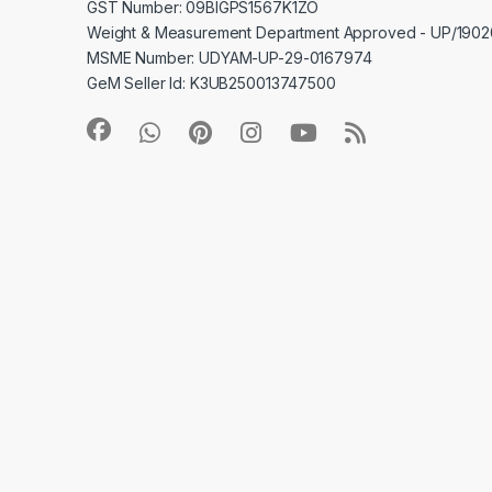
GST Number: 09BIGPS1567K1ZO
Weight & Measurement Department Approved - UP/19
MSME Number: UDYAM-UP-29-0167974
GeM Seller Id: K3UB250013747500