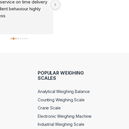
service on time delivery 
It's very good organization 
lent behaviour highly 
and very humble staff. They 
ess
are always ready to help and 
provide good suggestions as 
per your requirements.
POPULAR WEIGHING
SCALES
Analytical Weighing Balance
Counting Weighing Scale
Crane Scale
Electronic Weighing Machine
Industrial Weighing Scale