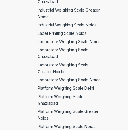
Ghaziabad
Industrial Weighing Scale Greater
Noida
Industrial Weighing Scale Noida
Label Printing Scale Noida
Laboratory Weighing Scale Noida
Laboratory Weighing Scale
Ghaziabad
Laboratory Weighing Scale
Greater Noida
Laboratory Weighing Scale Noida
Platform Weighing Scale Delhi
Platform Weighing Scale
Ghaziabad
Platform Weighing Scale Greater
Noida
Platform Weighing Scale Noida