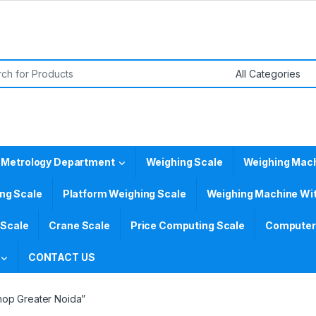
or:
 Metrology Department
Weighing Scale
Weighing Mac
ing Scale
Platform Weighing Scale
Weighing Machine Wit
 Scale
Crane Scale
Price Computing Scale
Computer 
CONTACT US
hop Greater Noida”