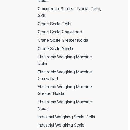
Noida
Commercial Scales – Noida, Delhi,
GZB
Crane Scale Delhi
Crane Scale Ghaziabad
Crane Scale Greater Noida
Crane Scale Noida
Electronic Weighing Machine
Delhi
Electronic Weighing Machine
Ghaziabad
Electronic Weighing Machine
Greater Noida
Electronic Weighing Machine
Noida
Industrial Weighing Scale Delhi
Industrial Weighing Scale