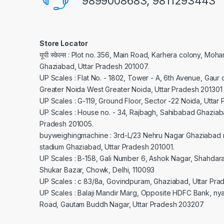
9899008683, 9811293443
Store Locator
यूपी स्केल्स : Plot no. 356, Main Road, Karhera colony, Moh
Ghaziabad, Uttar Pradesh 201007.
UP Scales : Flat No. - 1802, Tower - A, 6th Avenue, Gaur c
Greater Noida West Greater Noida, Uttar Pradesh 201301
UP Scales : G-119, Ground Floor, Sector -22 Noida, Uttar
UP Scales : House no. - 34, Rajbagh, Sahibabad Ghaziaba
Pradesh 201005.
buyweighingmachine : 3rd-L/23 Nehru Nagar Ghaziabad 
stadium Ghaziabad, Uttar Pradesh 201001.
UP Scales : B-158, Gali Number 6, Ashok Nagar, Shahdar
Shukar Bazar, Chowk, Delhi, 110093
UP Scales : c 83/8a, Govindpuram, Ghaziabad, Uttar Pra
UP Scales : Balaji Mandir Marg, Opposite HDFC Bank, ny
Road, Gautam Buddh Nagar, Uttar Pradesh 203207