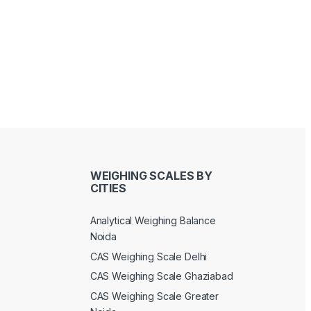
WEIGHING SCALES BY
CITIES
Analytical Weighing Balance
Noida
CAS Weighing Scale Delhi
CAS Weighing Scale Ghaziabad
CAS Weighing Scale Greater