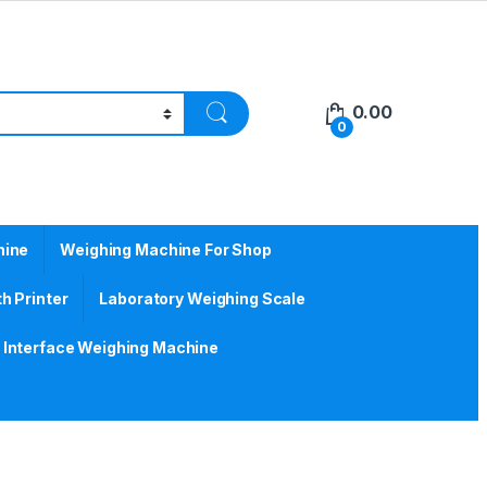
0.00
0
hine
Weighing Machine For Shop
h Printer
Laboratory Weighing Scale
Interface Weighing Machine