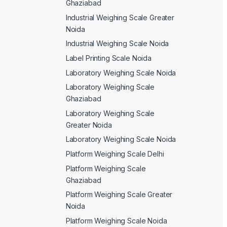
Ghaziabad
Industrial Weighing Scale Greater
Noida
Industrial Weighing Scale Noida
Label Printing Scale Noida
Laboratory Weighing Scale Noida
Laboratory Weighing Scale
Ghaziabad
Laboratory Weighing Scale
Greater Noida
Laboratory Weighing Scale Noida
Platform Weighing Scale Delhi
Platform Weighing Scale
Ghaziabad
Platform Weighing Scale Greater
Noida
Platform Weighing Scale Noida