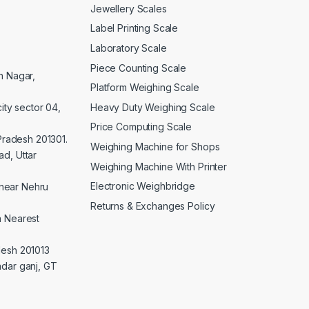
Jewellery Scales
Label Printing Scale
Laboratory Scale
Piece Counting Scale
an Nagar,
Platform Weighing Scale
Heavy Duty Weighing Scale
ity sector 04,
Price Computing Scale
 Pradesh 201301.
Weighing Machine for Shops
d, Uttar
Weighing Machine With Printer
Electronic Weighbridge
near Nehru
Returns & Exchanges Policy
a Nearest
desh 201013
adar ganj, GT