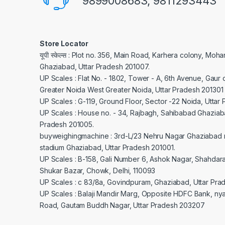
9899008683, 9811293443
Store Locator
यूपी स्केल्स : Plot no. 356, Main Road, Karhera colony, Moh
Ghaziabad, Uttar Pradesh 201007.
UP Scales : Flat No. - 1802, Tower - A, 6th Avenue, Gaur c
Greater Noida West Greater Noida, Uttar Pradesh 201301
UP Scales : G-119, Ground Floor, Sector -22 Noida, Uttar
UP Scales : House no. - 34, Rajbagh, Sahibabad Ghaziaba
Pradesh 201005.
buyweighingmachine : 3rd-L/23 Nehru Nagar Ghaziabad 
stadium Ghaziabad, Uttar Pradesh 201001.
UP Scales : B-158, Gali Number 6, Ashok Nagar, Shahdar
Shukar Bazar, Chowk, Delhi, 110093
UP Scales : c 83/8a, Govindpuram, Ghaziabad, Uttar Pra
UP Scales : Balaji Mandir Marg, Opposite HDFC Bank, ny
Road, Gautam Buddh Nagar, Uttar Pradesh 203207