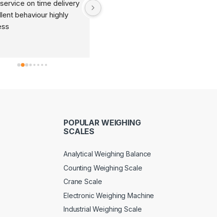
service on time delivery 
It's very good organization 
lent behaviour highly 
and very humble staff. They 
ess
are always ready to help and 
provide good suggestions as 
per your requirements.
POPULAR WEIGHING
SCALES
Analytical Weighing Balance
Counting Weighing Scale
Crane Scale
Electronic Weighing Machine
Industrial Weighing Scale