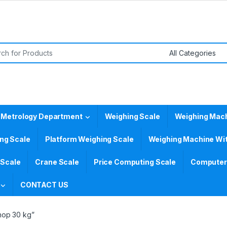
or:
 Metrology Department
Weighing Scale
Weighing Mac
ing Scale
Platform Weighing Scale
Weighing Machine Wit
 Scale
Crane Scale
Price Computing Scale
Computer 
CONTACT US
hop 30 kg”