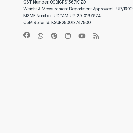
GST Number: 09BIGPS1567K1ZO
Weight & Measurement Department Approved - UP/19
MSME Number: UDYAM-UP-29-0167974
GeM Seller Id: K3UB250013747500