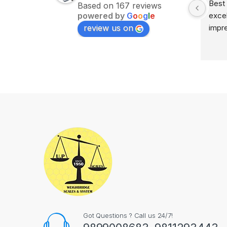
Excellent service on time 
Best 
Based on 167 reviews
powered by
G
o
o
g
l
e
delivery highly impress
excel
review us on
impr
Got Questions ? Call us 24/7!