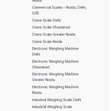
Noida
Commercial Scales – Noida, Delhi,
GZB
Crane Scale Delhi
Crane Scale Ghaziabad
Crane Scale Greater Noida
Crane Scale Noida
Electronic Weighing Machine
Delhi
Electronic Weighing Machine
Ghaziabad
Electronic Weighing Machine
Greater Noida
Electronic Weighing Machine
Noida
Industrial Weighing Scale Delhi
Industrial Weighing Scale