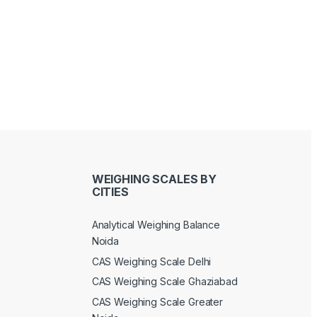
WEIGHING SCALES BY
CITIES
Analytical Weighing Balance
Noida
CAS Weighing Scale Delhi
CAS Weighing Scale Ghaziabad
CAS Weighing Scale Greater