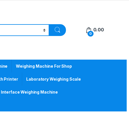
0.00
0
hine
Weighing Machine For Shop
h Printer
Laboratory Weighing Scale
Interface Weighing Machine