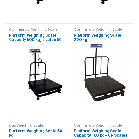
Commercial Weighing Scale
,
Commercial Weighing Scale
,
Computer Interface Weighing
Electronic Weighing Machine
,
Platform Weighing Scale |
Platform Weighing Scale
Scale
,
Electronic Weighing
Industrial Weighing Scale
,
Capacity 500 kg, e value 50
200 kg
Machine
,
Industrial Weighing
Platform Weighing Scale
,
Scale
,
Platform Weighing Scale
,
Weighing Machine
,
weighing
gm | Platform Size 600×600
UP Scales
,
Weighing Machine
,
scale
mm
Weighing Machine For Shops
,
Weighing Machine With Printer
,
weighing scale
Cas Weighing Scale
,
Commercial Weighing Scale
,
Commercial Weighing Scale
,
Computer Interface Weighing
Platform Weighing Scale 50
Platform Weighing Scale
Electronic Weighing Machine
,
Scale
,
Counting Weighing Scale
,
kg
Capacity 100 kg – UP Scales
Industrial Weighing Scale
,
Electronic Weighing Machine
,
OHAUS Weighing Balance
,
Industrial Weighing Scale
,
Label