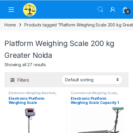
Skip to navigation
Skip to content
0
Home
Products tagged “Platform Weighing Scale 200 kg Great
Platform Weighing Scale 200 kg
Greater Noida
Showing all 27 results
Filters
Electronic Weighing Machine
,
Commercial Weighing Scale
,
Industrial Weighing Scale
,
Electronic Weighing Machine
,
Electronic Platform
Electronic Platform
OHAUS Weighing Balance
,
Industrial Weighing Scale
,
Weighing Scale
Weighing Scale Capacity 1
Platform Weighing Scale
,
UP
Platform Weighing Scale
,
UP
Scales
,
Weighing Machine
,
Scales
,
Weighing Machine
,
ton, 2 ton, 3 ton | Platform
weighing scale
weighing scale
Size 1.0X1.0 m, 1.2X1.2m,
1.2×1.5m, 1.5X1.5 m & 2.0×2.0
m | UP Scales