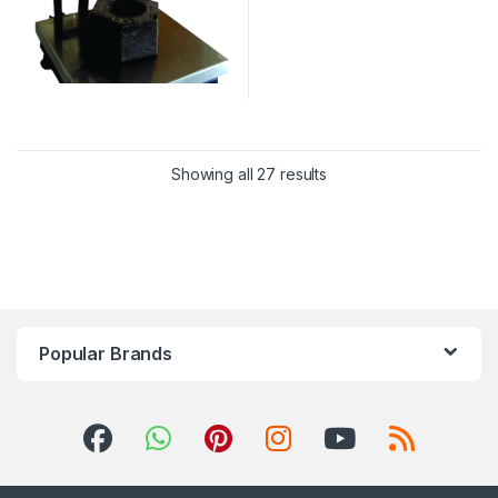
Showing all 27 results
Popular Brands