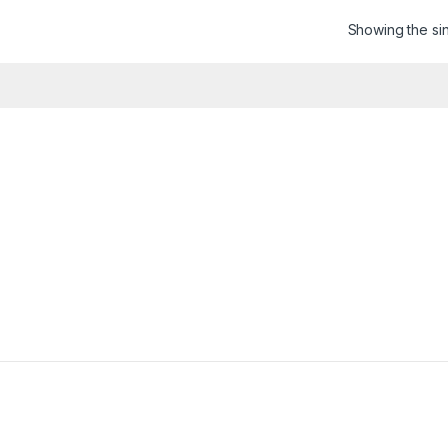
Showing the sin