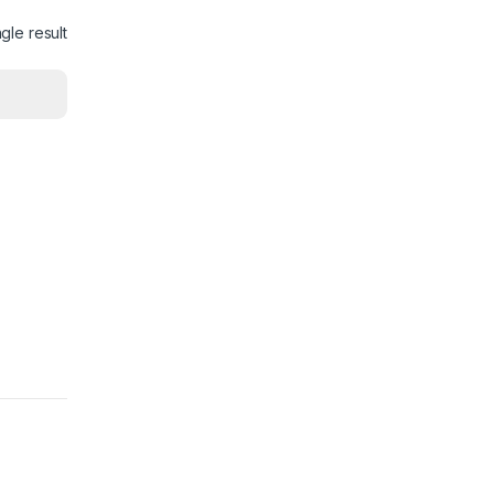
gle result