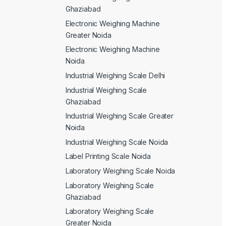
Ghaziabad
Electronic Weighing Machine
Greater Noida
Electronic Weighing Machine
Noida
Industrial Weighing Scale Delhi
Industrial Weighing Scale
Ghaziabad
Industrial Weighing Scale Greater
Noida
Industrial Weighing Scale Noida
Label Printing Scale Noida
Laboratory Weighing Scale Noida
Laboratory Weighing Scale
Ghaziabad
Laboratory Weighing Scale
Greater Noida