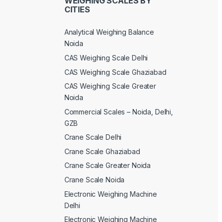
WEIGHING SCALES BY
CITIES
Analytical Weighing Balance
Noida
CAS Weighing Scale Delhi
CAS Weighing Scale Ghaziabad
CAS Weighing Scale Greater
Noida
Commercial Scales – Noida, Delhi,
GZB
Crane Scale Delhi
Crane Scale Ghaziabad
Crane Scale Greater Noida
Crane Scale Noida
Electronic Weighing Machine
Delhi
Electronic Weighing Machine