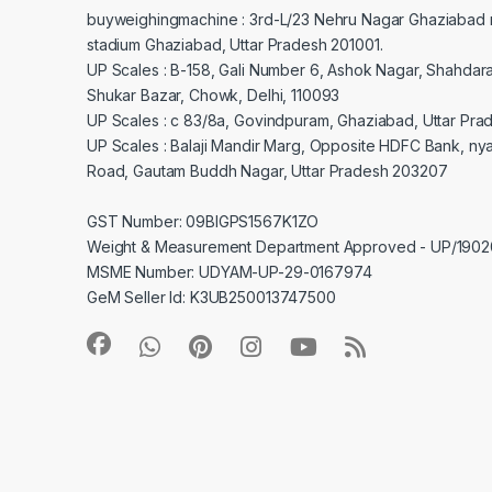
buyweighingmachine : 3rd-L/23 Nehru Nagar Ghaziabad 
stadium Ghaziabad, Uttar Pradesh 201001.
UP Scales : B-158, Gali Number 6, Ashok Nagar, Shahdar
Shukar Bazar, Chowk, Delhi, 110093
UP Scales : c 83/8a, Govindpuram, Ghaziabad, Uttar Pra
UP Scales : Balaji Mandir Marg, Opposite HDFC Bank, ny
Road, Gautam Buddh Nagar, Uttar Pradesh 203207
GST Number: 09BIGPS1567K1ZO
Weight & Measurement Department Approved - UP/19
MSME Number: UDYAM-UP-29-0167974
GeM Seller Id: K3UB250013747500