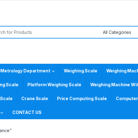
or:
 Metrology Department
Weighing Scale
Weighing Mac
ing Scale
Platform Weighing Scale
Weighing Machine Wit
 Scale
Crane Scale
Price Computing Scale
Computer 
CONTACT US
lance”