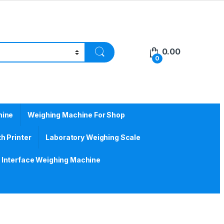
0.00
0
hine
Weighing Machine For Shop
h Printer
Laboratory Weighing Scale
Interface Weighing Machine