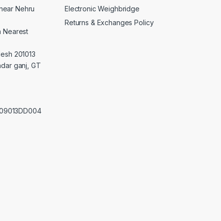
Electronic Weighbridge
near Nehru
Returns & Exchanges Policy
a Nearest
desh 201013
adar ganj, GT
0209013DD004