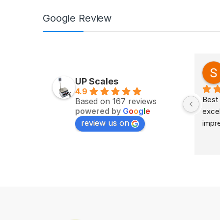
Google Review
Zv Milan
last year
UP Scales
4.9
Excellent service on time 
Best 
Based on 167 reviews
powered by
G
o
o
g
l
e
delivery highly impress
excel
review us on
impr