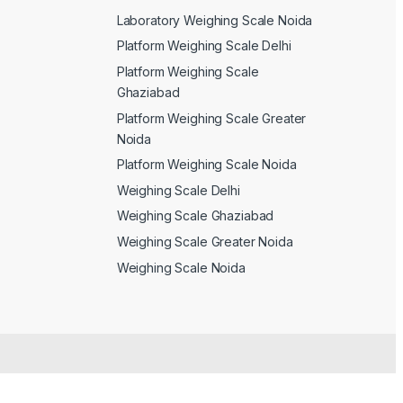
Laboratory Weighing Scale Noida
Platform Weighing Scale Delhi
Platform Weighing Scale
Ghaziabad
Platform Weighing Scale Greater
Noida
Platform Weighing Scale Noida
Weighing Scale Delhi
Weighing Scale Ghaziabad
Weighing Scale Greater Noida
Weighing Scale Noida