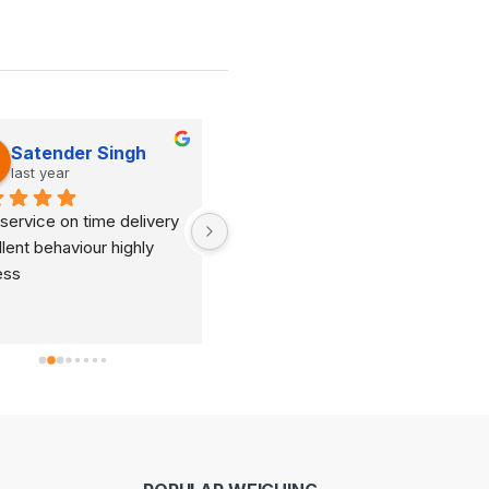
Satender Singh
Dinesh Kumar
last year
last year
service on time delivery 
It's very good organization 
lent behaviour highly 
and very humble staff. They 
ess
are always ready to help and 
provide good suggestions as 
per your requirements.