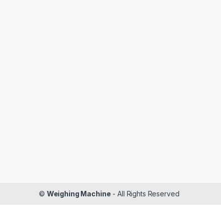
©
Weighing Machine
- All Rights Reserved