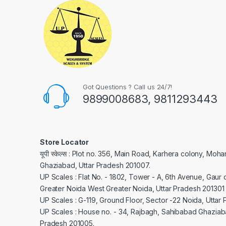
Got Questions ? Call us 24/7!
9899008683, 9811293443
Store Locator
यूपी स्केल्स : Plot no. 356, Main Road, Karhera colony, Moh
Ghaziabad, Uttar Pradesh 201007.
UP Scales : Flat No. - 1802, Tower - A, 6th Avenue, Gaur c
Greater Noida West Greater Noida, Uttar Pradesh 201301
UP Scales : G-119, Ground Floor, Sector -22 Noida, Uttar
UP Scales : House no. - 34, Rajbagh, Sahibabad Ghaziaba
Pradesh 201005.