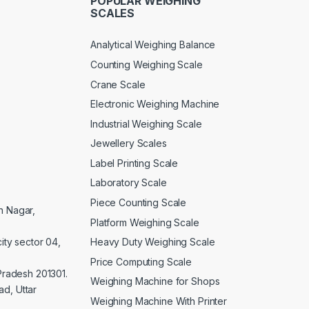
POPULAR WEIGHING
SCALES
Analytical Weighing Balance
Counting Weighing Scale
Crane Scale
Electronic Weighing Machine
Industrial Weighing Scale
Jewellery Scales
Label Printing Scale
Laboratory Scale
Piece Counting Scale
an Nagar,
Platform Weighing Scale
Heavy Duty Weighing Scale
ity sector 04,
Price Computing Scale
 Pradesh 201301.
Weighing Machine for Shops
d, Uttar
Weighing Machine With Printer