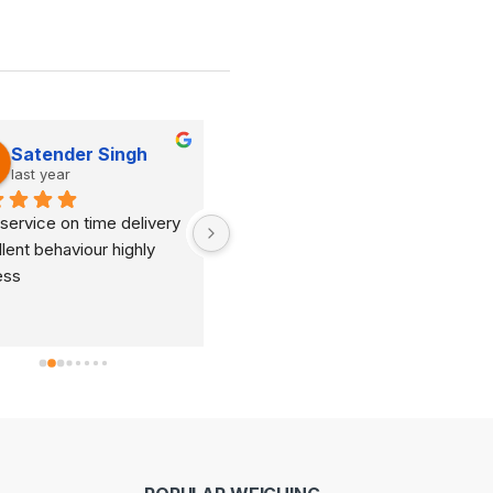
Satender Singh
Dinesh Kumar
last year
last year
service on time delivery 
It's very good organization 
lent behaviour highly 
and very humble staff. They 
ess
are always ready to help and 
provide good suggestions as 
per your requirements.