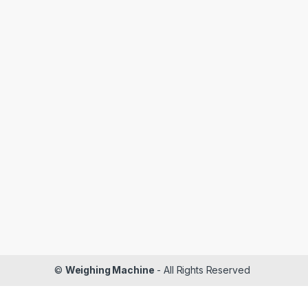
©
Weighing Machine
- All Rights Reserved