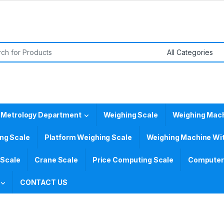
or:
 Metrology Department
Weighing Scale
Weighing Mac
ing Scale
Platform Weighing Scale
Weighing Machine Wit
 Scale
Crane Scale
Price Computing Scale
Computer 
CONTACT US