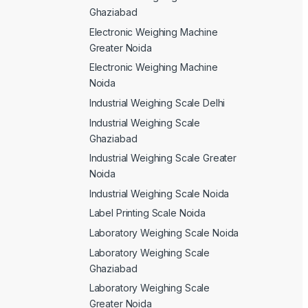
Ghaziabad
Electronic Weighing Machine
Greater Noida
Electronic Weighing Machine
Noida
Industrial Weighing Scale Delhi
Industrial Weighing Scale
Ghaziabad
Industrial Weighing Scale Greater
Noida
Industrial Weighing Scale Noida
Label Printing Scale Noida
Laboratory Weighing Scale Noida
Laboratory Weighing Scale
Ghaziabad
Laboratory Weighing Scale
Greater Noida