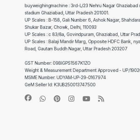
buyweighingmachine : 3rd-L/23 Nehru Nagar Ghaziabad 
stadium Ghaziabad, Uttar Pradesh 201001.
UP Scales : B-158, Gali Number 6, Ashok Nagar, Shahdar
Shukar Bazar, Chowk, Delhi, 110093
UP Scales : c 83/8a, Govindpuram, Ghaziabad, Uttar Pra
UP Scales : Balaji Mandir Marg, Opposite HDFC Bank, ny
Road, Gautam Buddh Nagar, Uttar Pradesh 203207
GST Number: 09BIGPS1567K1ZO
Weight & Measurement Department Approved - UP/19
MSME Number: UDYAM-UP-29-0167974
GeM Seller Id: K3UB250013747500