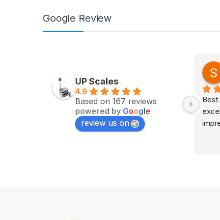
Google Review
Zv Milan
last year
UP Scales
4.9
Excellent service on time 
Best 
Based on 167 reviews
powered by
G
o
o
g
l
e
delivery highly impress
excel
review us on
impr