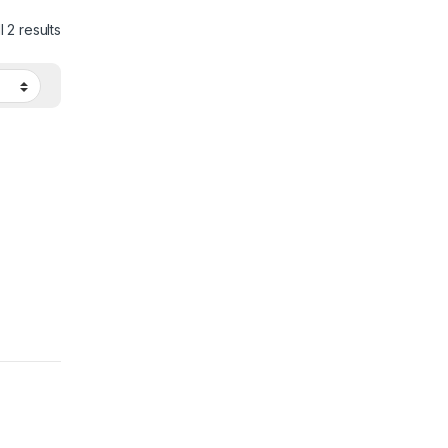
 2 results