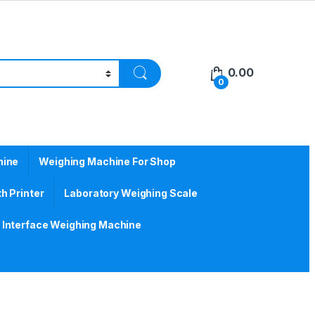
0.00
0
hine
Weighing Machine For Shop
h Printer
Laboratory Weighing Scale
Interface Weighing Machine