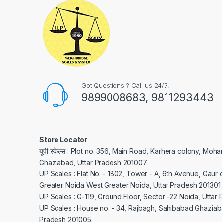
Got Questions ? Call us 24/7!
9899008683, 9811293443
Store Locator
यूपी स्केल्स : Plot no. 356, Main Road, Karhera colony, Moh
Ghaziabad, Uttar Pradesh 201007.
UP Scales : Flat No. - 1802, Tower - A, 6th Avenue, Gaur c
Greater Noida West Greater Noida, Uttar Pradesh 201301
UP Scales : G-119, Ground Floor, Sector -22 Noida, Uttar
UP Scales : House no. - 34, Rajbagh, Sahibabad Ghaziaba
Pradesh 201005.