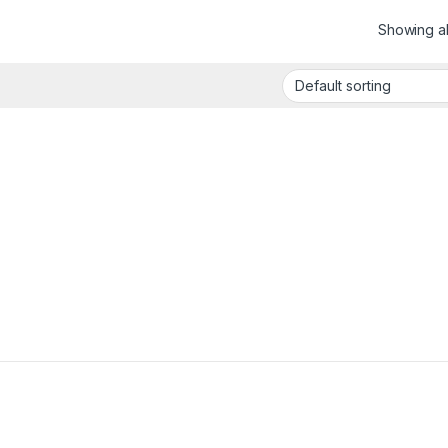
Showing all