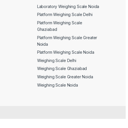
Laboratory Weighing Scale Noida
Platform Weighing Scale Delhi
Platform Weighing Scale
Ghaziabad
Platform Weighing Scale Greater
Noida
Platform Weighing Scale Noida
Weighing Scale Delhi
Weighing Scale Ghaziabad
Weighing Scale Greater Noida
Weighing Scale Noida