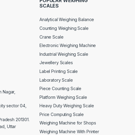
POPULAR WEIGHING
SCALES
Analytical Weighing Balance
Counting Weighing Scale
Crane Scale
Electronic Weighing Machine
Industrial Weighing Scale
Jewellery Scales
Label Printing Scale
Laboratory Scale
Piece Counting Scale
an Nagar,
Platform Weighing Scale
Heavy Duty Weighing Scale
ity sector 04,
Price Computing Scale
 Pradesh 201301.
Weighing Machine for Shops
d, Uttar
Weighing Machine With Printer