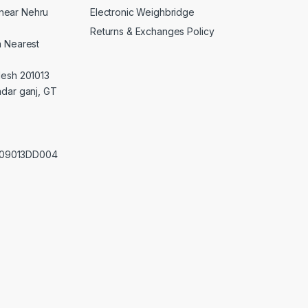
Electronic Weighbridge
near Nehru
Returns & Exchanges Policy
a Nearest
desh 201013
adar ganj, GT
0209013DD004