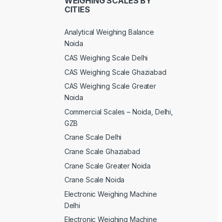
WEIGHING SCALES BY
CITIES
Analytical Weighing Balance
Noida
CAS Weighing Scale Delhi
CAS Weighing Scale Ghaziabad
CAS Weighing Scale Greater
Noida
Commercial Scales – Noida, Delhi,
GZB
Crane Scale Delhi
Crane Scale Ghaziabad
Crane Scale Greater Noida
Crane Scale Noida
Electronic Weighing Machine
Delhi
Electronic Weighing Machine