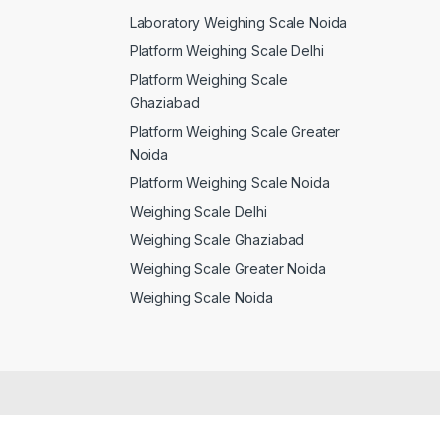
Laboratory Weighing Scale Noida
Platform Weighing Scale Delhi
Platform Weighing Scale
Ghaziabad
Platform Weighing Scale Greater
Noida
Platform Weighing Scale Noida
Weighing Scale Delhi
Weighing Scale Ghaziabad
Weighing Scale Greater Noida
Weighing Scale Noida