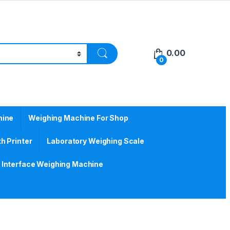
0.00
0
hine
Weighing Machine For Shop
h Printer
Laboratory Weighing Scale
Interface Weighing Machine