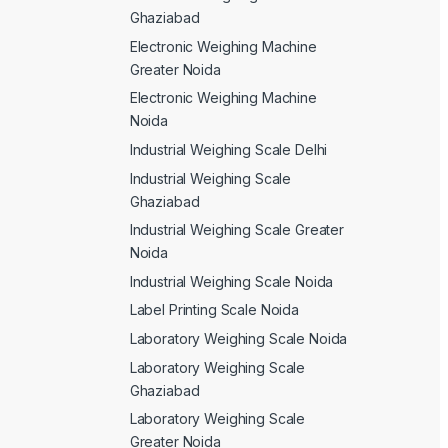
Ghaziabad
Electronic Weighing Machine
Greater Noida
Electronic Weighing Machine
Noida
Industrial Weighing Scale Delhi
Industrial Weighing Scale
Ghaziabad
Industrial Weighing Scale Greater
Noida
Industrial Weighing Scale Noida
Label Printing Scale Noida
Laboratory Weighing Scale Noida
Laboratory Weighing Scale
Ghaziabad
Laboratory Weighing Scale
Greater Noida