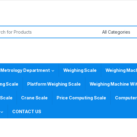
or:
 Metrology Department
Weighing Scale
Weighing Mac
ing Scale
Platform Weighing Scale
Weighing Machine Wit
 Scale
Crane Scale
Price Computing Scale
Computer 
CONTACT US