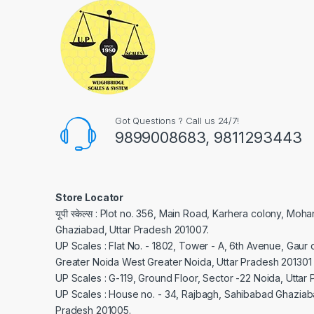
Got Questions ? Call us 24/7!
9899008683, 9811293443
Store Locator
यूपी स्केल्स : Plot no. 356, Main Road, Karhera colony, Moh
Ghaziabad, Uttar Pradesh 201007.
UP Scales : Flat No. - 1802, Tower - A, 6th Avenue, Gaur c
Greater Noida West Greater Noida, Uttar Pradesh 201301
UP Scales : G-119, Ground Floor, Sector -22 Noida, Uttar
UP Scales : House no. - 34, Rajbagh, Sahibabad Ghaziaba
Pradesh 201005.