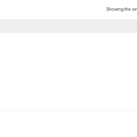
Showing the sin