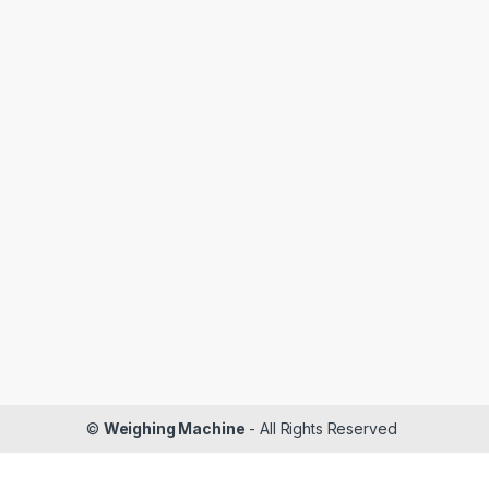
©
Weighing Machine
- All Rights Reserved