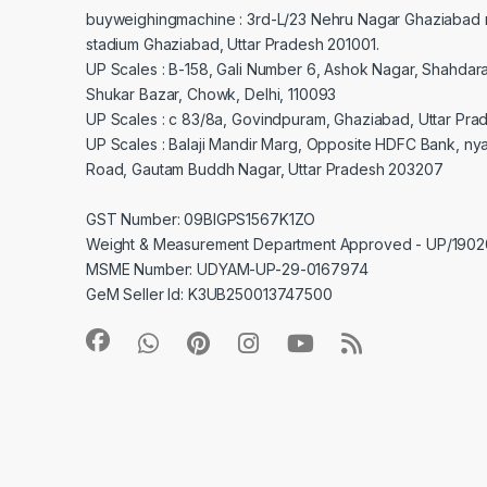
buyweighingmachine : 3rd-L/23 Nehru Nagar Ghaziabad 
stadium Ghaziabad, Uttar Pradesh 201001.
UP Scales : B-158, Gali Number 6, Ashok Nagar, Shahdar
Shukar Bazar, Chowk, Delhi, 110093
UP Scales : c 83/8a, Govindpuram, Ghaziabad, Uttar Pra
UP Scales : Balaji Mandir Marg, Opposite HDFC Bank, ny
Road, Gautam Buddh Nagar, Uttar Pradesh 203207
GST Number: 09BIGPS1567K1ZO
Weight & Measurement Department Approved - UP/19
MSME Number: UDYAM-UP-29-0167974
GeM Seller Id: K3UB250013747500