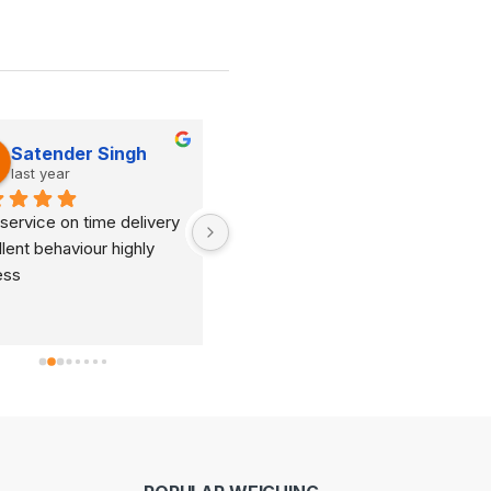
Satender Singh
Dinesh Kumar
last year
last year
service on time delivery 
It's very good organization 
lent behaviour highly 
and very humble staff. They 
ess
are always ready to help and 
provide good suggestions as 
per your requirements.