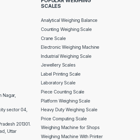
POPULAR WEIGHING
SCALES
Analytical Weighing Balance
Counting Weighing Scale
Crane Scale
Electronic Weighing Machine
Industrial Weighing Scale
Jewellery Scales
Label Printing Scale
Laboratory Scale
Piece Counting Scale
an Nagar,
Platform Weighing Scale
Heavy Duty Weighing Scale
ity sector 04,
Price Computing Scale
 Pradesh 201301.
Weighing Machine for Shops
d, Uttar
Weighing Machine With Printer