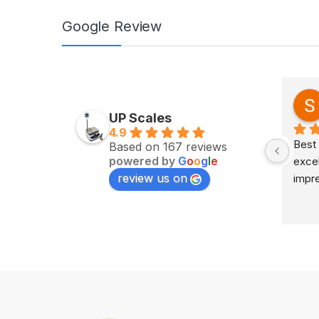
Google Review
Zv Milan
last year
UP Scales
4.9
Excellent service on time 
Best 
Based on 167 reviews
powered by
G
o
o
g
l
e
delivery highly impress
excel
review us on
impr