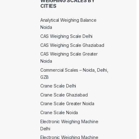
WEIGHING SCALES BY
CITIES
Analytical Weighing Balance
Noida
CAS Weighing Scale Delhi
CAS Weighing Scale Ghaziabad
CAS Weighing Scale Greater
Noida
Commercial Scales – Noida, Delhi,
GZB
Crane Scale Delhi
Crane Scale Ghaziabad
Crane Scale Greater Noida
Crane Scale Noida
Electronic Weighing Machine
Delhi
Electronic Weighing Machine