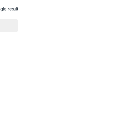
gle result