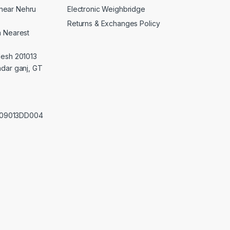
Electronic Weighbridge
near Nehru
Returns & Exchanges Policy
a Nearest
desh 201013
adar ganj, GT
0209013DD004