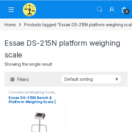
Skip to navigation
Skip to content
0
Home
Products tagged “Essae DS-215N platform weighing scal
Essae DS-215N platform weighing
scale
Showing the single result
Filters
Commercial Weighing Scale
,
Electronic Weighing Machine
,
Essae DS-215N Bench &
Essae Weighing Scale
,
Industrial
Platform Weighing Scale |
Weighing Scale
,
Platform
Weighing Scale
,
Weighing
Capacity 60kg to 1,000 kg
Machine
,
Weighing Machine For
Shops
,
Weighing Machine With
Printer
,
weighing scale