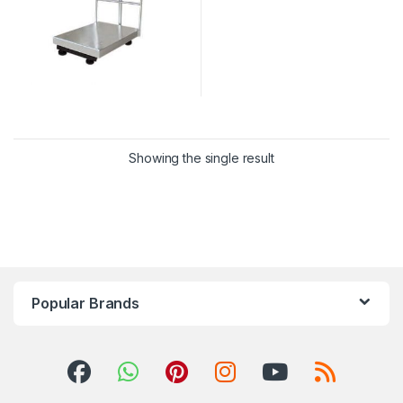
Showing the single result
Popular Brands