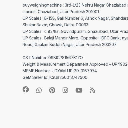
buyweighingmachine : 3rd-L/23 Nehru Nagar Ghaziabad 
stadium Ghaziabad, Uttar Pradesh 201001.
UP Scales : B-158, Gali Number 6, Ashok Nagar, Shahdar
Shukar Bazar, Chowk, Delhi, 110093
UP Scales : c 83/8a, Govindpuram, Ghaziabad, Uttar Pra
UP Scales : Balaji Mandir Marg, Opposite HDFC Bank, ny
Road, Gautam Buddh Nagar, Uttar Pradesh 203207
GST Number: 09BIGPS1567K1ZO
Weight & Measurement Department Approved - UP/19
MSME Number: UDYAM-UP-29-0167974
GeM Seller Id: K3UB250013747500