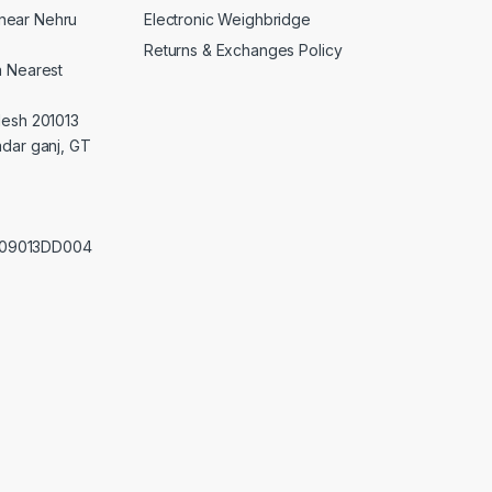
Electronic Weighbridge
near Nehru
Returns & Exchanges Policy
a Nearest
desh 201013
adar ganj, GT
0209013DD004