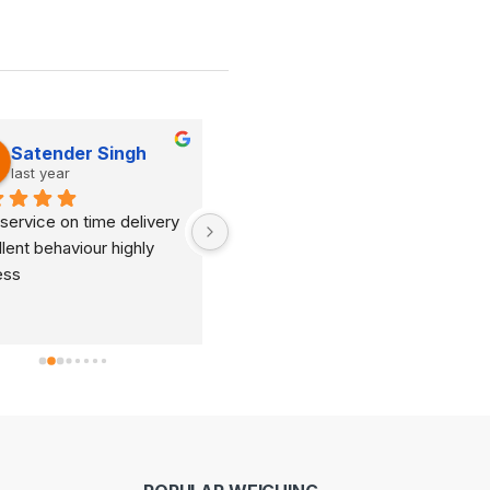
Satender Singh
Dinesh Kumar
last year
last year
service on time delivery 
It's very good organization 
lent behaviour highly 
and very humble staff. They 
ess
are always ready to help and 
provide good suggestions as 
per your requirements.