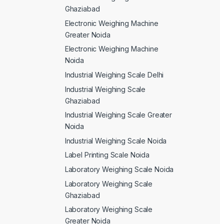
Ghaziabad
Electronic Weighing Machine
Greater Noida
Electronic Weighing Machine
Noida
Industrial Weighing Scale Delhi
Industrial Weighing Scale
Ghaziabad
Industrial Weighing Scale Greater
Noida
Industrial Weighing Scale Noida
Label Printing Scale Noida
Laboratory Weighing Scale Noida
Laboratory Weighing Scale
Ghaziabad
Laboratory Weighing Scale
Greater Noida