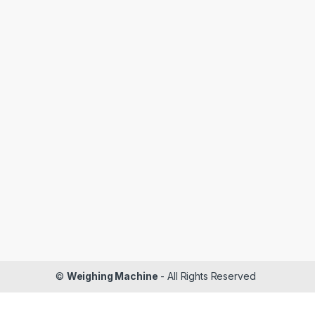
©
Weighing Machine
- All Rights Reserved