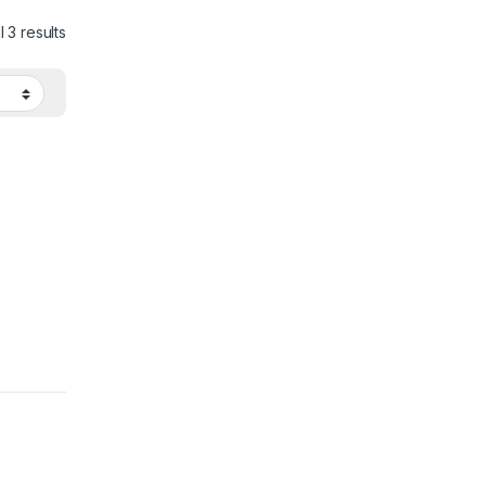
 3 results