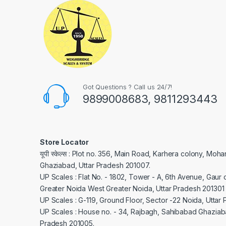
Got Questions ? Call us 24/7!
9899008683, 9811293443
Store Locator
यूपी स्केल्स : Plot no. 356, Main Road, Karhera colony, Moh
Ghaziabad, Uttar Pradesh 201007.
UP Scales : Flat No. - 1802, Tower - A, 6th Avenue, Gaur c
Greater Noida West Greater Noida, Uttar Pradesh 201301
UP Scales : G-119, Ground Floor, Sector -22 Noida, Uttar
UP Scales : House no. - 34, Rajbagh, Sahibabad Ghaziaba
Pradesh 201005.