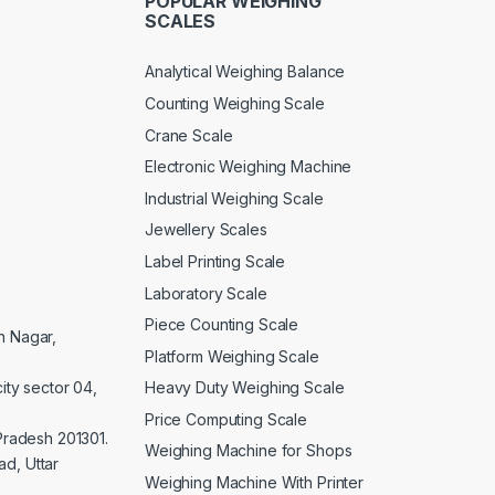
POPULAR WEIGHING
SCALES
Analytical Weighing Balance
Counting Weighing Scale
Crane Scale
Electronic Weighing Machine
Industrial Weighing Scale
Jewellery Scales
Label Printing Scale
Laboratory Scale
Piece Counting Scale
an Nagar,
Platform Weighing Scale
Heavy Duty Weighing Scale
ity sector 04,
Price Computing Scale
 Pradesh 201301.
Weighing Machine for Shops
d, Uttar
Weighing Machine With Printer