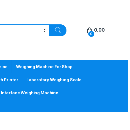
0.00
0
hine
Weighing Machine For Shop
h Printer
Laboratory Weighing Scale
Interface Weighing Machine