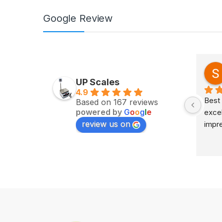
Google Review
Zv Milan
last year
UP Scales
4.9
Excellent service on time 
Best 
Based on 167 reviews
powered by
G
o
o
g
l
e
delivery highly impress
excel
review us on
impr