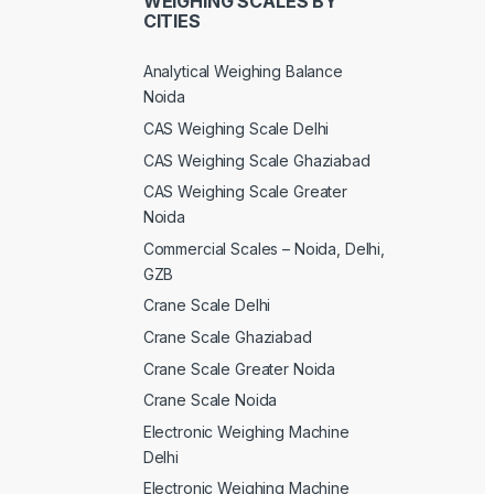
WEIGHING SCALES BY
CITIES
Analytical Weighing Balance
Noida
CAS Weighing Scale Delhi
CAS Weighing Scale Ghaziabad
CAS Weighing Scale Greater
Noida
Commercial Scales – Noida, Delhi,
GZB
Crane Scale Delhi
Crane Scale Ghaziabad
Crane Scale Greater Noida
Crane Scale Noida
Electronic Weighing Machine
Delhi
Electronic Weighing Machine