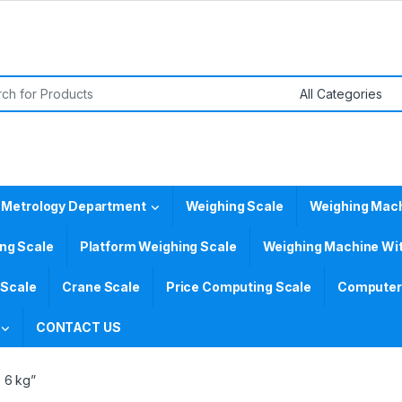
or:
 Metrology Department
Weighing Scale
Weighing Mac
ing Scale
Platform Weighing Scale
Weighing Machine Wit
 Scale
Crane Scale
Price Computing Scale
Computer 
CONTACT US
 6 kg”