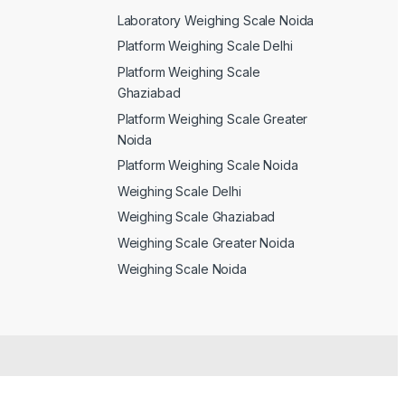
Laboratory Weighing Scale Noida
Platform Weighing Scale Delhi
Platform Weighing Scale
Ghaziabad
Platform Weighing Scale Greater
Noida
Platform Weighing Scale Noida
Weighing Scale Delhi
Weighing Scale Ghaziabad
Weighing Scale Greater Noida
Weighing Scale Noida