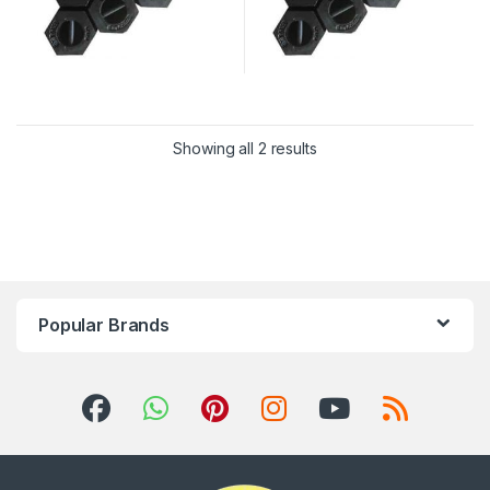
Showing all 2 results
Popular Brands