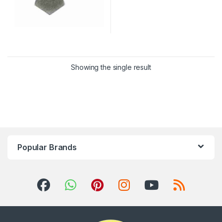
Showing the single result
Popular Brands