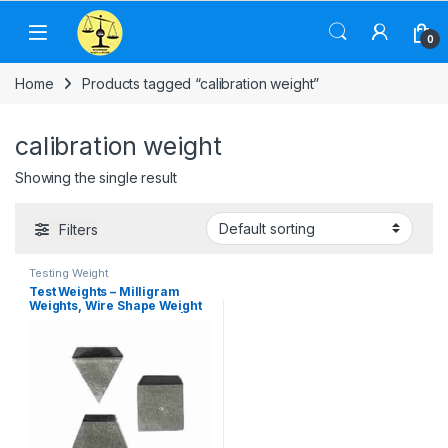
Skip to navigation
Skip to content
0
Home
Products tagged “calibration weight”
calibration weight
Showing the single result
Filters
Testing Weight
Test Weights – Milligram
Weights, Wire Shape Weight
& Stainless Steel Weight |
Calibration Weight