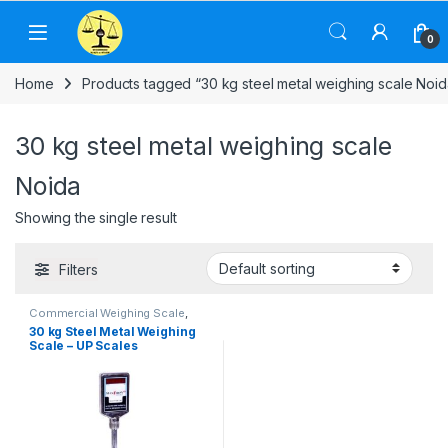
Skip to navigation
Skip to content
0
Home
Products tagged “30 kg steel metal weighing scale Noid
30 kg steel metal weighing scale
Noida
Showing the single result
Filters
Commercial Weighing Scale
,
Computer Interface Weighing
30 kg Steel Metal Weighing
Scale
,
Counting Weighing Scale
,
Scale – UP Scales
Electronic Weighing Machine
,
Industrial Weighing Scale
,
UP
Scales
,
Weighing Machine
,
Weighing Machine For Shops
,
Weighing Machine With Printer
,
weighing scale