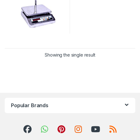
Showing the single result
Popular Brands